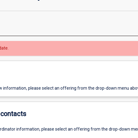
date.
w information, please select an offering from the drop-down menu abo
contacts
ordinator information, please select an offering from the drop-down m