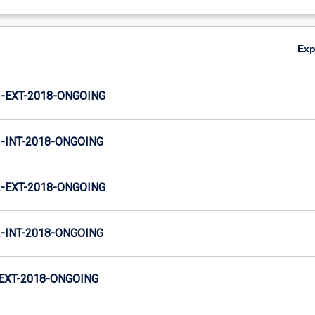
Ex
-EXT-2018-ONGOING
INT-2018-ONGOING
-EXT-2018-ONGOING
INT-2018-ONGOING
EXT-2018-ONGOING