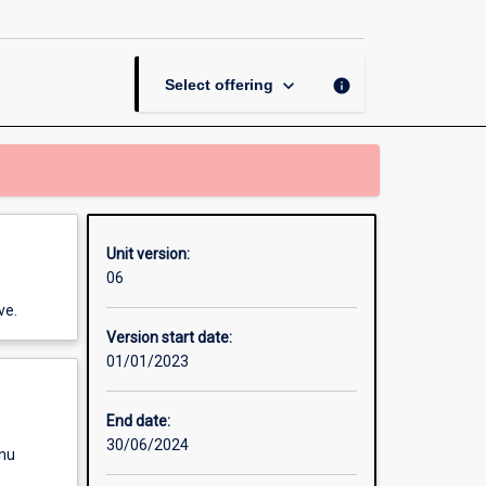
Dissertation
page
keyboard_arrow_down
info
Select offering
Unit version:
06
ve.
Version start date:
01/01/2023
End date:
30/06/2024
enu