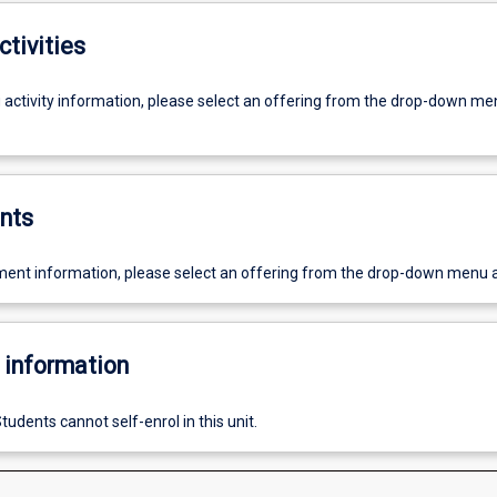
ctivities
g activity information, please select an offering from the drop-down me
nts
ent information, please select an offering from the drop-down menu 
 information
tudents cannot self-enrol in this unit.