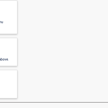
nu
above.