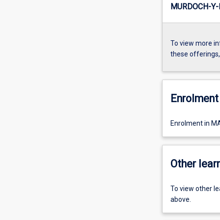
MURDOCH-Y-I
To view more in
these offerings
Enrolment 
Enrolment in M
Other learn
To view other l
above.