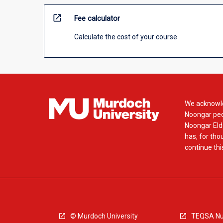
open_in_new
Fee calculator
Calculate the cost of your course
We acknowle
Noongar peop
Noongar Elde
has, for tho
continue this
© Murdoch University
TEQSA Nu