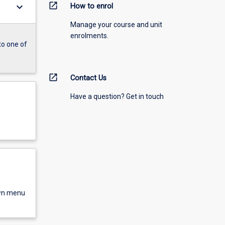
open_in_new
keyboard_arrow_down
How to enrol
Manage your course and unit
enrolments.
to one of
open_in_new
Contact Us
Have a question? Get in touch
own menu