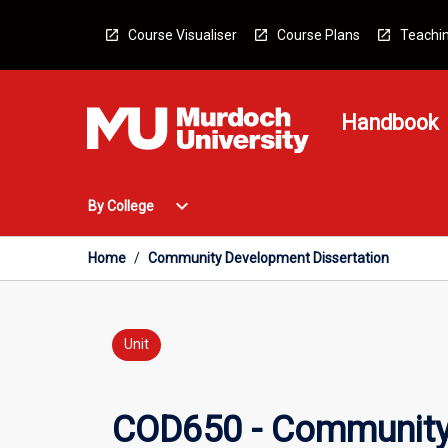
Skip
to
Course Visualiser
Course Plans
Teachin
content
Handbook
Open
expand_more
By College
By
College
Menu
Home
/
Community Development Dissertation
Unit
COD650 - Community 