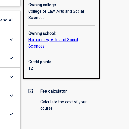
Owning college:
College of Law, Arts and Social
Sciences
pand
all
Owning school:
keyboard_arrow_down
Humanities, Arts and Social
Sciences
keyboard_arrow_down
Credit points:
12
keyboard_arrow_down
open_in_new
Fee calculator
keyboard_arrow_down
Calculate the cost of your
course.
keyboard_arrow_down