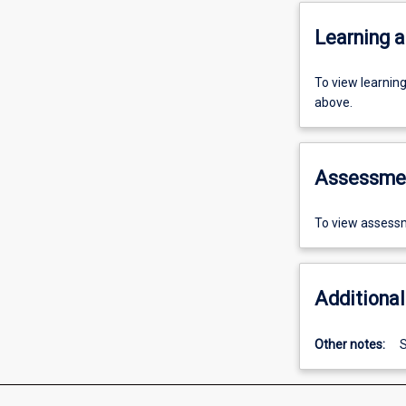
Learning a
To view learnin
above.
Assessme
To view assessm
Additional
Other notes:
S