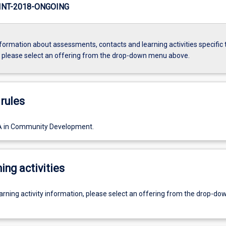
NT-2018-ONGOING
formation about assessments, contacts and learning activities specific 
, please select an offering from the drop-down menu above.
rules
A in Community Development.
ing activities
earning activity information, please select an offering from the drop-d