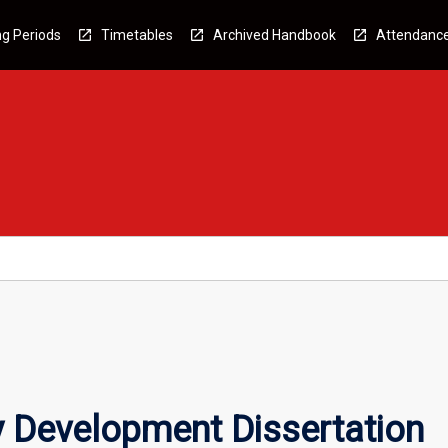
g Periods
Timetables
Archived Handbook
Attendanc
Development Dissertation