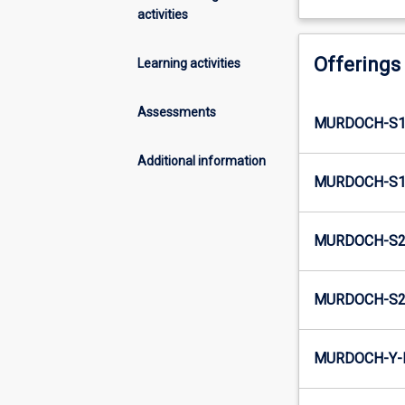
activities
Offerings
Learning activities
Assessments
MURDOCH-S1
Additional information
MURDOCH-S1-
MURDOCH-S2
MURDOCH-S2-
MURDOCH-Y-