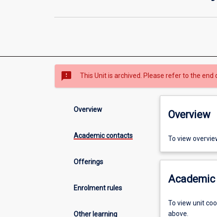
sms_failed
This Unit is archived. Please refer to the end 
Overview
Overview
Academic contacts
To view overvie
Offerings
Academic 
Enrolment rules
To view unit co
above.
Other learning