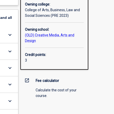
Owning college:
College of Arts, Business, Law and
Social Sciences (PRE 2023)
pand
all
Owning school:
keyboard_arrow_down
(OLD) Creative Media, Arts and
Design
keyboard_arrow_down
Credit points:
3
keyboard_arrow_down
open_in_new
Fee calculator
keyboard_arrow_down
Calculate the cost of your
course.
keyboard_arrow_down