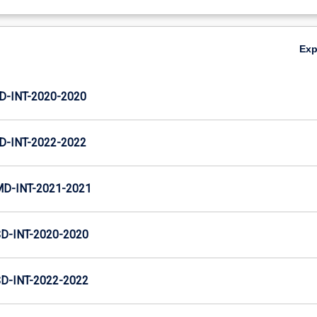
Ex
D-INT-2020-2020
D-INT-2022-2022
MD-INT-2021-2021
D-INT-2020-2020
D-INT-2022-2022