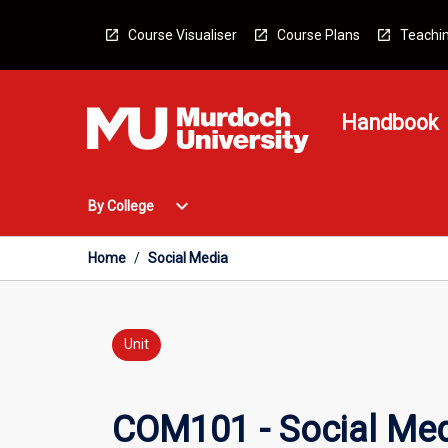
Skip
to
Course Visualiser
Course Plans
Teachin
content
Handbook
Open
expand_more
By College
By
College
Menu
Home
/
Social Media
Unit
COM101 - Social Me