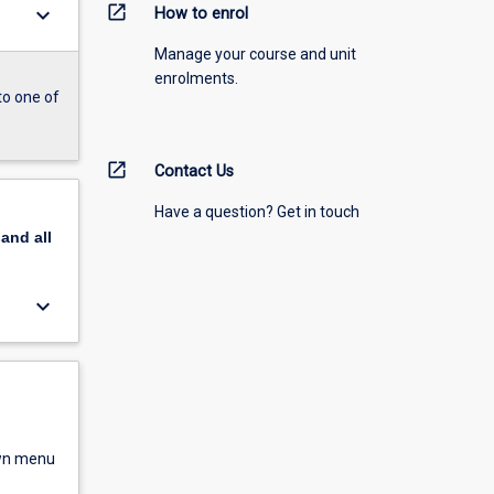
open_in_new
keyboard_arrow_down
How to enrol
Manage your course and unit
enrolments.
to one of
open_in_new
Contact Us
Have a question? Get in touch
pand
all
keyboard_arrow_down
own menu