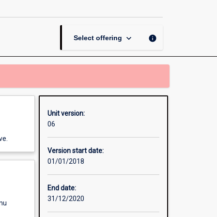
page
keyboard_arrow_down
info
Select offering
Unit version:
06
ve.
Version start date:
01/01/2018
End date:
31/12/2020
enu