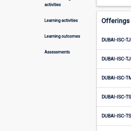
activities
Offerings
Learning activities
Learning outcomes
DUBAI-ISC-TJ
Assessments
DUBAI-ISC-TJ
DUBAI-ISC-T
DUBAI-ISC-TS
DUBAI-ISC-TS