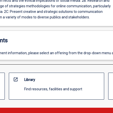
ects and the ethical implications of social media. 2B: Research and
nge of strategies methodologies for online communication, particularly
 communication
n a variety of modes to diverse publics and stakeholders.
nts
ent information, please select an offering from the drop-down menu 
open_in_new
Library
Find resources, facilities and support