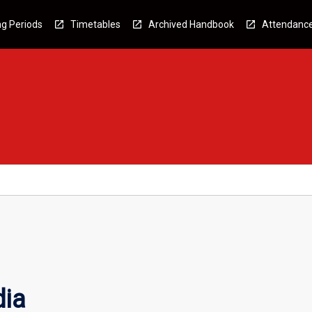
g Periods
Timetables
Archived Handbook
Attendanc
dia