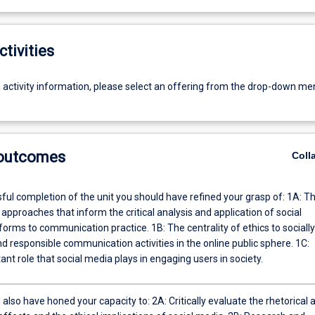
ctivities
g activity information, please select an offering from the drop-down me
 outcomes
Coll
l completion of the unit you should have refined your grasp of: 1A: The
 approaches that inform the critical analysis and application of social
ommunication practice. 1B: The centrality of ethics to socially
d responsible communication activities in the online public sphere. 1C:
nt role that social media plays in engaging users in society.
honed your capacity to: 2A: Critically evaluate the rhetorical and