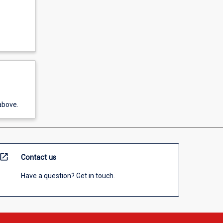
above.
open_in_new
Contact us
Have a question? Get in touch.