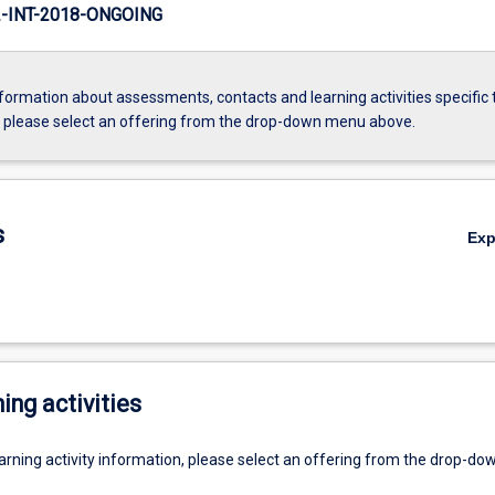
INT-2018-ONGOING
formation about assessments, contacts and learning activities specific 
, please select an offering from the drop-down menu above.
s
Ex
ing activities
earning activity information, please select an offering from the drop-d