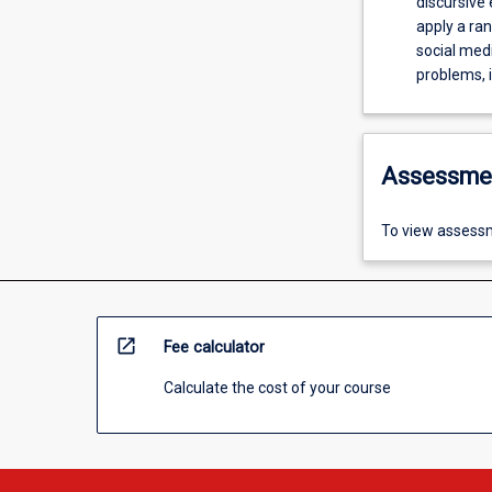
discursive eff
apply a ra
social media. 2C: Present creative and strategic solutions to
problems, i
Assessme
To view assessm
open_in_new
Fee calculator
Calculate the cost of your course