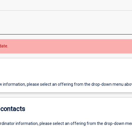
date.
w information, please select an offering from the drop-down menu abo
contacts
ordinator information, please select an offering from the drop-down m