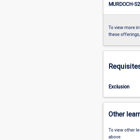
MURDOCH-S2-
To view more in
these offerings
Requisite
Exclusion
Other learn
To view other l
above.