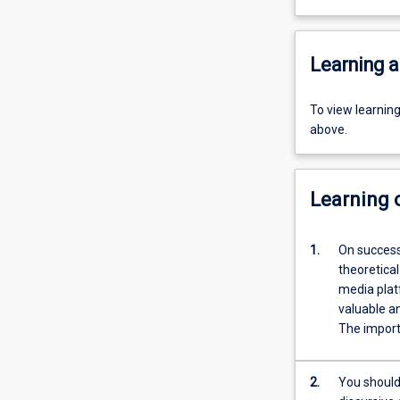
Learning a
To view learnin
above.
Learning
1.
On successfu
theoretical
media platforms to c
valuable an
The importa
2.
You should also have 