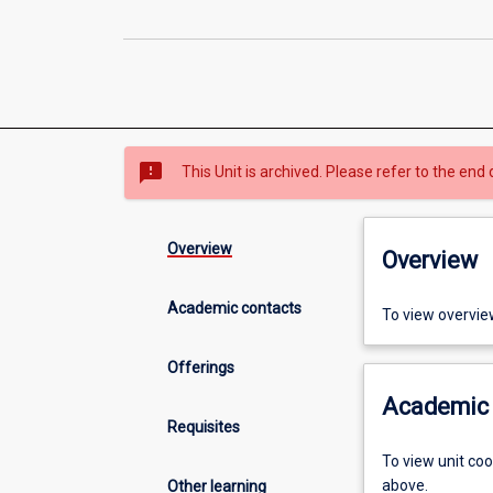
sms_failed
This Unit is archived. Please refer to the end 
Overview
Overview
Academic contacts
To view overvie
Offerings
Academic 
Requisites
To view unit co
above.
Other learning