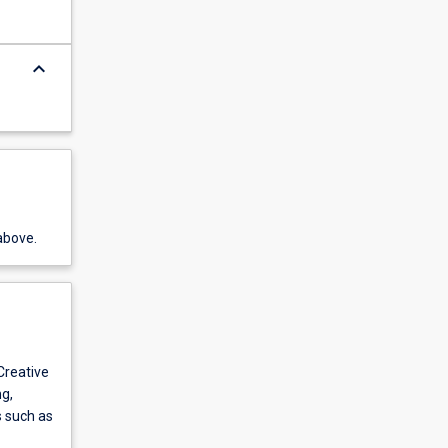
keyboard_arrow_down
above.
 Creative
g,
s such as