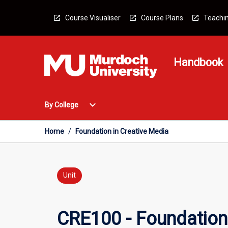
Skip
to
Course Visualiser
Course Plans
Teachin
content
Handbook
Open
expand_more
By College
By
College
Menu
Home
/
Foundation in Creative Media
Unit
CRE100 - Foundation 