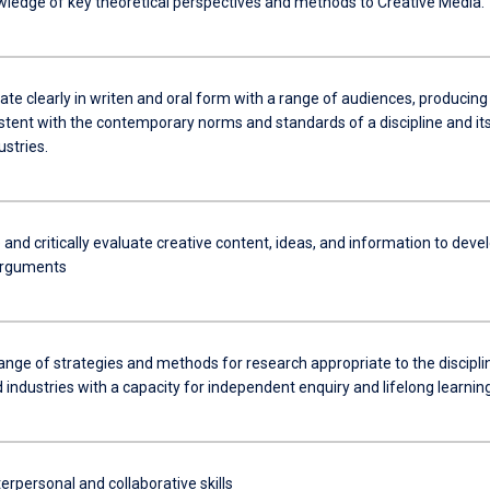
ledge of key theoretical perspectives and methods to Creative Media.
e clearly in writen and oral form with a range of audiences, producing
stent with the contemporary norms and standards of a discipline and it
ustries.
and critically evaluate creative content, ideas, and information to deve
arguments
ange of strategies and methods for research appropriate to the discipli
 industries with a capacity for independent enquiry and lifelong learning
erpersonal and collaborative skills