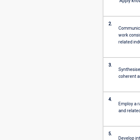
Apply know
2.
Communicat
work consi
related ind
3.
Synthesise 
coherent 
4.
Employ a r
and related
5.
Develop int