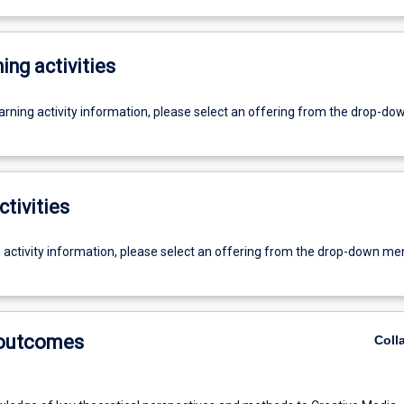
ing activities
earning activity information, please select an offering from the drop-d
ctivities
g activity information, please select an offering from the drop-down me
 outcomes
Coll