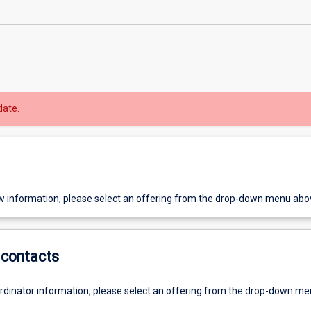
date.
w information, please select an offering from the drop-down menu abo
contacts
ordinator information, please select an offering from the drop-down m