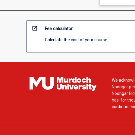
open_in_new
Fee calculator
Calculate the cost of your course
We acknowle
Noongar peop
Noongar Elde
has, for tho
continue this