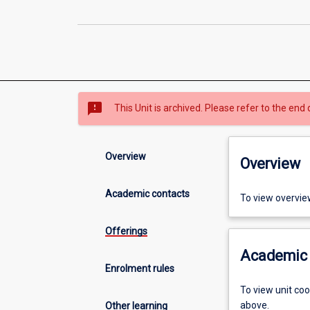
sms_failed
This Unit is archived. Please refer to the end 
Overview
Overview
Academic contacts
To view overvie
Offerings
Academic 
Enrolment rules
To view unit co
above.
Other learning