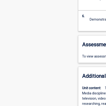
6.
Demonstrat
Assessme
To view assessm
Additional
Unit content:
Media disciplin
television, video
researching, rea