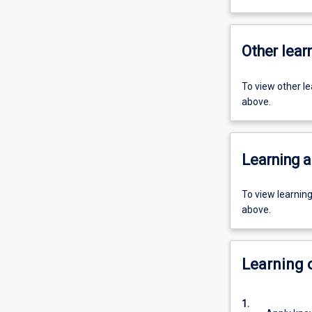
Other learn
To view other l
above.
Learning a
To view learnin
above.
Learning
1.