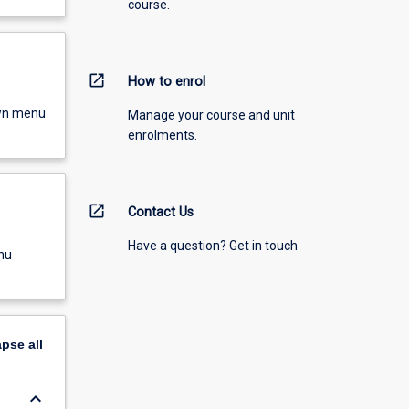
course.
open_in_new
How to enrol
own menu
Manage your course and unit
enrolments.
open_in_new
Contact Us
Have a question? Get in touch
nu
apse
all
keyboard_arrow_down