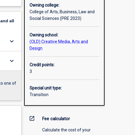
Owning college:
College of Arts, Business, Law and
Social Sciences (PRE 2023)
pand
all
Owning school:
keyboard_arrow_down
(OLD) Creative Media, Arts and
Design
keyboard_arrow_down
Credit points:
3
to one of
Special unit type:
Transition
open_in_new
Fee calculator
Calculate the cost of your