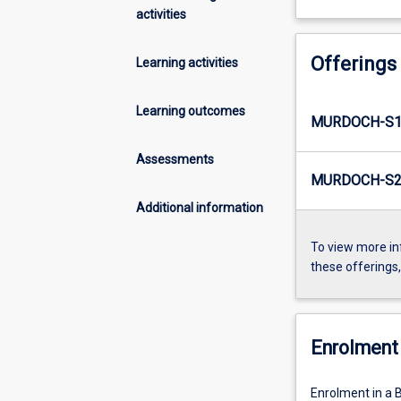
activities
Offerings
Learning activities
Learning outcomes
MURDOCH-S1-
Assessments
MURDOCH-S2-
Additional information
To view more in
these offerings
Enrolment 
Enrolment in a 