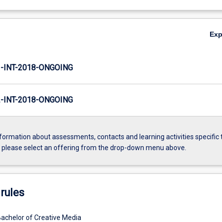
Ex
INT-2018-ONGOING
INT-2018-ONGOING
formation about assessments, contacts and learning activities specific 
, please select an offering from the drop-down menu above.
rules
Bachelor of Creative Media