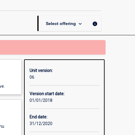
Creative
Media
page
keyboard_arrow_down
info
Select offering
Unit version:
06
ve.
Version start date:
01/01/2018
End date:
31/12/2020
enu