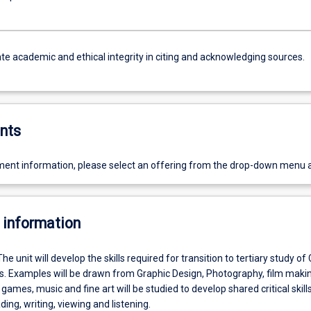
e academic and ethical integrity in citing and acknowledging sources.
nts
ent information, please select an offering from the drop-down menu 
 information
The unit will develop the skills required for transition to tertiary study of
es. Examples will be drawn from Graphic Design, Photography, film makin
 games, music and fine art will be studied to develop shared critical skill
ding, writing, viewing and listening.