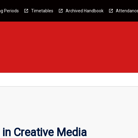
g Periods
Timetables
Archived Handbook
Attendanc
in Creative Media