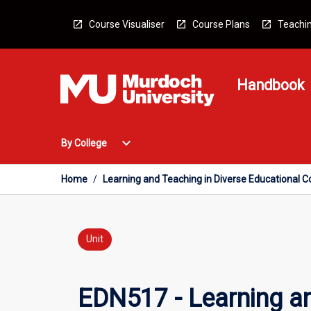
Skip
to
Course Visualiser
Course Plans
Teachin
content
Handbook
Open
expand_more
By College
By
College
Menu
Home
/
Learning and Teaching in Diverse Educational 
Unit
EDN517 - Learning a