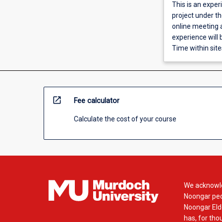
This is an exper
project under t
online meeting a
experience will
Time within site
open_in_new
Fee calculator
Calculate the cost of your course
We acknowle
Noongar peop
Noongar Elde
has, for tho