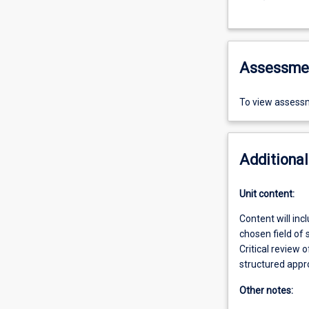
Assessme
To view assessm
Additional
Unit content:
Content will inc
chosen field of 
Critical review 
structured appro
Other notes: