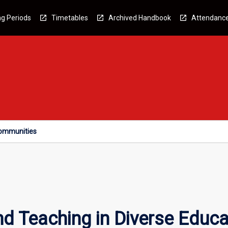
g Periods
Timetables
Archived Handbook
Attendanc
Communities
nd Teaching in Diverse Educ