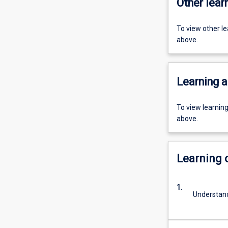
Other learn
To view other l
above.
Learning a
To view learnin
above.
Learning
1.
Understand