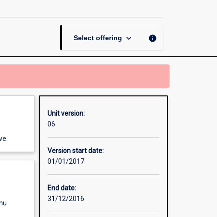
Teaching
in
Diverse
Educational
keyboard_arrow_down
info
Select offering
Communities
page
Unit version:
06
ve.
Version start date:
01/01/2017
End date:
31/12/2016
enu