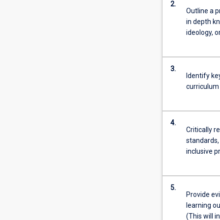
2.
Outline a p
in depth kn
ideology, o
3.
Identify k
curriculum
4.
Critically 
standards, 
inclusive 
5.
Provide ev
learning o
(This will 