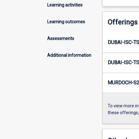
Learning activities
Offerings
Learning outcomes
Assessments
DUBAI-ISC-TS
Additional information
DUBAI-ISC-T
MURDOCH-S2
To view more in
these offerings