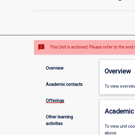
sms_failed
This Unit is archived. Please refer to the end 
Overview
Overview
Academic contacts
To view overvie
Offerings
Academic 
Other learning
activities
To view unit co
above.