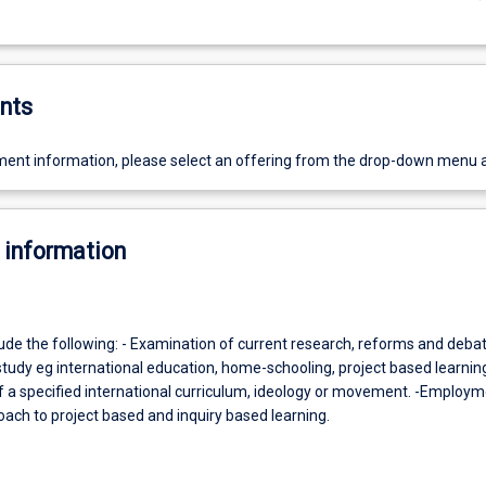
nts
ent information, please select an offering from the drop-down menu 
 information
lude the following: - Examination of current research, reforms and debat
study eg international education, home-schooling, project based learning 
of a specified international curriculum, ideology or movement. -Employm
ach to project based and inquiry based learning.