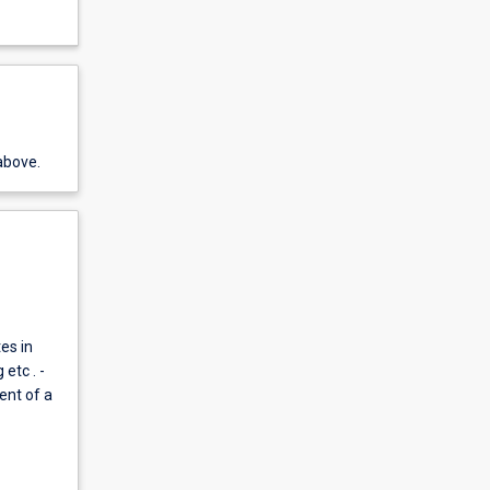
above.
es in
etc . -
ent of a