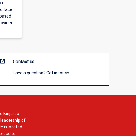
y or
to face
 based
ovider.
open_in_new
Contact us
Have a question? Get in touch.
d Binjareb
 leadership of
y is located
 proud to