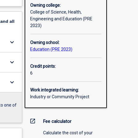
Owning college:
College of Science, Health,
Engineering and Education (PRE
pand
all
2023)
keyboard_arrow_down
Owning school:
Education (PRE 2023)
keyboard_arrow_down
Credit points:
6
keyboard_arrow_down
Work integrated learning:
Industry or Community Project
to one of
open_in_new
Fee calculator
Calculate the cost of your