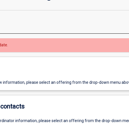
date.
w information, please select an offering from the drop-down menu abo
contacts
ordinator information, please select an offering from the drop-down m