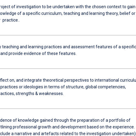
roject of investigation to be undertaken with the chosen context to gain
owledge of a specific curriculum, teaching and learning theory, belief or
r practice..
ey teaching and learning practices and assessment features of a specifi
 and provide evidence of these features.
reflect on, and integrate theoretical perspectives to international curricul
practices or ideologies in terms of structure, global competencies,
practices, strengths & weaknesses.
idence of knowledge gained through the preparation of a portfolio of
utlining professional growth and development based on the experience.
include a narrative and artefacts related to the investigation undertaken)