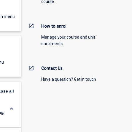
course.
own menu
open_in_new
How to enrol
Manage your course and unit
enrolments.
nu
open_in_new
Contact Us
Have a question? Get in touch
apse
all
keyboard_arrow_down
ng;