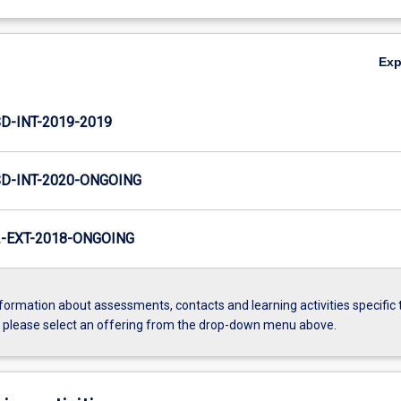
Ex
D-INT-2019-2019
SD-INT-2020-ONGOING
-EXT-2018-ONGOING
formation about assessments, contacts and learning activities specific 
, please select an offering from the drop-down menu above.