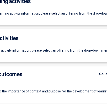
ing activities
earning activity information, please select an offering from the drop-d
ctivities
g activity information, please select an offering from the drop-down me
 outcomes
Coll
 the importance of context and purpose for the development of learni