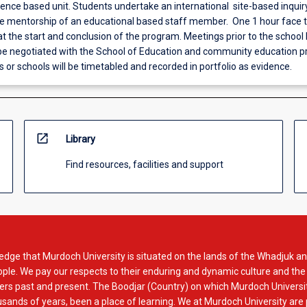
ience based unit. Students undertake an international site-based inquir
he mentorship of an educational based staff member. One 1 hour face 
t the start and conclusion of the program. Meetings prior to the school
 be negotiated with the School of Education and community education pr
s or schools will be timetabled and recorded in portfolio as evidence.
open_in_new
Library
Find resources, facilities and support
dge that Murdoch University is situated on the lands of the Whadjuk an
le. We pay our respects to their enduring and dynamic culture and the
rs past and present. The Boodjar (Country) on which Murdoch Universit
usands of years, been a place of learning. We at Murdoch University are