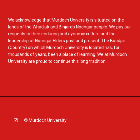
We acknowledge that Murdoch University is situated on the
lands of the Whadjuk and Binjareb Noongar people. We pay our
respects to their enduring and dynamic culture and the
leadership of Noongar Elders past and present. The Boodjar
(Country) on which Murdoch University is located has, for
thousands of years, been a place of learning. We at Murdoch
University are proud to continue this long tradition.
© Murdoch University