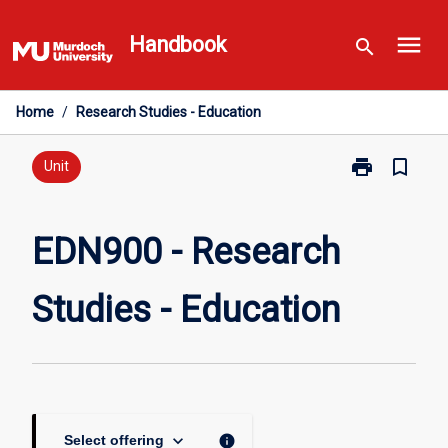
Skip
menu
to
Handbook
search
content
Home
/
Research Studies - Education
print
bookmark_border
Print
Unit
EDN900
-
Research
EDN900 - Research
Studies
-
Studies - Education
Education
page
keyboard_arrow_down
info
Select offering