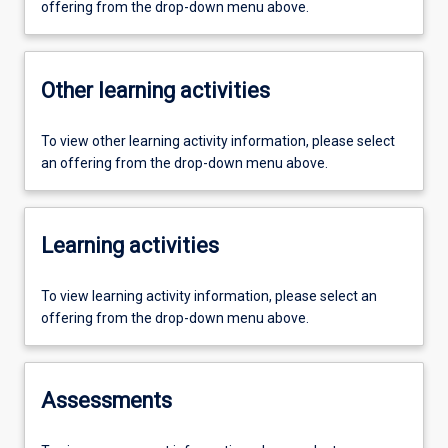
offering from the drop-down menu above.
Other learning activities
To view other learning activity information, please select
an offering from the drop-down menu above.
Learning activities
To view learning activity information, please select an
offering from the drop-down menu above.
Assessments