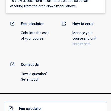
To view assessment information, please select an
offering from the drop-down menu above.
open_in_new
open_in_new
Fee calculator
How to enrol
Calculate the cost
Manage your
of your course.
course and unit
enrolments.
open_in_new
Contact Us
Have a question?
Get in touch
open_in_new
Fee calculator