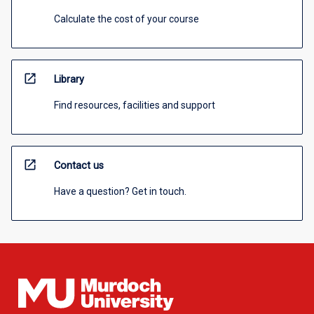
Calculate the cost of your course
open_in_new
Library
Find resources, facilities and support
open_in_new
Contact us
Have a question? Get in touch.