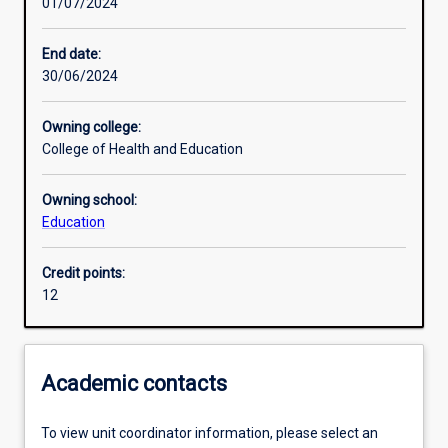
01/07/2024
End date:
30/06/2024
Owning college:
College of Health and Education
Owning school:
Education
Credit points:
12
Academic contacts
To view unit coordinator information, please select an