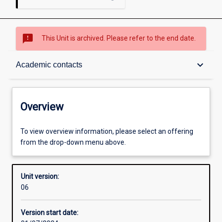
sms_failed
This Unit is archived. Please refer to the end date.
Overview
keyboard_arrow_down
Academic contacts
Academic contacts
Overview
Other learning activities
To view overview information, please select an offering
from the drop-down menu above.
Learning activities
Unit version:
06
Assessments
Version start date: