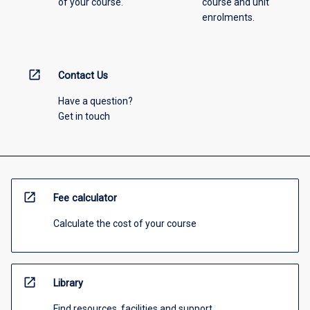
of your course.
course and unit
enrolments.
open_in_new
Contact Us
Have a question?
Get in touch
open_in_new
Fee calculator
Calculate the cost of your course
open_in_new
Library
Find resources, facilities and support