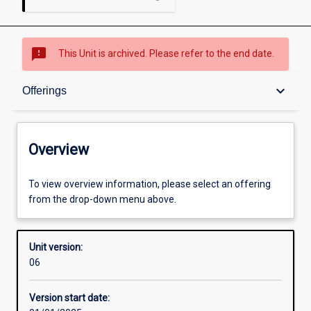
sms_failed
This Unit is archived. Please refer to the end date.
Overview
keyboard_arrow_down
Offerings
Academic contacts
Overview
Offerings
To view overview information, please select an offering
from the drop-down menu above.
Other learning activities
Unit version:
06
Learning activities
Version start date: