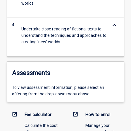
worlds.
keyboard_arrow_down
4.
Undertake close reading of fictional texts to
understand the techniques and approaches to
creating 'new' worlds.
Assessments
To view assessment information, please select an
offering from the drop-down menu above.
open_in_new
open_in_new
Fee calculator
How to enrol
Calculate the cost
Manage your