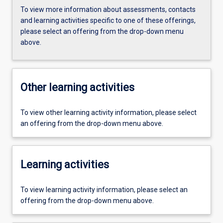
To view more information about assessments, contacts
and learning activities specific to one of these offerings,
please select an offering from the drop-down menu
above.
Other learning activities
To view other learning activity information, please select
an offering from the drop-down menu above.
Learning activities
To view learning activity information, please select an
offering from the drop-down menu above.