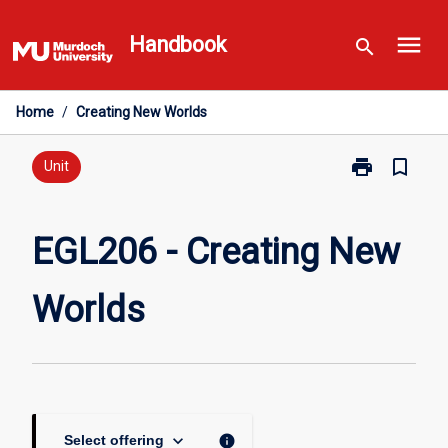
Skip
menu
to
Handbook
search
content
Home
/
Creating New Worlds
print
bookmark_border
Print
Unit
EGL206
-
Creating
EGL206 - Creating New
New
Worlds
Worlds
page
keyboard_arrow_down
info
Select offering