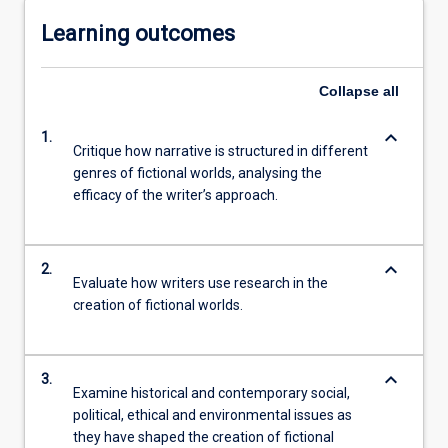
Learning outcomes
Collapse
all
keyboard_arrow_down
1.
Critique how narrative is structured in different
genres of fictional worlds, analysing the
efficacy of the writer’s approach.
keyboard_arrow_down
2.
Evaluate how writers use research in the
creation of fictional worlds.
keyboard_arrow_down
3.
Examine historical and contemporary social,
political, ethical and environmental issues as
they have shaped the creation of fictional