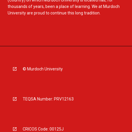
(Country) on which Murdoch University is located has, for
thousands of years, been a place of learning. We at Murdoch
University are proud to continue this long tradition.
© Murdoch University
TEQSA Number: PRV12163
CRICOS Code: 00125J