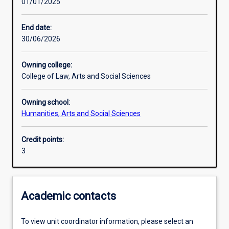
01/01/2025
Learning outcomes
End date:
30/06/2026
Assessments
Owning college:
College of Law, Arts and Social Sciences
Owning school:
Humanities, Arts and Social Sciences
Credit points:
3
Academic contacts
To view unit coordinator information, please select an