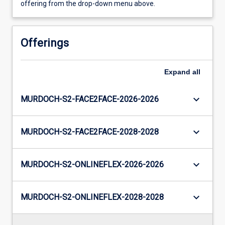
offering from the drop-down menu above.
Offerings
Expand
all
keyboard_arrow_down
MURDOCH-S2-FACE2FACE-2026-2026
keyboard_arrow_down
MURDOCH-S2-FACE2FACE-2028-2028
keyboard_arrow_down
MURDOCH-S2-ONLINEFLEX-2026-2026
keyboard_arrow_down
MURDOCH-S2-ONLINEFLEX-2028-2028