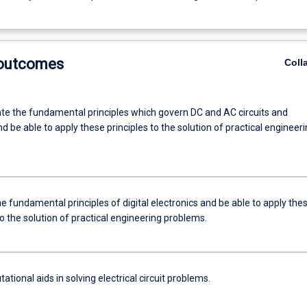
 outcomes
Coll
e the fundamental principles which govern DC and AC circuits and
 be able to apply these principles to the solution of practical engineer
e fundamental principles of digital electronics and be able to apply the
to the solution of practical engineering problems.
tional aids in solving electrical circuit problems.