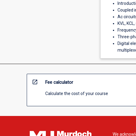
Introducti
Coupled i
Ac circui
KVL, KCL, 
Frequency
Three-pha
Digital el
multiplexer
open_in_new
Fee calculator
Calculate the cost of your course
We acknowle