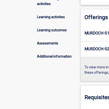
activities
Offerings
Learning activities
Learning outcomes
MURDOCH-S1-
Assessments
MURDOCH-S2-
Additional information
To view more in
these offerings
Requisite