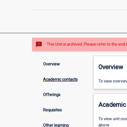
sms_failed
This Unit is archived. Please refer to the end 
Overview
Overview
Academic contacts
To view overvie
Offerings
Academic 
Requisites
To view unit co
above.
Other learning