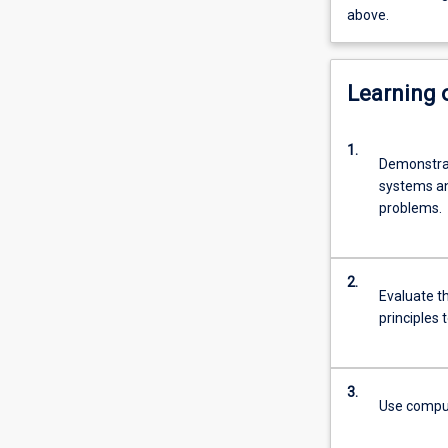
above.
Learning
1.
Demonstrat
systems and
problems.
2.
Evaluate th
principles 
3.
Use computa