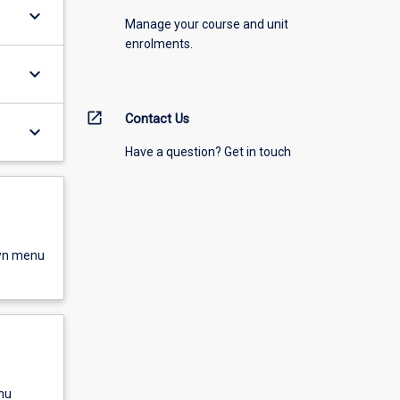
keyboard_arrow_down
Manage your course and unit
enrolments.
keyboard_arrow_down
open_in_new
Contact Us
keyboard_arrow_down
Have a question? Get in touch
own menu
nu