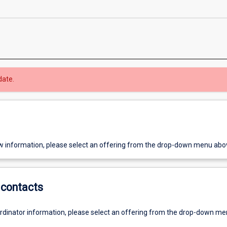
date.
w information, please select an offering from the drop-down menu abo
contacts
ordinator information, please select an offering from the drop-down m