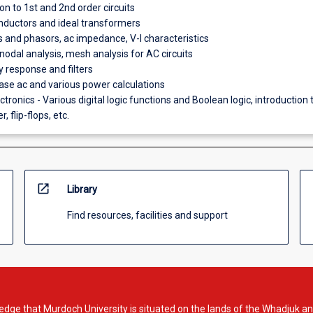
on to 1st and 2nd order circuits
nductors and ideal transformers
ts and phasors, ac impedance, V-I characteristics
nodal analysis, mesh analysis for AC circuits
 response and filters
se ac and various power calculations
ectronics - Various digital logic functions and Boolean logic, introduction 
, flip-flops, etc.
open_in_new
Library
Find resources, facilities and support
dge that Murdoch University is situated on the lands of the Whadjuk an