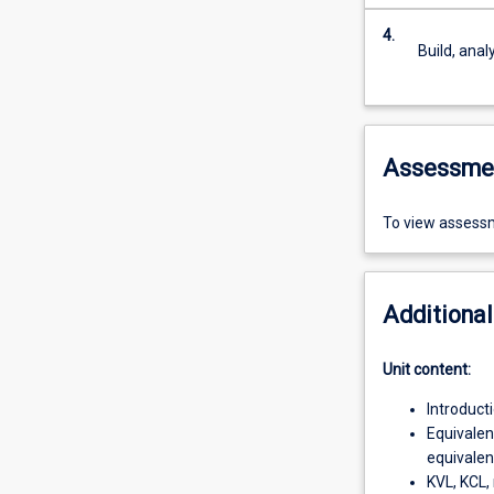
4.
Build, anal
Assessme
To view assessm
Additional
Unit content:
Introduct
Equivalen
equivalent
KVL, KCL, 