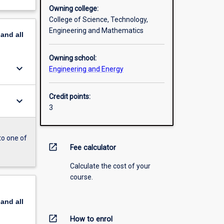
Owning college:
College of Science, Technology,
Engineering and Mathematics
pand
all
Owning school:
keyboard_arrow_down
Engineering and Energy
Credit points:
keyboard_arrow_down
3
to one of
open_in_new
Fee calculator
Calculate the cost of your
course.
pand
all
open_in_new
How to enrol