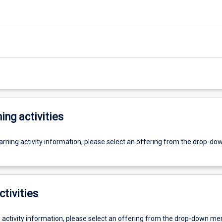
ing activities
earning activity information, please select an offering from the drop-d
ctivities
g activity information, please select an offering from the drop-down me