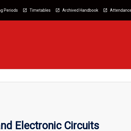
g Periods
Timetables
Archived Handbook
Attendanc
nd Electronic Circuits