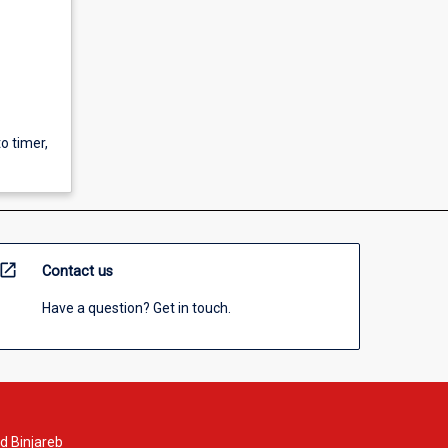
to timer,
open_in_new
Contact us
Have a question? Get in touch.
d Binjareb