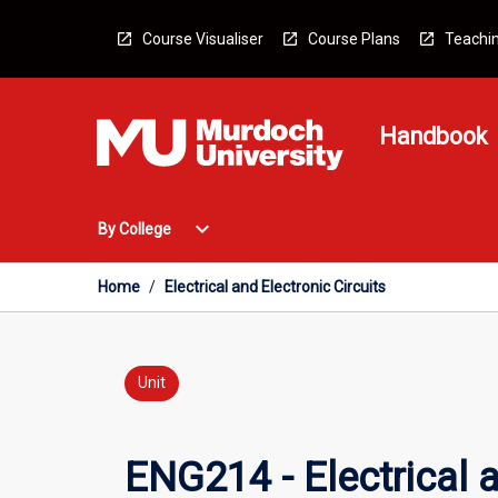
Skip
to
Course Visualiser
Course Plans
Teachin
content
Handbook
Open
expand_more
By College
By
College
Menu
Home
/
Electrical and Electronic Circuits
Unit
ENG214 - Electrical a