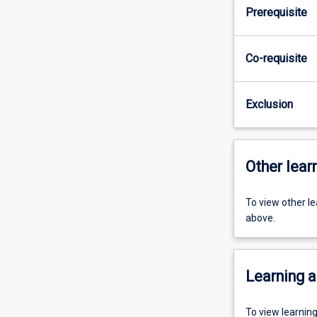
Prerequisite
Co-requisite
Exclusion
Other learn
To view other l
above.
Learning a
To view learnin