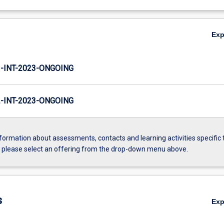
Ex
INT-2023-ONGOING
INT-2023-ONGOING
formation about assessments, contacts and learning activities specific 
, please select an offering from the drop-down menu above.
s
Ex