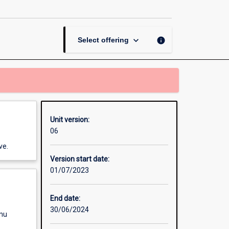
Electronic
Circuits
page
keyboard_arrow_down
info
Select offering
Unit version:
06
ve.
Version start date:
01/07/2023
End date:
30/06/2024
enu