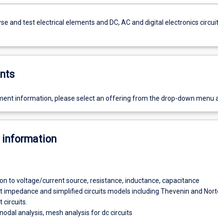
yse and test electrical elements and DC, AC and digital electronics circui
nts
ent information, please select an offering from the drop-down menu 
 information
ion to voltage/current source, resistance, inductance, capacitance
t impedance and simplified circuits models including Thevenin and Nor
 circuits.
nodal analysis, mesh analysis for dc circuits