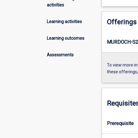
activities
Offerings
Learning activities
Learning outcomes
MURDOCH-S2-
Assessments
To view more in
these offerings
Requisite
Prerequisite