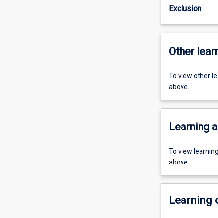
Exclusion
Other learn
To view other l
above.
Learning a
To view learnin
above.
Learning