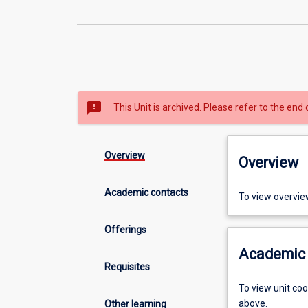
sms_failed
This Unit is archived. Please refer to the end 
Overview
Overview
Academic contacts
To view overvie
Offerings
Academic 
Requisites
To view unit co
above.
Other learning