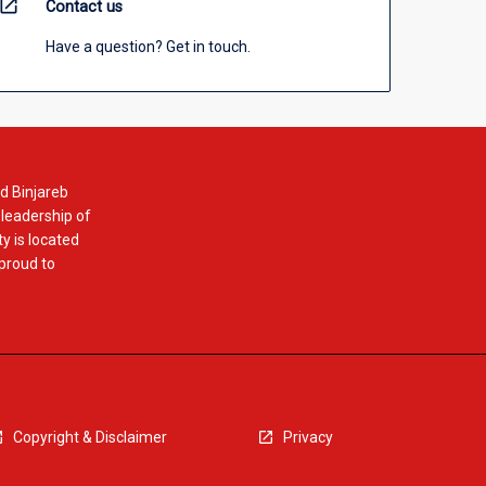
open_in_new
Contact us
Have a question? Get in touch.
d Binjareb
 leadership of
y is located
 proud to
Copyright & Disclaimer
Privacy