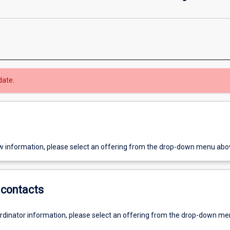
date.
w information, please select an offering from the drop-down menu abo
contacts
ordinator information, please select an offering from the drop-down m