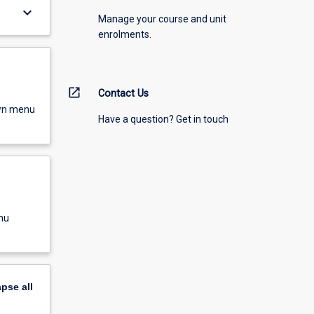
keyboard_arrow_down
Manage your course and unit
enrolments.
open_in_new
Contact Us
own menu
Have a question? Get in touch
nu
apse
all