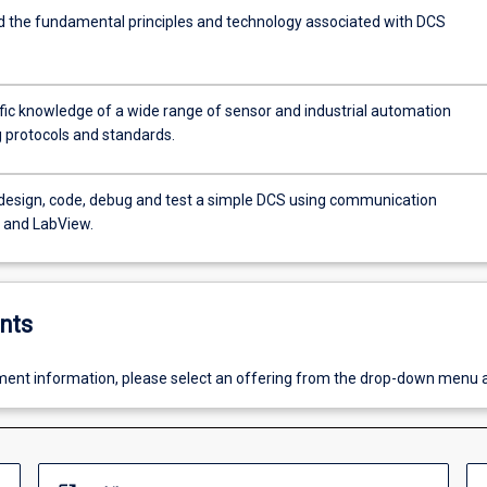
 the fundamental principles and technology associated with DCS
fic knowledge of a wide range of sensor and industrial automation
 protocols and standards.
 design, code, debug and test a simple DCS using communication
s and LabView.
nts
ent information, please select an offering from the drop-down menu 