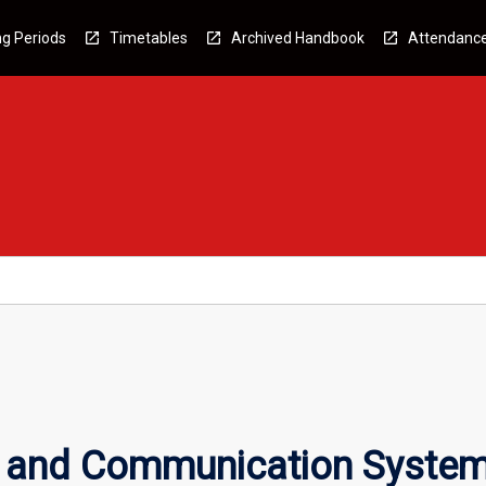
g Periods
Timetables
Archived Handbook
Attendanc
t and Communication Syste