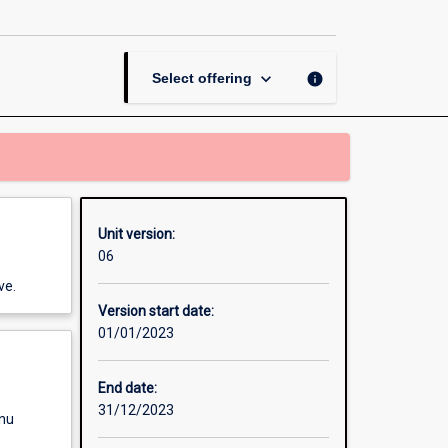
Communication
Systems
page
keyboard_arrow_down
info
Select offering
Unit version:
06
ve.
Version start date:
01/01/2023
End date:
31/12/2023
enu