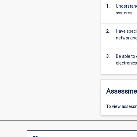
1.
Understand
systems.
2.
Have speci
networking
3.
Be able to
electronic
Assessme
To view assessm