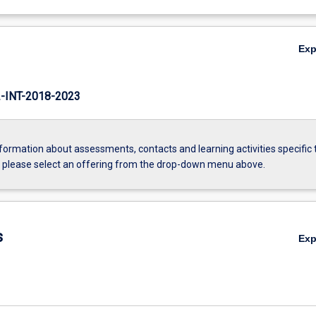
Ex
INT-2018-2023
formation about assessments, contacts and learning activities specific 
, please select an offering from the drop-down menu above.
s
Ex