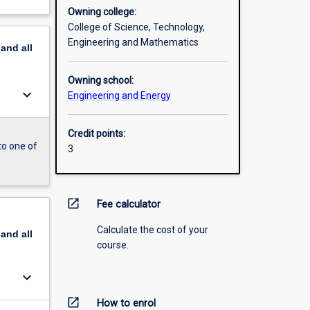
Owning college:
College of Science, Technology,
Engineering and Mathematics
pand
all
Owning school:
keyboard_arrow_down
Engineering and Energy
Credit points:
to one of
3
open_in_new
Fee calculator
Calculate the cost of your
pand
all
course.
keyboard_arrow_down
open_in_new
How to enrol