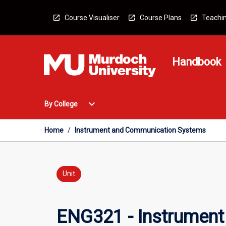
Skip
to
Course Visualiser
Course Plans
Teachin
content
Handbook
Open
expand_more
By College
By
College
Menu
Home
/
Instrument and Communication Systems
Unit
ENG321 - Instrumen