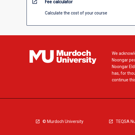
open_in_new
Fee calculator
Calculate the cost of your course
We acknowle
Noongar peop
Noongar Elde
has, for tho
continue this
© Murdoch University
TEQSA Nu