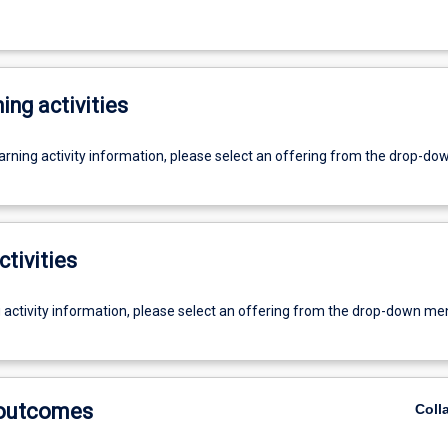
ing activities
earning activity information, please select an offering from the drop-d
ctivities
g activity information, please select an offering from the drop-down me
 outcomes
Coll