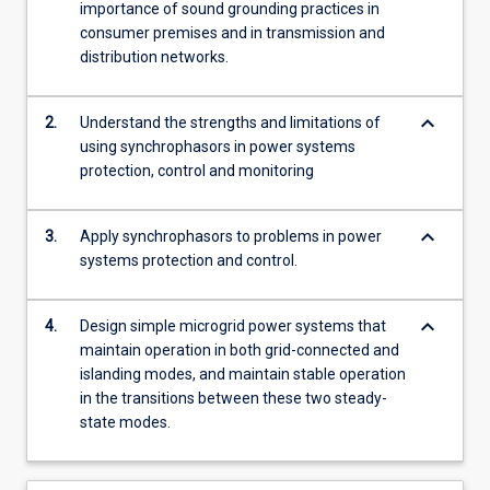
importance of sound grounding practices in
consumer premises and in transmission and
distribution networks.
keyboard_arrow_down
2.
Understand the strengths and limitations of
using synchrophasors in power systems
protection, control and monitoring
keyboard_arrow_down
3.
Apply synchrophasors to problems in power
systems protection and control.
keyboard_arrow_down
4.
Design simple microgrid power systems that
maintain operation in both grid-connected and
islanding modes, and maintain stable operation
in the transitions between these two steady-
state modes.