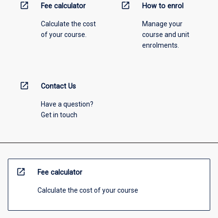
open_in_new
open_in_new
Fee calculator
How to enrol
Calculate the cost
Manage your
of your course.
course and unit
enrolments.
open_in_new
Contact Us
Have a question?
Get in touch
open_in_new
Fee calculator
Calculate the cost of your course