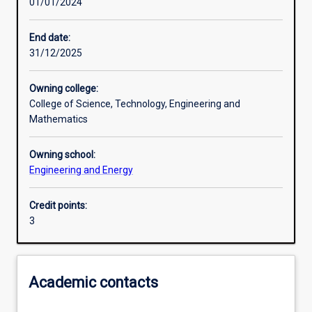
01/01/2024
Learning outcomes
End date:
31/12/2025
Assessments
Owning college:
College of Science, Technology, Engineering and
Additional information
Mathematics
Owning school:
Engineering and Energy
Credit points:
3
Academic contacts