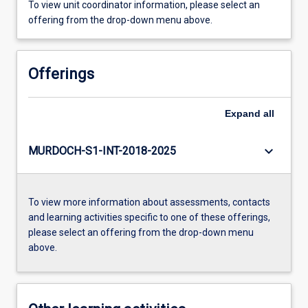
To view unit coordinator information, please select an
offering from the drop-down menu above.
Offerings
Expand
all
keyboard_arrow_down
MURDOCH-S1-INT-2018-2025
To view more information about assessments, contacts
and learning activities specific to one of these offerings,
please select an offering from the drop-down menu
above.