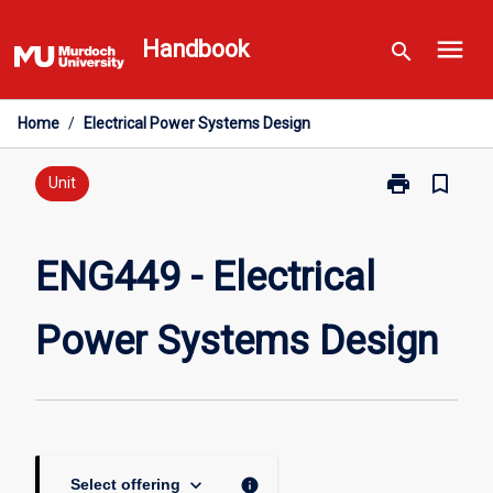
Skip
menu
to
Handbook
search
content
Home
/
Electrical Power Systems Design
print
bookmark_border
Print
Unit
ENG449
-
Electrical
ENG449 - Electrical
Power
Systems
Power Systems Design
Design
page
keyboard_arrow_down
info
Select offering