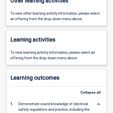
Other learning activities
To view other learning activity information, please select
an offering from the drop-down menu above.
Learning activities
To view learning activity information, please select an
offering from the drop-down menu above.
Learning outcomes
Collapse
all
keyboard_arrow_down
1.
Demonstrate sound knowledge of electrical
safety regulations and practice, including the