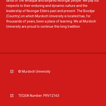
lands of the Whadjuk and Binjareb Noongar people. We pay our
respects to their enduring and dynamic culture and the
leadership of Noongar Elders past and present. The Boodjar
(Country) on which Murdoch University is located has, for
thousands of years, been a place of learning. We at Murdoch
University are proud to continue this long tradition.
© Murdoch University
TEQSA Number: PRV12163