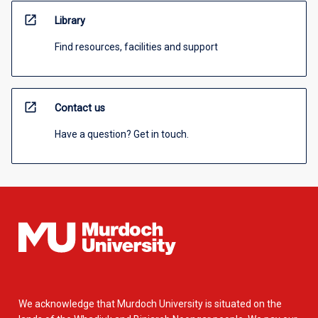
open_in_new
Library
Find resources, facilities and support
open_in_new
Contact us
Have a question? Get in touch.
We acknowledge that Murdoch University is situated on the