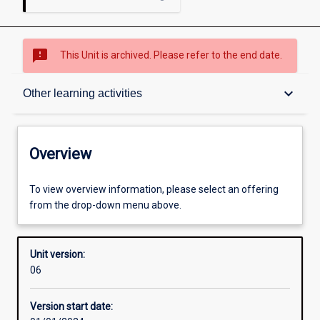
sms_failed
This Unit is archived. Please refer to the end date.
Overview
keyboard_arrow_down
Other learning activities
Academic contacts
Overview
Offerings
To view overview information, please select an offering
from the drop-down menu above.
Other learning activities
Unit version:
06
Learning activities
Version start date: