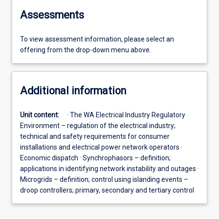
Assessments
To view assessment information, please select an
offering from the drop-down menu above.
Additional information
Unit content:
· The WA Electrical Industry Regulatory
Environment – regulation of the electrical industry;
technical and safety requirements for consumer
installations and electrical power network operators ·
Economic dispatch · Synchrophasors – definition;
applications in identifying network instability and outages ·
Microgrids – definition; control using islanding events –
droop controllers; primary, secondary and tertiary control