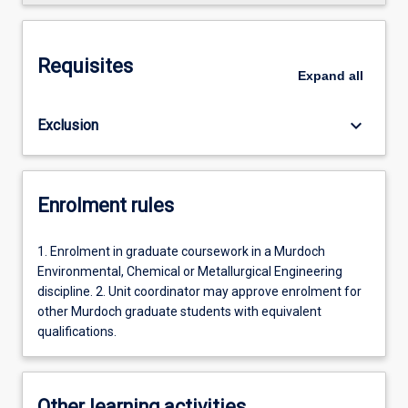
Requisites
Expand
all
keyboard_arrow_down
Exclusion
Enrolment rules
1. Enrolment in graduate coursework in a Murdoch
Environmental, Chemical or Metallurgical Engineering
discipline. 2. Unit coordinator may approve enrolment for
other Murdoch graduate students with equivalent
qualifications.
Other learning activities