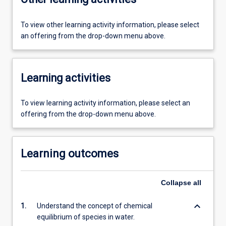
To view other learning activity information, please select
an offering from the drop-down menu above.
Learning activities
To view learning activity information, please select an
offering from the drop-down menu above.
Learning outcomes
Collapse
all
keyboard_arrow_down
1.
Understand the concept of chemical
equilibrium of species in water.