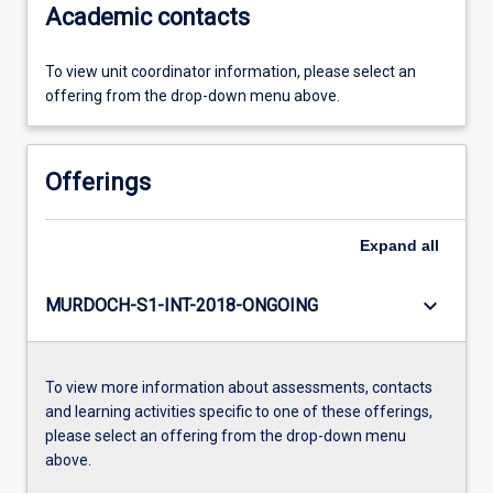
Academic contacts
To view unit coordinator information, please select an
offering from the drop-down menu above.
Offerings
Expand
all
keyboard_arrow_down
MURDOCH-S1-INT-2018-ONGOING
To view more information about assessments, contacts
and learning activities specific to one of these offerings,
please select an offering from the drop-down menu
above.