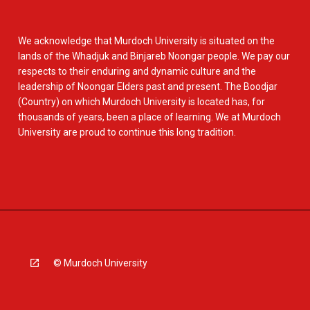
We acknowledge that Murdoch University is situated on the
lands of the Whadjuk and Binjareb Noongar people. We pay our
respects to their enduring and dynamic culture and the
leadership of Noongar Elders past and present. The Boodjar
(Country) on which Murdoch University is located has, for
thousands of years, been a place of learning. We at Murdoch
University are proud to continue this long tradition.
© Murdoch University