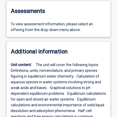
Assessments
To view assessment information, please select an
offering from the drop-down menu above.
Additional information
Unit content:
The unit will cover the following topics: ·
Definitions, units, nomenclature, and primary species
figuring in equilibrium water chemistry. · Calculation of
aqueous species in water systems involving strong and
weak acids and bases. · Graphical solutions to pH
dependent equilibrium problems. · Equilibrium calculations
for open and closed air-water systems. · Equilibrium
calculations and environmental importance of solid liquid
dissolution and adsorption phenomena. · Half-cell
reactions and free energy calculations in common