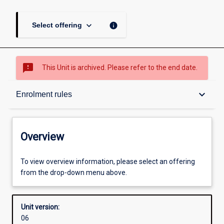
keyboard_arrow_down
info
Select offering
sms_failed
This Unit is archived. Please refer to the end date.
Overview
keyboard_arrow_down
Enrolment rules
Academic contacts
Overview
Offerings
To view overview information, please select an offering
from the drop-down menu above.
Requisites
Unit version:
06