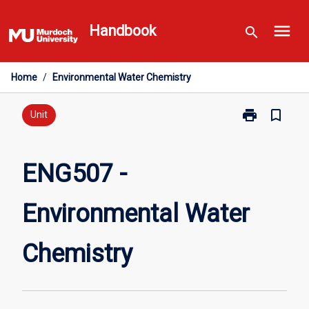
Skip
menu
to
Handbook
search
content
Home
/
Environmental Water Chemistry
print
bookmark_border
Print
Unit
ENG507
-
Environmental
ENG507 -
Water
Chemistry
Environmental Water
page
Chemistry