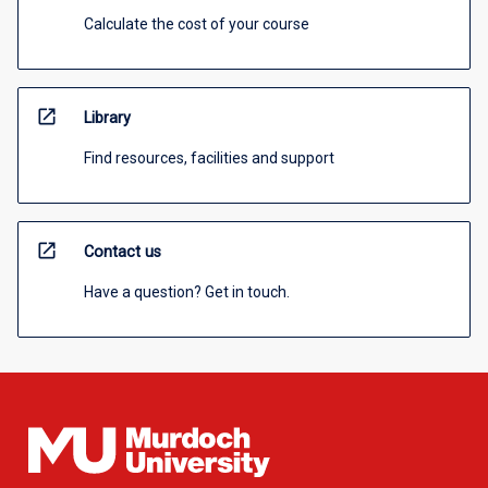
Calculate the cost of your course
open_in_new
Library
Find resources, facilities and support
open_in_new
Contact us
Have a question? Get in touch.