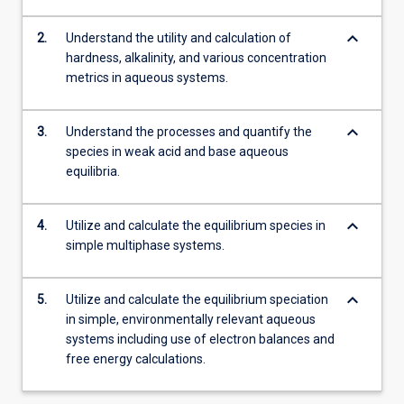
keyboard_arrow_down
2.
Understand the utility and calculation of
hardness, alkalinity, and various concentration
metrics in aqueous systems.
keyboard_arrow_down
3.
Understand the processes and quantify the
species in weak acid and base aqueous
equilibria.
keyboard_arrow_down
4.
Utilize and calculate the equilibrium species in
simple multiphase systems.
keyboard_arrow_down
5.
Utilize and calculate the equilibrium speciation
in simple, environmentally relevant aqueous
systems including use of electron balances and
free energy calculations.