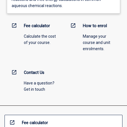
aqueous chemical reactions.
open_in_new
open_in_new
Fee calculator
How to enrol
Calculate the cost
Manage your
of your course.
course and unit
enrolments.
open_in_new
Contact Us
Have a question?
Get in touch
open_in_new
Fee calculator