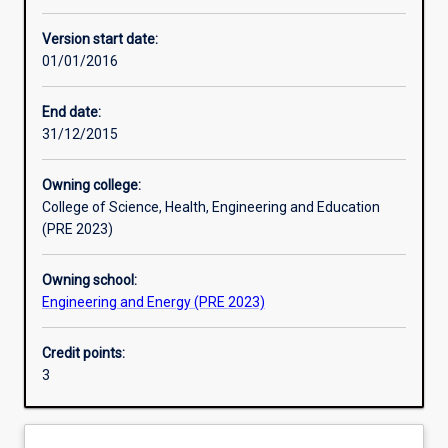
Enrolment rules
Version start date:
01/01/2016
Other learning activities
End date:
31/12/2015
Learning activities
Owning college:
College of Science, Health, Engineering and Education
Learning outcomes
(PRE 2023)
Owning school:
Assessments
Engineering and Energy (PRE 2023)
Credit points:
Additional information
3