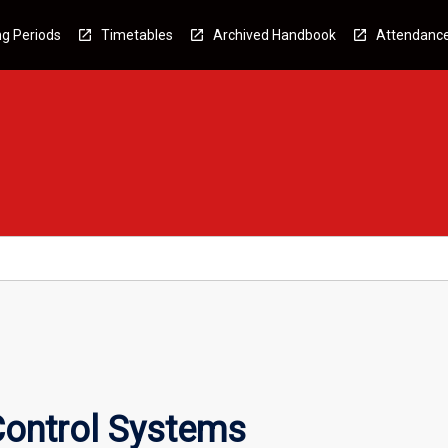
g Periods
Timetables
Archived Handbook
Attendanc
Control Systems