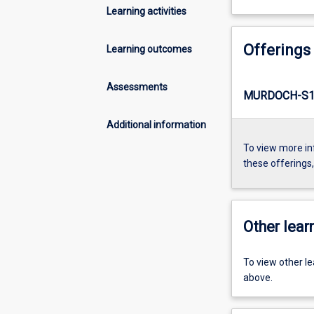
Learning activities
Offerings
Learning outcomes
Assessments
MURDOCH-S1-
Additional information
To view more in
these offerings
Other learn
To view other l
above.