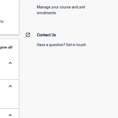
Manage your course and unit
enrolments.
nu
open_in_new
Contact Us
Have a question? Get in touch
apse
all
keyboard_arrow_down
keyboard_arrow_down
keyboard_arrow_down