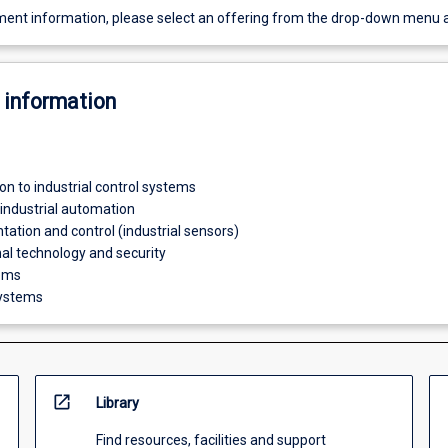
ent information, please select an offering from the drop-down menu 
 information
ion to industrial control systems
 industrial automation
tation and control (industrial sensors)
al technology and security
tems
ystems
open_in_new
Library
Find resources, facilities and support