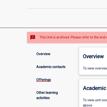
sms_failed
This Unit is archived. Please refer to the end 
Overview
Overview
Academic contacts
To view overvie
Offerings
Academic 
Other learning
activities
To view unit co
above.