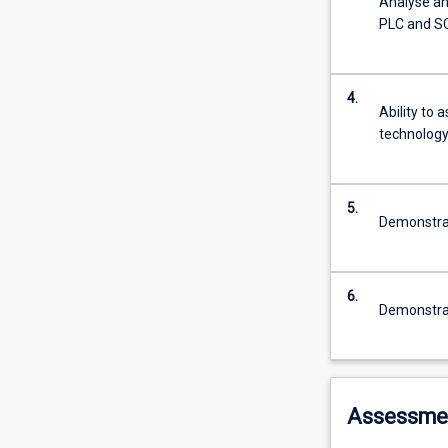
Analyse and
PLC and 
4.
Ability to 
technology
5.
Demonstrat
6.
Demonstrat
Assessme