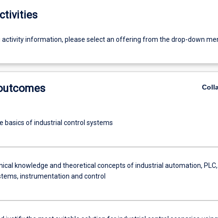
ctivities
g activity information, please select an offering from the drop-down me
 outcomes
Coll
e basics of industrial control systems
nical knowledge and theoretical concepts of industrial automation, PLC,
ems, instrumentation and control