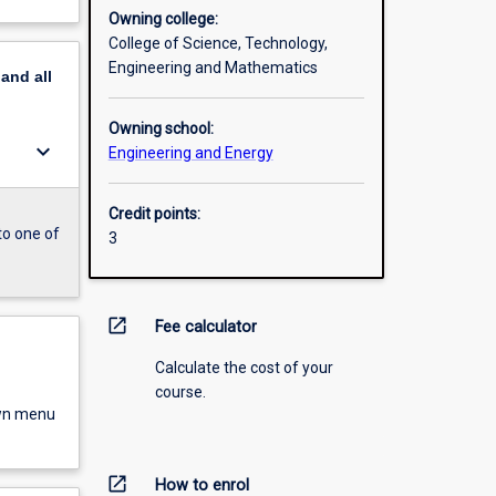
Owning college:
College of Science, Technology,
Engineering and Mathematics
pand
all
Owning school:
keyboard_arrow_down
Engineering and Energy
Credit points:
to one of
3
open_in_new
Fee calculator
Calculate the cost of your
course.
own menu
open_in_new
How to enrol