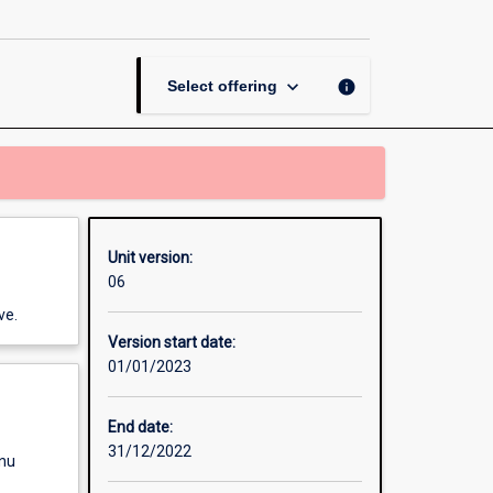
Systems
page
keyboard_arrow_down
info
Select offering
Unit version:
06
ve.
Version start date:
01/01/2023
End date:
31/12/2022
enu