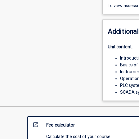
To view assessm
Additional
Unit content:
Introduct
Basics of
Instrumen
Operation
PLC sys
SCADA s
open_in_new
Fee calculator
Calculate the cost of your course