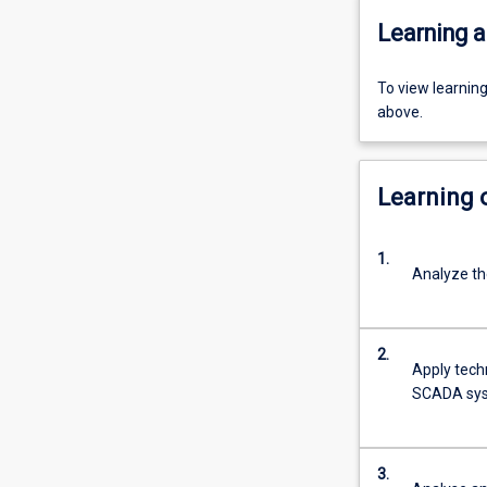
Learning a
To view learnin
above.
Learning
1.
Analyze th
2.
Apply tech
SCADA syst
3.