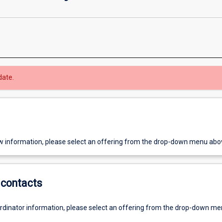
date.
w information, please select an offering from the drop-down menu abo
contacts
ordinator information, please select an offering from the drop-down m