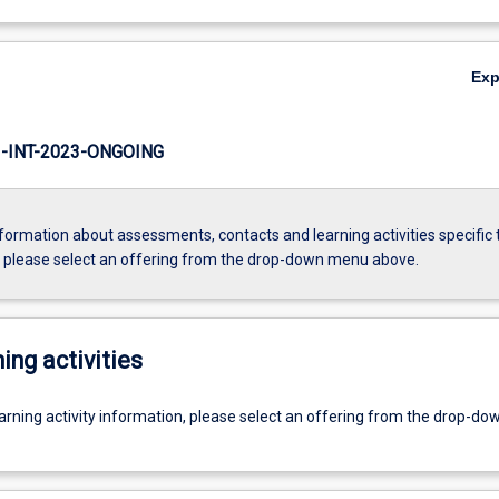
Ex
INT-2023-ONGOING
formation about assessments, contacts and learning activities specific 
, please select an offering from the drop-down menu above.
ing activities
earning activity information, please select an offering from the drop-d