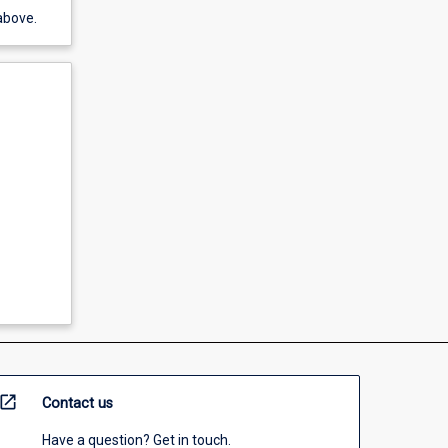
above.
open_in_new
Contact us
Have a question? Get in touch.