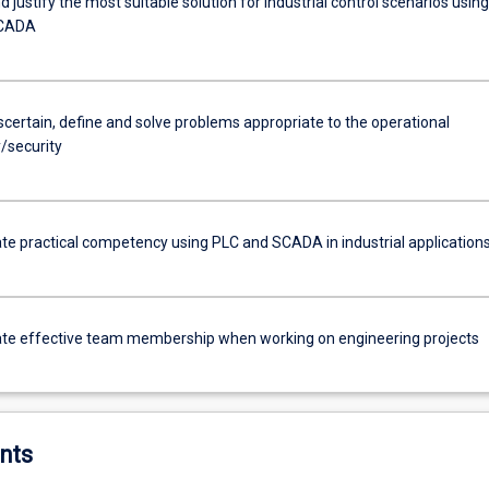
 justify the most suitable solution for industrial control scenarios using
SCADA
ascertain, define and solve problems appropriate to the operational
/security
e practical competency using PLC and SCADA in industrial application
e effective team membership when working on engineering projects
nts