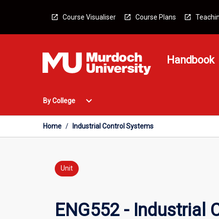
Skip
to
Course Visualiser
Course Plans
Teachin
content
Handbook
Open
expand_more
By College
By
College
Menu
Home
/
Industrial Control Systems
Unit
ENG552 - Industrial 