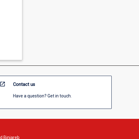
open_in_new
Contact us
Have a question? Get in touch.
d Binjareb