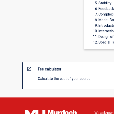
Stability
Feedback 
Complex C
Model-Ba
Introduct
Interacti
Design of
Special To
open_in_new
Fee calculator
Calculate the cost of your course
We acknowle