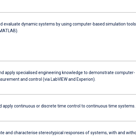
d evaluate dynamic systems by using computer-based simulation tools
ulink, MATLAB).
and apply specialised engineering knowledge to demonstrate computer-
urement and control (via LabVIEW and Experion).
d apply continuous or discrete time control to continuous time systems.
e and characterise stereotypical responses of systems, with and with