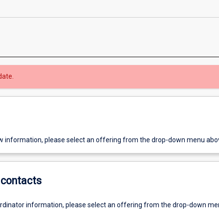
date.
w information, please select an offering from the drop-down menu abo
contacts
ordinator information, please select an offering from the drop-down m