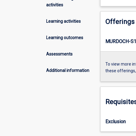
activities
Offerings
Learning activities
Learning outcomes
MURDOCH-S1-
Assessments
To view more in
Additional information
these offerings
Requisite
Exclusion