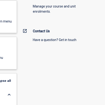
Manage your course and unit
enrolments.
own menu
open_in_new
Contact Us
Have a question? Get in touch
nu
apse
all
keyboard_arrow_down