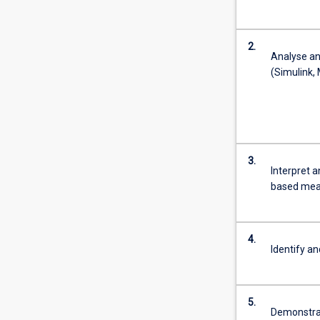
2.
Analyse an
(Sim
3.
Interpret 
based meas
4.
Identify an
5.
Demonstrat