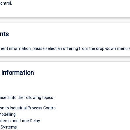
ontrol.
nts
ent information, please select an offering from the drop-down menu 
 information
nised into the following topics:
on to Industrial Process Control
odelling
ystems and Time Delay
r Systems