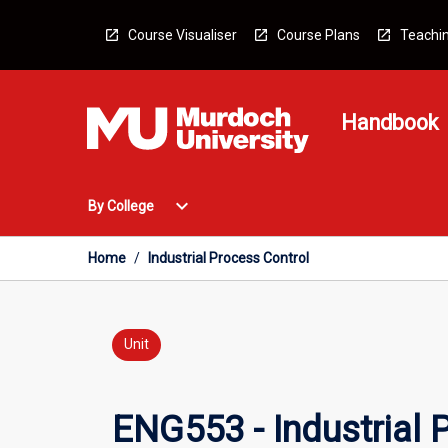
Skip
to
Course Visualiser
Course Plans
Teachin
content
Handbook
Open
expand_more
By College
By
College
Menu
Home
/
Industrial Process Control
Unit
ENG553 - Industrial 