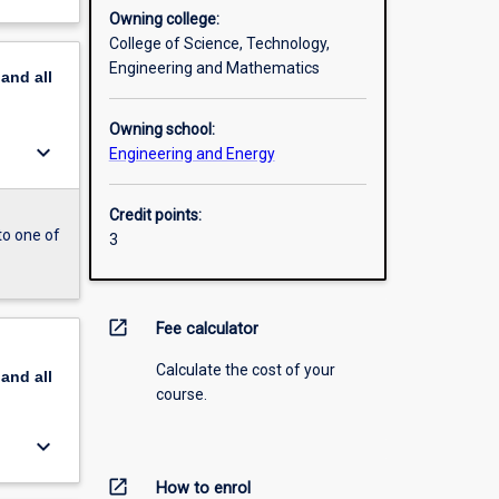
Owning college:
College of Science, Technology,
Engineering and Mathematics
pand
all
Owning school:
keyboard_arrow_down
Engineering and Energy
Credit points:
to one of
3
open_in_new
Fee calculator
Calculate the cost of your
pand
all
course.
keyboard_arrow_down
open_in_new
How to enrol