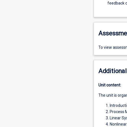
feedback c
Assessme
To view assessm
Additional
Unit content:
The unit is orga
Introducti
Process M
Linear S
Nonlinea