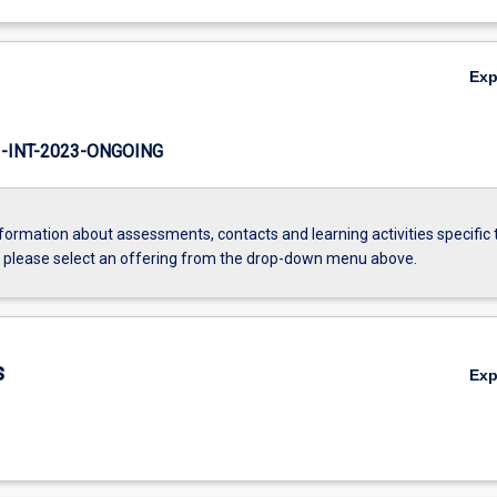
Ex
INT-2023-ONGOING
formation about assessments, contacts and learning activities specific 
, please select an offering from the drop-down menu above.
s
Ex