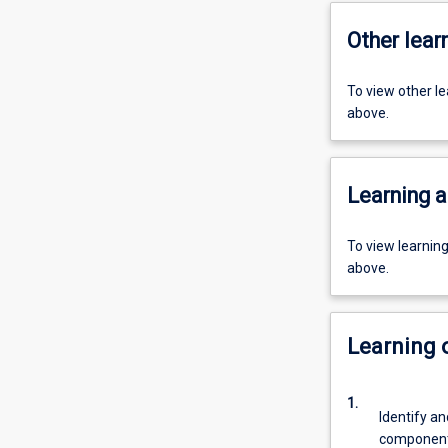
Other learn
To view other l
above.
Learning a
To view learnin
above.
Learning
1.
Identify an
components