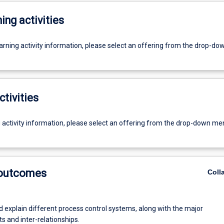
ing activities
earning activity information, please select an offering from the drop-d
ctivities
g activity information, please select an offering from the drop-down me
 outcomes
Coll
d explain different process control systems, along with the major
 and inter-relationships.