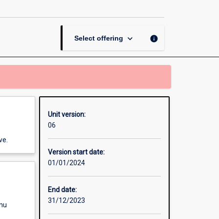
Control
page
keyboard_arrow_down
info
Select offering
Unit version:
06
ve.
Version start date:
01/01/2024
End date:
31/12/2023
enu