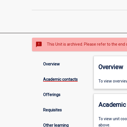
sms_failed
This Unit is archived. Please refer to the end 
Overview
Overview
Academic contacts
To view overvie
Offerings
Academic 
Requisites
To view unit co
above.
Other learning