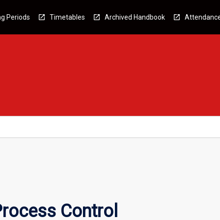
g Periods
Timetables
Archived Handbook
Attendanc
Process Control