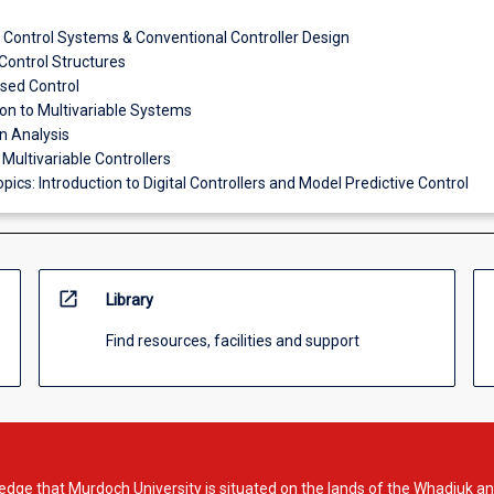
Control Systems & Conventional Controller Design
ontrol Structures
sed Control
ion to Multivariable Systems
on Analysis
 Multivariable Controllers
pics: Introduction to Digital Controllers and Model Predictive Control
open_in_new
Library
Find resources, facilities and support
dge that Murdoch University is situated on the lands of the Whadjuk an