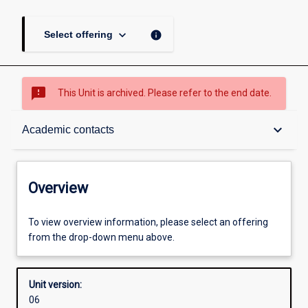
keyboard_arrow_down
info
Select offering
sms_failed
This Unit is archived. Please refer to the end date.
Overview
keyboard_arrow_down
Academic contacts
Academic contacts
Overview
Other learning activities
To view overview information, please select an offering
from the drop-down menu above.
Learning activities
Unit version:
06