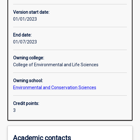
Assessments
Version start date:
01/01/2023
End date:
01/07/2023
Owning college:
College of Environmental and Life Sciences
Owning school:
Environmental and Conservation Sciences
Credit points:
3
Academic contacts