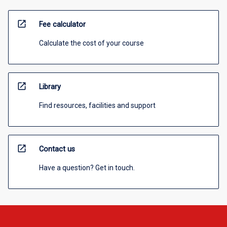
open_in_new
Fee calculator
Calculate the cost of your course
open_in_new
Library
Find resources, facilities and support
open_in_new
Contact us
Have a question? Get in touch.