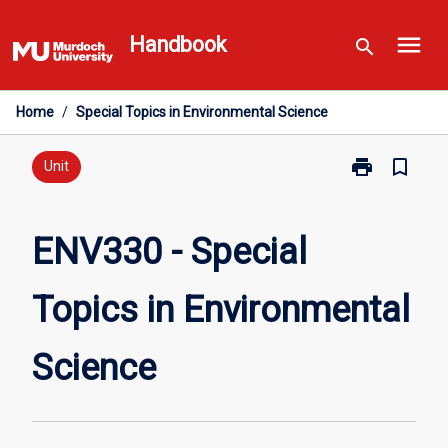
Skip
menu
to
Handbook
search
content
Home
/
Special Topics in Environmental Science
print
bookmark_border
Print
Unit
ENV330
-
Special
ENV330 - Special
Topics
in
Topics in Environmental
Environmental
Science
page
Science