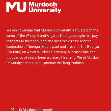
We acknowledge that Murdoch University is situated on the
lands of the Whadjuk and Binjareb Noongar people. We pay our
respects to their enduring and dynamic culture and the
leadership of Noongar Elders past and present. The Boodjar
(Country) on which Murdoch University is located has, for
thousands of years, been a place of learning. We at Murdoch
University are proud to continue this long tradition.
© Murdoch University