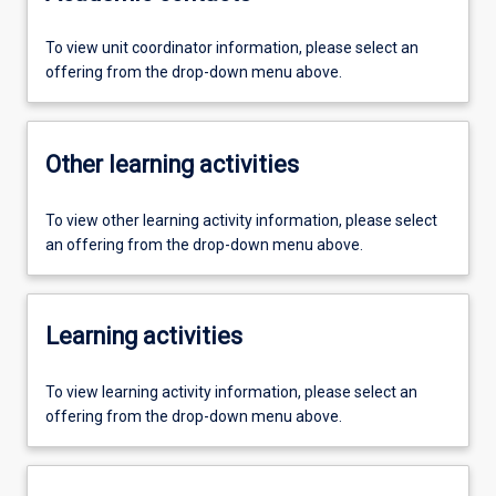
To view unit coordinator information, please select an
offering from the drop-down menu above.
Other learning activities
To view other learning activity information, please select
an offering from the drop-down menu above.
Learning activities
To view learning activity information, please select an
offering from the drop-down menu above.