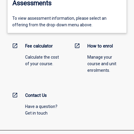
Assessments
To view assessment information, please select an
offering from the drop-down menu above.
open_in_new
open_in_new
Fee calculator
How to enrol
Calculate the cost
Manage your
of your course.
course and unit
enrolments.
open_in_new
Contact Us
Have a question?
Get in touch