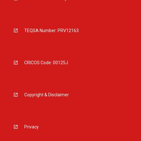
TEQSA Number: PRV12163
CRICOS Code: 00125J
Copyright & Disclaimer
Privacy