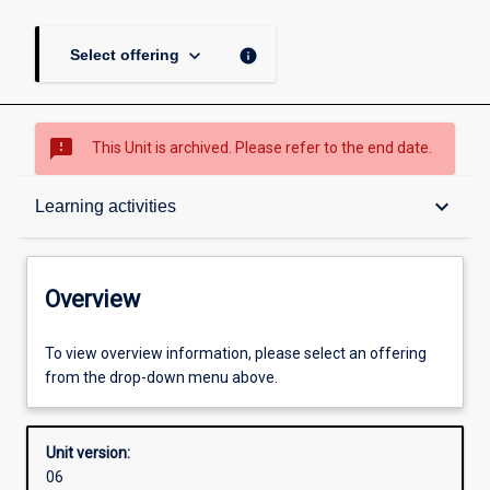
keyboard_arrow_down
info
Select offering
sms_failed
This Unit is archived. Please refer to the end date.
Overview
keyboard_arrow_down
Learning activities
Academic contacts
Overview
Offerings
To view overview information, please select an offering
from the drop-down menu above.
Enrolment rules
Unit version:
06