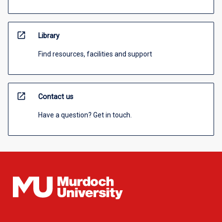
open_in_new
Library
Find resources, facilities and support
open_in_new
Contact us
Have a question? Get in touch.