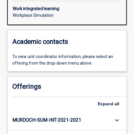
Work integrated learning:
Workplace Simulation
Academic contacts
To view unit coordinator information, please select an
offering from the drop-down menu above.
Offerings
Expand
all
keyboard_arrow_down
MURDOCH-SUM-INT-2021-2021