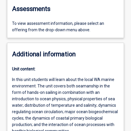
Assessments
To view assessment information, please select an
offering from the drop-down menu above.
Additional information
Unit content:
In this unit students will learn about the local WA marine
environment. The unit covers both seamanship in the
form of hands-on sailing in combination with an
introduction to ocean physics, physical properties of sea
water; distribution of temperature and salinity; dynamics
regulating ocean circulation; major ocean biogeochemical
cycles; the dynamics of coastal primary biological
production; and the interaction of ocean processes with
benthic biological communities.