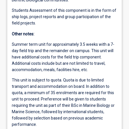
Students Assessment of this component is in the form of
ship logs, project reports and group participation of the
field projects.
Other notes:
Summer term unit for approximately 3.5 weeks with a 7-
day field trip and the remainder on campus. This unit will
have additional costs for the field trip component.
Additional costs include but are not limited to travel,
accommodation, meals, facilities hire, etc.
This unit is subject to quota. Quota is due to limited
transport and accommodation on board. In addition to
quota, a minimum of 35 enrolments are required for this
unit to proceed. Preference will be given to students
requiring the unit as part of their BSc in Marine Biology or
Marine Science, followed by international students,
followed by selection based on previous academic
performance.