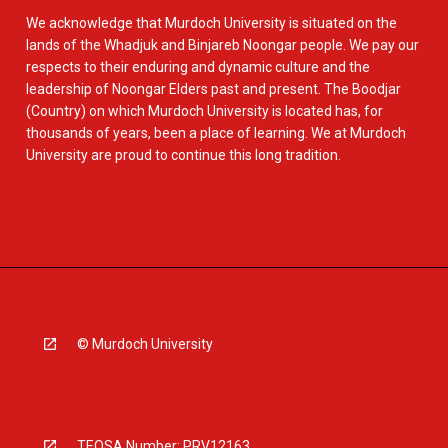
We acknowledge that Murdoch University is situated on the
lands of the Whadjuk and Binjareb Noongar people. We pay our
respects to their enduring and dynamic culture and the
leadership of Noongar Elders past and present. The Boodjar
(Country) on which Murdoch University is located has, for
thousands of years, been a place of learning. We at Murdoch
University are proud to continue this long tradition.
© Murdoch University
TEQSA Number: PRV12163