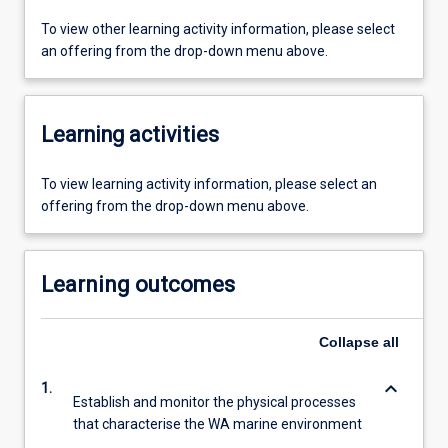
To view other learning activity information, please select
an offering from the drop-down menu above.
Learning activities
To view learning activity information, please select an
offering from the drop-down menu above.
Learning outcomes
Collapse
all
keyboard_arrow_down
1.
Establish and monitor the physical processes
that characterise the WA marine environment