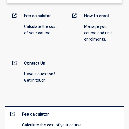
open_in_new
open_in_new
Fee calculator
How to enrol
Calculate the cost
Manage your
of your course.
course and unit
enrolments.
open_in_new
Contact Us
Have a question?
Get in touch
open_in_new
Fee calculator
Calculate the cost of your course