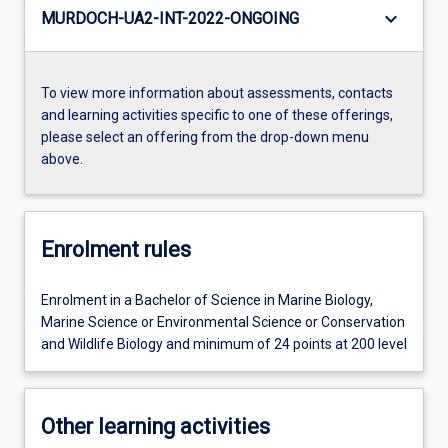
keyboard_arrow_down
MURDOCH-UA2-INT-2022-ONGOING
To view more information about assessments, contacts
and learning activities specific to one of these offerings,
please select an offering from the drop-down menu
above.
Enrolment rules
Enrolment in a Bachelor of Science in Marine Biology,
Marine Science or Environmental Science or Conservation
and Wildlife Biology and minimum of 24 points at 200 level
Other learning activities