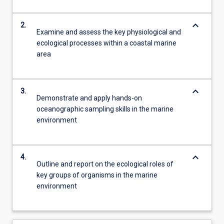
keyboard_arrow_down
2.
Examine and assess the key physiological and
ecological processes within a coastal marine
area
keyboard_arrow_down
3.
Demonstrate and apply hands-on
oceanographic sampling skills in the marine
environment
keyboard_arrow_down
4.
Outline and report on the ecological roles of
key groups of organisms in the marine
environment