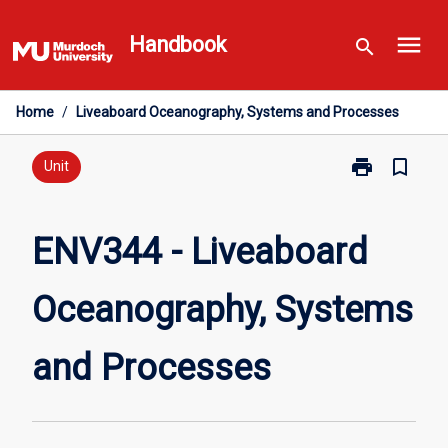
Skip
menu
to
Handbook
search
content
Home
/
Liveaboard Oceanography, Systems and Processes
print
bookmark_border
Print
Unit
ENV344
-
Liveaboard
ENV344 - Liveaboard
Oceanography
Systems
Oceanography, Systems
and
Processes
page
and Processes