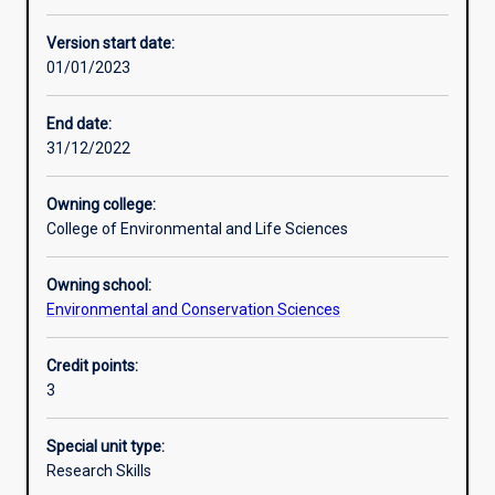
Other learning activities
Version start date:
01/01/2023
Learning activities
End date:
31/12/2022
Learning outcomes
Owning college:
College of Environmental and Life Sciences
Assessments
Owning school:
Environmental and Conservation Sciences
Additional information
Credit points:
3
Special unit type:
Research Skills