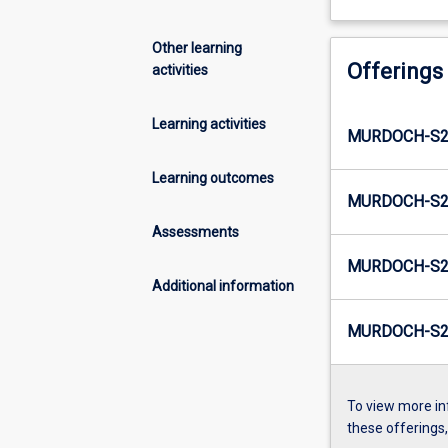
Other learning
Offerings
activities
Learning activities
MURDOCH-S2-
Learning outcomes
MURDOCH-S2
Assessments
MURDOCH-S2-
Additional information
MURDOCH-S2-
To view more in
these offerings