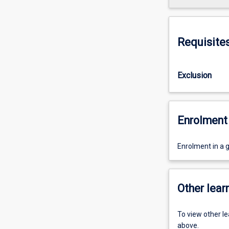
Requisite
Exclusion
Enrolment 
Enrolment in a g
Other learn
To view other l
above.