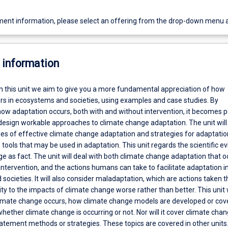
ent information, please select an offering from the drop-down menu 
 information
In this unit we aim to give you a more fundamental appreciation of how
rs in ecosystems and societies, using examples and case studies. By
ow adaptation occurs, both with and without intervention, it becomes p
 design workable approaches to climate change adaptation. The unit will
les of effective climate change adaptation and strategies for adaptati
 tools that may be used in adaptation. This unit regards the scientific e
e as fact. The unit will deal with both climate change adaptation that o
tervention, and the actions humans can take to facilitate adaptation i
ocieties. It will also consider maladaptation, which are actions taken t
ty to the impacts of climate change worse rather than better. This unit w
imate change occurs, how climate change models are developed or cov
ether climate change is occurring or not. Nor will it cover climate cha
atement methods or strategies. These topics are covered in other units