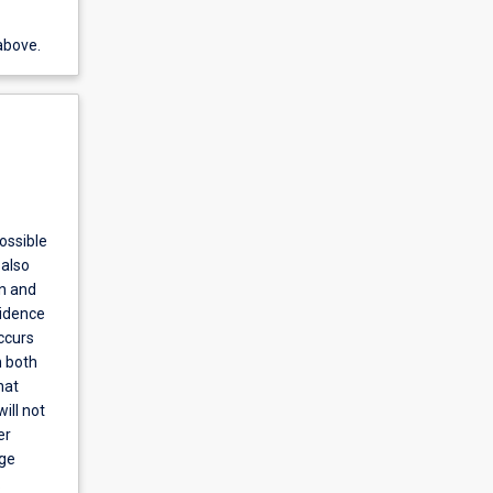
above.
ossible
 also
on and
vidence
ccurs
n both
hat
ill not
er
nge
.