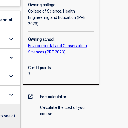
Owning college:
College of Science, Health,
Engineering and Education (PRE
pand
all
2023)
keyboard_arrow_down
Owning school:
Environmental and Conservation
Sciences (PRE 2023)
keyboard_arrow_down
Credit points:
3
keyboard_arrow_down
keyboard_arrow_down
open_in_new
Fee calculator
Calculate the cost of your
course.
to one of