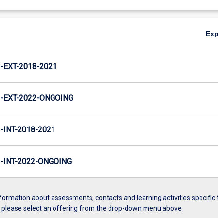
Ex
EXT-2018-2021
-EXT-2022-ONGOING
INT-2018-2021
INT-2022-ONGOING
formation about assessments, contacts and learning activities specific 
, please select an offering from the drop-down menu above.