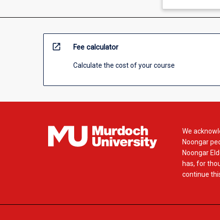
open_in_new
Fee calculator
Calculate the cost of your course
We acknowle
Noongar peop
Noongar Elde
has, for tho
continue this