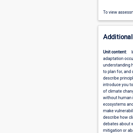
To view assessm
Additional
Unit content:
adaptation occu
understanding h
to plan for, and
describe princip
introduce you to
of climate chang
without human in
ecosystems and s
make vulnerabili
describe how cl
debates about wh
mitigation or ab