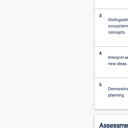
3.
Distinguis
ecosystems 
concepts.
4.
Interpret 
new ideas 
5.
Demonstrat
planning.
Assessme