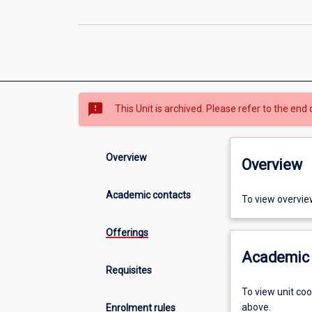
sms_failed
This Unit is archived. Please refer to the end 
Overview
Overview
Academic contacts
To view overvie
Offerings
Academic 
Requisites
To view unit co
above.
Enrolment rules