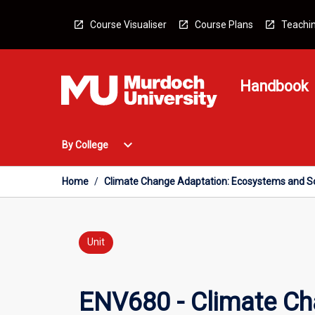
Skip
to
Course Visualiser
Course Plans
Teachin
content
Handbook
Open
expand_more
By College
By
College
Menu
Home
/
Climate Change Adaptation: Ecosystems and So
Unit
ENV680 - Climate Ch