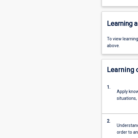
Learning a
To view learnin
above.
Learning
1.
Apply know
situations,
2.
Understand
order to a