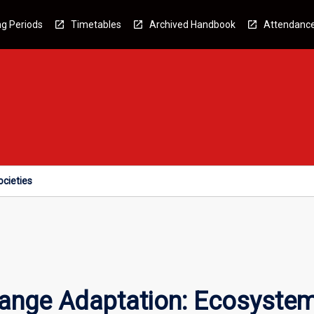
g Periods
Timetables
Archived Handbook
Attendanc
cieties
ange Adaptation: Ecosystem