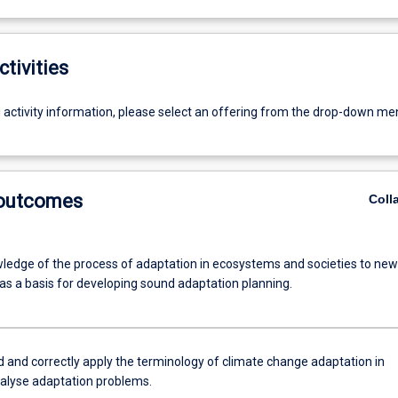
ctivities
g activity information, please select an offering from the drop-down me
 outcomes
Coll
ledge of the process of adaptation in ecosystems and societies to new
 as a basis for developing sound adaptation planning.
 and correctly apply the terminology of climate change adaptation in
nalyse adaptation problems.