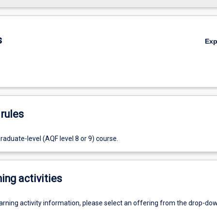
s
Ex
rules
raduate-level (AQF level 8 or 9) course.
ing activities
earning activity information, please select an offering from the drop-d