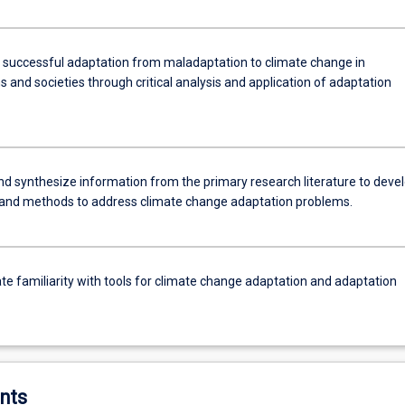
h successful adaptation from maladaptation to climate change in
and societies through critical analysis and application of adaptation
and synthesize information from the primary research literature to deve
and methods to address climate change adaptation problems.
e familiarity with tools for climate change adaptation and adaptation
nts