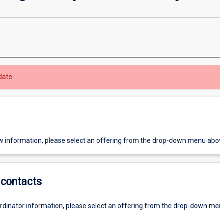
date.
w information, please select an offering from the drop-down menu abo
contacts
ordinator information, please select an offering from the drop-down m