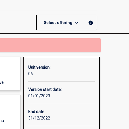
Adaptation:
Ecosystems
and
Societies
keyboard_arrow_down
info
Select offering
page
Unit version:
06
ve.
Version start date:
01/01/2023
End date:
31/12/2022
enu