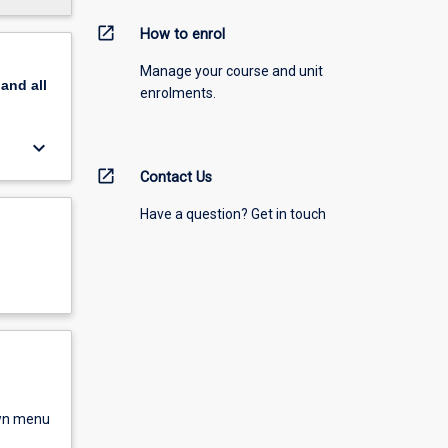
open_in_new
How to enrol
Manage your course and unit
pand
all
enrolments.
keyboard_arrow_down
open_in_new
Contact Us
Have a question? Get in touch
own menu