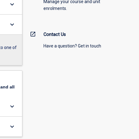
Manage your course and unit
keyboard_arrow_down
enrolments.
keyboard_arrow_down
open_in_new
Contact Us
Have a question? Get in touch
to one of
pand
all
keyboard_arrow_down
keyboard_arrow_down