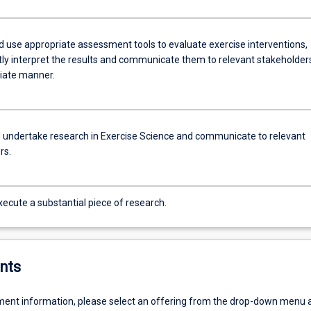
nd use appropriate assessment tools to evaluate exercise interventions,
tly interpret the results and communicate them to relevant stakeholders
iate manner.
 undertake research in Exercise Science and communicate to relevant
rs.
ecute a substantial piece of research.
nts
ent information, please select an offering from the drop-down menu 