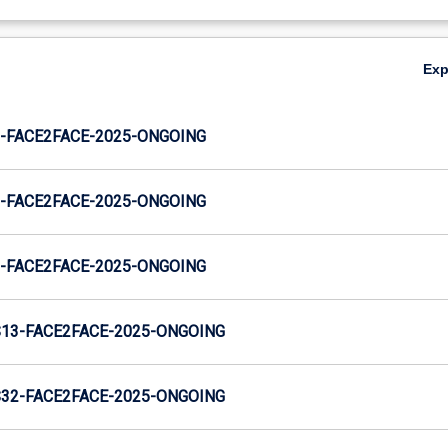
Ex
-FACE2FACE-2025-ONGOING
-FACE2FACE-2025-ONGOING
-FACE2FACE-2025-ONGOING
13-FACE2FACE-2025-ONGOING
32-FACE2FACE-2025-ONGOING