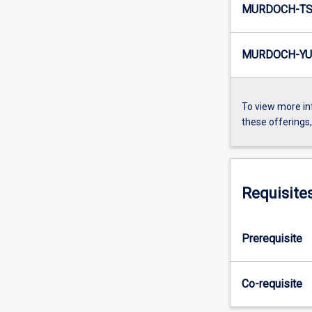
MURDOCH-TS3
MURDOCH-YU
To view more in
these offerings
Requisite
Prerequisite
Co-requisite