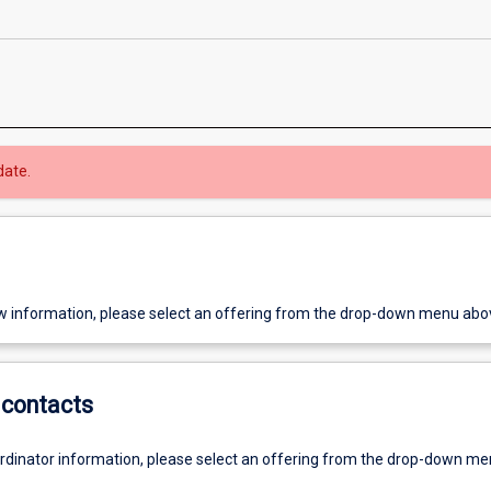
date.
w information, please select an offering from the drop-down menu abo
contacts
ordinator information, please select an offering from the drop-down m