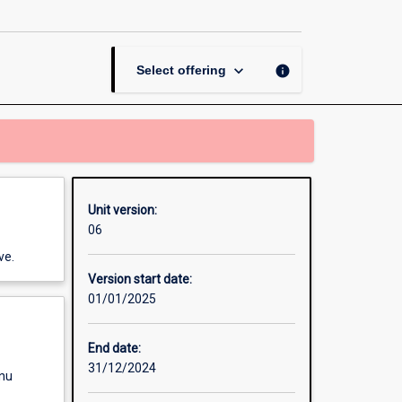
in
Exercise
Science
page
keyboard_arrow_down
info
Select offering
Unit version:
06
ve.
Version start date:
01/01/2025
End date:
31/12/2024
enu