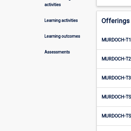
activities
Offerings
Learning activities
Learning outcomes
MURDOCH-T1
Assessments
MURDOCH-T2
MURDOCH-T3
MURDOCH-TS
MURDOCH-TS