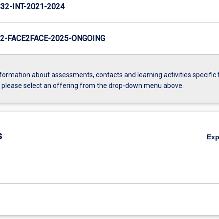
2-INT-2021-2024
2-FACE2FACE-2025-ONGOING
formation about assessments, contacts and learning activities specific 
, please select an offering from the drop-down menu above.
s
Ex