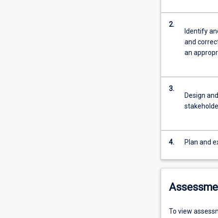
2.
Identify a
and correc
an appropr
3.
Design and
stakeholde
4.
Plan and ex
Assessme
To view assessm