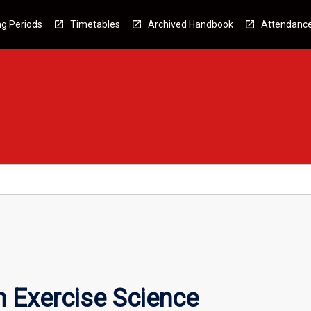
g Periods
Timetables
Archived Handbook
Attendanc
n Exercise Science