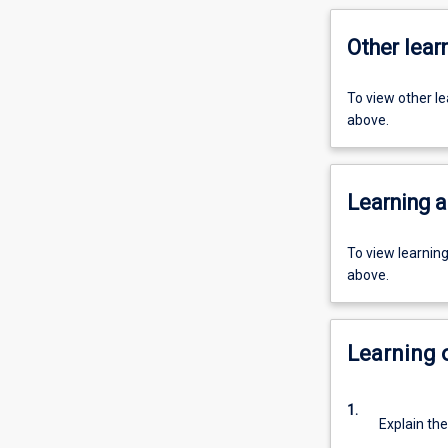
Other learn
To view other l
above.
Learning a
To view learnin
above.
Learning
1.
Explain the