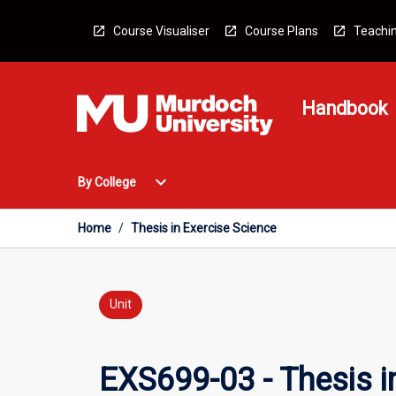
Skip
to
Course Visualiser
Course Plans
Teachin
content
Handbook
Open
expand_more
By College
By
College
Menu
Home
/
Thesis in Exercise Science
Unit
EXS699-03 - Thesis i