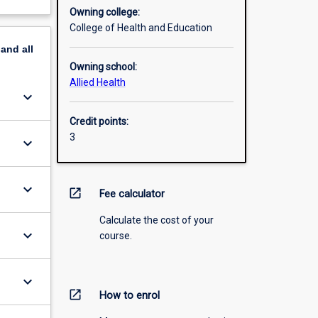
Owning college:
College of Health and Education
pand
all
Owning school:
Allied Health
keyboard_arrow_down
Credit points:
3
keyboard_arrow_down
keyboard_arrow_down
open_in_new
Fee calculator
Calculate the cost of your
keyboard_arrow_down
course.
keyboard_arrow_down
open_in_new
How to enrol