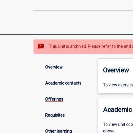
sms_failed
This Unit is archived. Please refer to the end 
Overview
Overview
Academic contacts
To view overvie
Offerings
Academic 
Requisites
To view unit co
above.
Other learning