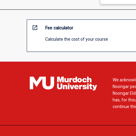
open_in_new
Fee calculator
Calculate the cost of your course
We acknowle
Noongar peop
Noongar Elde
has, for tho
continue this