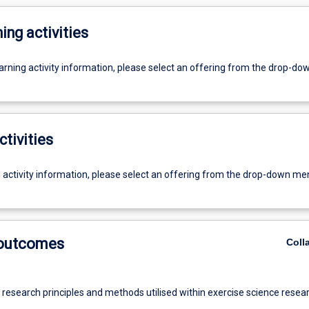
ing activities
earning activity information, please select an offering from the drop-d
ctivities
g activity information, please select an offering from the drop-down me
 outcomes
Coll
 research principles and methods utilised within exercise science resear