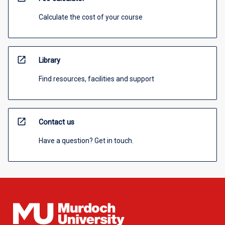
Calculate the cost of your course
open_in_new
Library
Find resources, facilities and support
open_in_new
Contact us
Have a question? Get in touch.