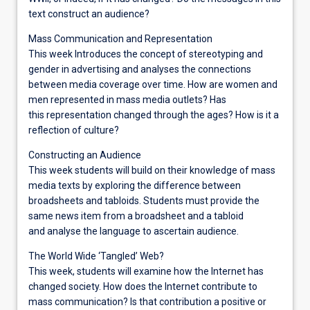
text construct an audience?
Mass Communication and Representation
This week Introduces the concept of stereotyping and
gender in advertising and analyses the connections
between media coverage over time. How are women and
men represented in mass media outlets? Has
this representation changed through the ages? How is it a
reflection of culture?
Constructing an Audience
This week students will build on their knowledge of mass
media texts by exploring the difference between
broadsheets and tabloids. Students must provide the
same news item from a broadsheet and a tabloid
and analyse the language to ascertain audience.
The World Wide ‘Tangled’ Web?
This week, students will examine how the Internet has
changed society. How does the Internet contribute to
mass communication? Is that contribution a positive or