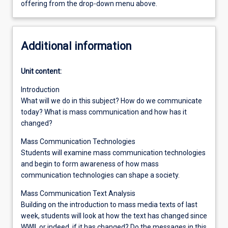
offering from the drop-down menu above.
Additional information
Unit content:
Introduction
What will we do in this subject? How do we communicate
today? What is mass communication and how has it
changed?
Mass Communication Technologies
Students will examine mass communication technologies
and begin to form awareness of how mass
communication technologies can shape a society.
Mass Communication Text Analysis
Building on the introduction to mass media texts of last
week, students will look at how the text has changed since
WWII, or indeed, if it has changed? Do the messages in this