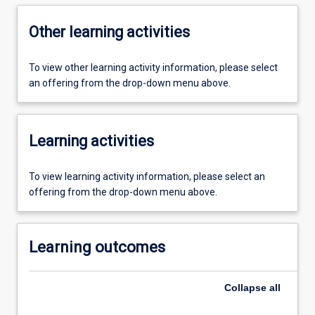
Other learning activities
To view other learning activity information, please select
an offering from the drop-down menu above.
Learning activities
To view learning activity information, please select an
offering from the drop-down menu above.
Learning outcomes
Collapse
all