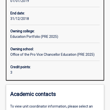
01/01/2019
Learning outcomes
End date:
31/12/2018
Assessments
Owning college:
Education Portfolio (PRE 2025)
Additional information
Owning school:
Office of the Pro Vice Chancellor Education (PRE 2025)
Credit points:
3
Academic contacts
To view unit coordinator information, please select an