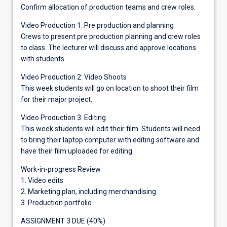
Confirm allocation of production teams and crew roles.
Video Production 1: Pre production and planning
Crews to present pre production planning and crew roles
to class. The lecturer will discuss and approve locations
with students
Video Production 2: Video Shoots
This week students will go on location to shoot their film
for their major project.
Video Production 3: Editing
This week students will edit their film. Students will need
to bring their laptop computer with editing software and
have their film uploaded for editing.
Work-in-progress Review
1. Video edits
2. Marketing plan, including merchandising
3. Production portfolio
ASSIGNMENT 3 DUE (40%)