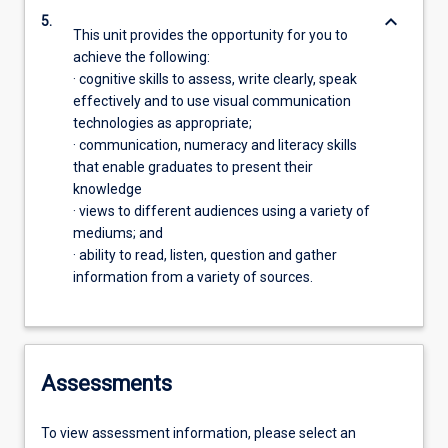
keyboard_arrow_down
5.
This unit provides the opportunity for you to
achieve the following:
· cognitive skills to assess, write clearly, speak
effectively and to use visual communication
technologies as appropriate;
· communication, numeracy and literacy skills
that enable graduates to present their
knowledge
· views to different audiences using a variety of
mediums; and
· ability to read, listen, question and gather
information from a variety of sources.
Assessments
To view assessment information, please select an