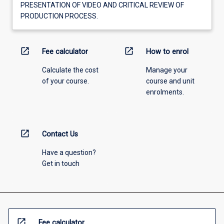
PRESENTATION OF VIDEO AND CRITICAL REVIEW OF
PRODUCTION PROCESS.
open_in_new
open_in_new
Fee calculator
How to enrol
Calculate the cost
Manage your
of your course.
course and unit
enrolments.
open_in_new
Contact Us
Have a question?
Get in touch
open_in_new
Fee calculator