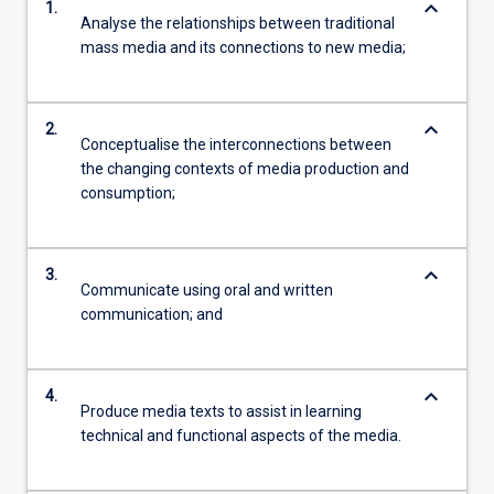
keyboard_arrow_down
1.
Analyse the relationships between traditional
mass media and its connections to new media;
keyboard_arrow_down
2.
Conceptualise the interconnections between
the changing contexts of media production and
consumption;
keyboard_arrow_down
3.
Communicate using oral and written
communication; and
keyboard_arrow_down
4.
Produce media texts to assist in learning
technical and functional aspects of the media.