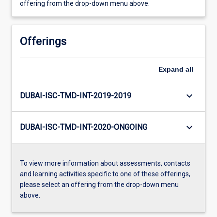
offering from the drop-down menu above.
Offerings
Expand
all
keyboard_arrow_down
DUBAI-ISC-TMD-INT-2019-2019
keyboard_arrow_down
DUBAI-ISC-TMD-INT-2020-ONGOING
To view more information about assessments, contacts
and learning activities specific to one of these offerings,
please select an offering from the drop-down menu
above.