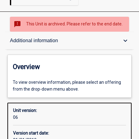
sms_failed
This Unit is archived. Please refer to the end date.
Overview
keyboard_arrow_down
Additional information
Academic contacts
Overview
Offerings
To view overview information, please select an offering
from the drop-down menu above.
Other learning activities
Unit version:
06
Learning activities
Version start date: