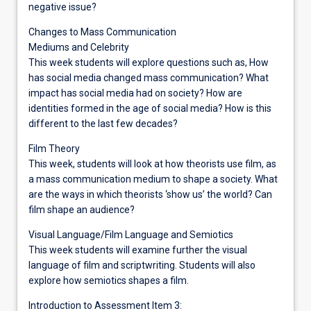
negative issue?
Changes to Mass Communication
Mediums and Celebrity
This week students will explore questions such as, How
has social media changed mass communication? What
impact has social media had on society? How are
identities formed in the age of social media? How is this
different to the last few decades?
Film Theory
This week, students will look at how theorists use film, as
a mass communication medium to shape a society. What
are the ways in which theorists ‘show us’ the world? Can
film shape an audience?
Visual Language/Film Language and Semiotics
This week students will examine further the visual
language of film and scriptwriting. Students will also
explore how semiotics shapes a film.
Introduction to Assessment Item 3: