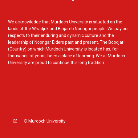
We acknowledge that Murdoch University is situated on the
lands of the Whadjuk and Binjareb Noongar people. We pay our
respects to their enduring and dynamic culture and the
leadership of Noongar Elders past and present. The Boodjar
(Country) on which Murdoch University is located has, for
thousands of years, been a place of learning. We at Murdoch
University are proud to continue this long tradition.
© Murdoch University