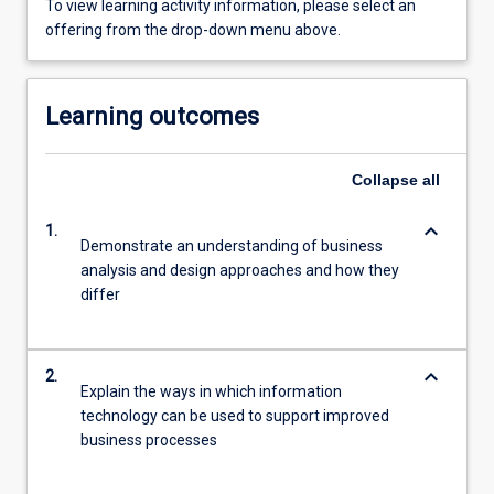
To view learning activity information, please select an
offering from the drop-down menu above.
Learning outcomes
Collapse
all
keyboard_arrow_down
1.
Demonstrate an understanding of business
analysis and design approaches and how they
differ
keyboard_arrow_down
2.
Explain the ways in which information
technology can be used to support improved
business processes