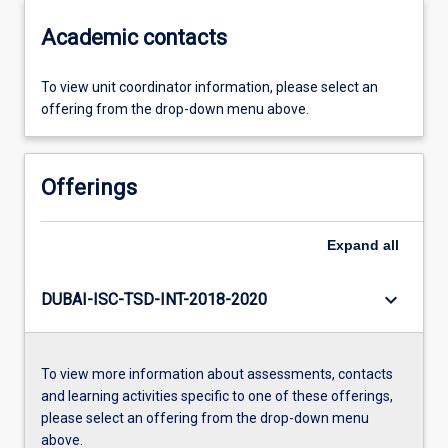
Academic contacts
To view unit coordinator information, please select an
offering from the drop-down menu above.
Offerings
Expand
all
keyboard_arrow_down
DUBAI-ISC-TSD-INT-2018-2020
To view more information about assessments, contacts
and learning activities specific to one of these offerings,
please select an offering from the drop-down menu
above.