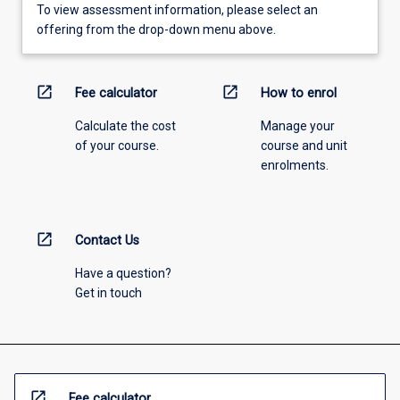
To view assessment information, please select an
offering from the drop-down menu above.
open_in_new
open_in_new
Fee calculator
How to enrol
Calculate the cost
Manage your
of your course.
course and unit
enrolments.
open_in_new
Contact Us
Have a question?
Get in touch
open_in_new
Fee calculator