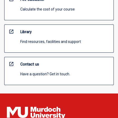
Calculate the cost of your course
open_in_new
Library
Find resources, facilities and support
open_in_new
Contact us
Have a question? Get in touch.