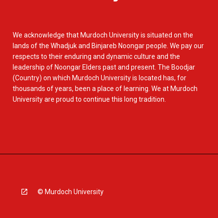
We acknowledge that Murdoch University is situated on the
lands of the Whadjuk and Binjareb Noongar people. We pay our
respects to their enduring and dynamic culture and the
leadership of Noongar Elders past and present. The Boodjar
(Country) on which Murdoch University is located has, for
thousands of years, been a place of learning. We at Murdoch
University are proud to continue this long tradition.
© Murdoch University