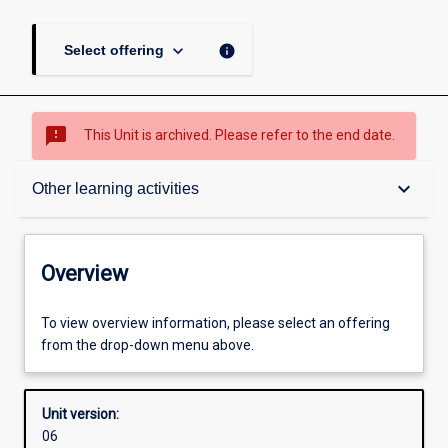
keyboard_arrow_down
info
Select offering
sms_failed
This Unit is archived. Please refer to the end date.
Overview
keyboard_arrow_down
Other learning activities
Academic contacts
Overview
Offerings
To view overview information, please select an offering
from the drop-down menu above.
Requisites
Unit version:
06