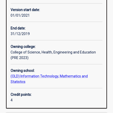
Other learning activities
Version start date:
01/01/2021
Learning activities
End date:
31/12/2019
Learning outcomes
Owning college:
College of Science, Health, Engineering and Education
Assessments
(PRE 2023)
Owning school:
(OLD) Information Technology, Mathematics and
Statistics
Credit points:
4