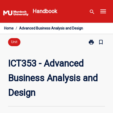
Skip
menu
to
Handbook
search
content
Home
/
Advanced Business Analysis and Design
print
bookmark_border
Print
Unit
ICT353
-
Advanced
ICT353 - Advanced
Business
Analysis
Business Analysis and
and
Design
page
Design