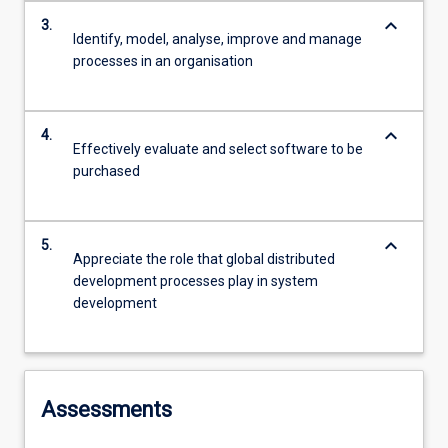
keyboard_arrow_down
3.
Identify, model, analyse, improve and manage
processes in an organisation
keyboard_arrow_down
4.
Effectively evaluate and select software to be
purchased
keyboard_arrow_down
5.
Appreciate the role that global distributed
development processes play in system
development
Assessments