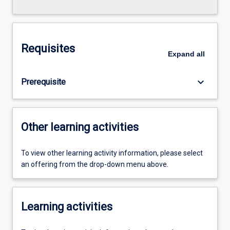
Requisites
Expand
all
keyboard_arrow_down
Prerequisite
Other learning activities
To view other learning activity information, please select
an offering from the drop-down menu above.
Learning activities