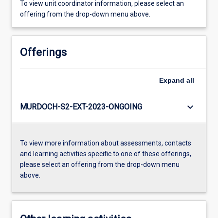
To view unit coordinator information, please select an
offering from the drop-down menu above.
Offerings
Expand
all
keyboard_arrow_down
MURDOCH-S2-EXT-2023-ONGOING
To view more information about assessments, contacts
and learning activities specific to one of these offerings,
please select an offering from the drop-down menu
above.