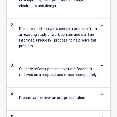
development, basic programming, logic,
electronics and design
keyboard_arrow_down
2.
Research and analyse a complex problem from
an existing study or work domain and craft an
informed, unique IoT proposal to help solve this
problem
keyboard_arrow_down
3.
Critically reflect upon and evaluate feedback
received on a proposal and revise appropriately
keyboard_arrow_down
4.
Prepare and deliver an oral presentation