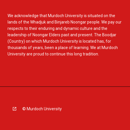
We acknowledge that Murdoch University is situated on the
lands of the Whadjuk and Binjareb Noongar people. We pay our
respects to their enduring and dynamic culture and the
leadership of Noongar Elders past and present. The Boodjar
(Country) on which Murdoch University is located has, for
thousands of years, been a place of learning. We at Murdoch
University are proud to continue this long tradition.
© Murdoch University