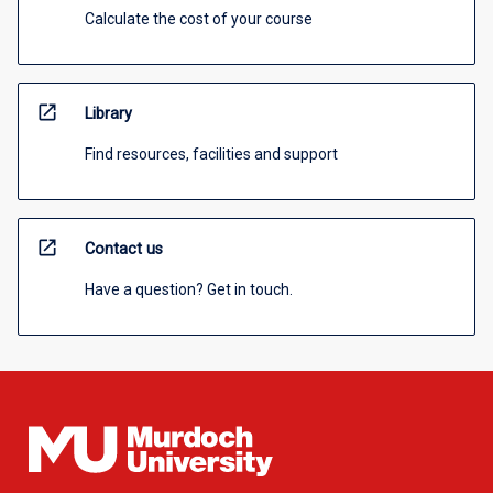
Calculate the cost of your course
open_in_new
Library
Find resources, facilities and support
open_in_new
Contact us
Have a question? Get in touch.