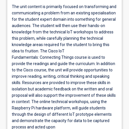
The unit content is primarily focused on transforming and
communicating a problem from an existing specialisation
for the student expert domain into something for general
audiences. The student will then use their hands-on
knowledge from the technical IoT workshops to address
this problem, while carefully planning the technical
knowledge areas required for the student to bring this
idea to fruition. The Cisco IoT
Fundamentals: Connecting Things course is used to
provide the readings and guide the curriculum. In addition
to the Cisco course, the unit will provide opportunities to
improve reading, writing, critical thinking and speaking
skills. Resources are provided to improve these skills in
isolation but academic feedback on the written and oral
proposal will also support the improvement of these skills
in context. The online technical workshops, using the
Raspberry Pi hardware platform, will guide students
through the design of different IoT prototype elements
and demonstrate the capacity for data to be captured
process and acted upon