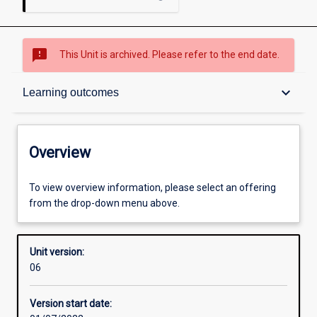
sms_failed
This Unit is archived. Please refer to the end date.
Overview
keyboard_arrow_down
Learning outcomes
Academic contacts
Overview
Offerings
To view overview information, please select an offering
from the drop-down menu above.
Other learning activities
Unit version:
06
Learning activities
Version start date: