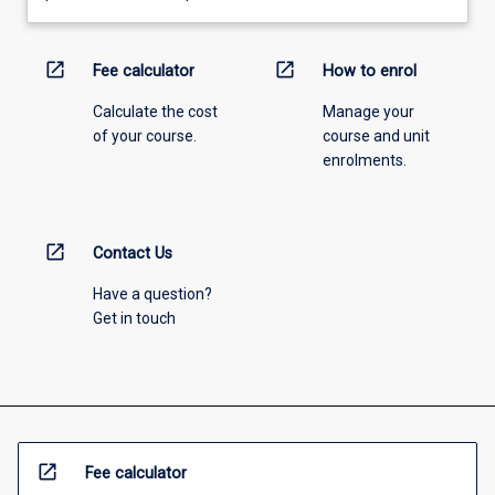
open_in_new
open_in_new
Fee calculator
How to enrol
Calculate the cost
Manage your
of your course.
course and unit
enrolments.
open_in_new
Contact Us
Have a question?
Get in touch
open_in_new
Fee calculator