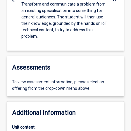
keyboard_arrow_down
5.
Transform and communicate a problem from
an existing specialisation into something for
general audiences. The student will then use
their knowledge, grounded by the hands on IoT
technical content, to try to address this
problem.
Assessments
To view assessment information, please select an
offering from the drop-down menu above.
Additional information
Unit content: