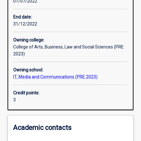
01/07/2022
Learning outcomes
End date:
31/12/2022
Assessments
Owning college:
College of Arts, Business, Law and Social Sciences (PRE
Additional information
2023)
Owning school:
IT, Media and Communications (PRE 2023)
Credit points:
3
Academic contacts