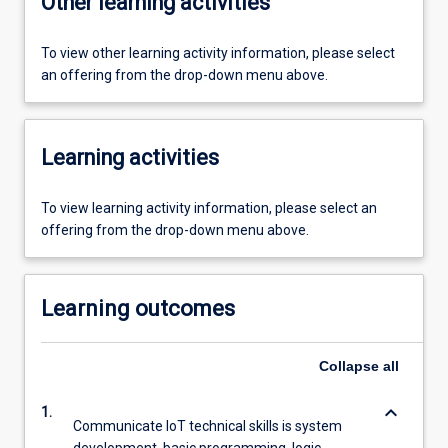
Other learning activities
To view other learning activity information, please select
an offering from the drop-down menu above.
Learning activities
To view learning activity information, please select an
offering from the drop-down menu above.
Learning outcomes
Collapse
all
keyboard_arrow_down
1.
Communicate IoT technical skills is system