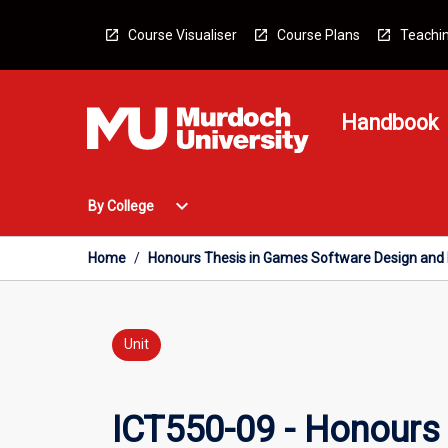
Skip
to
Course Visualiser
Course Plans
Teachin
content
Handbook
Open
expand_more
By College
By
College
Menu
Home
/
Honours Thesis in Games Software Design and 
Unit
ICT550-09 - Honours