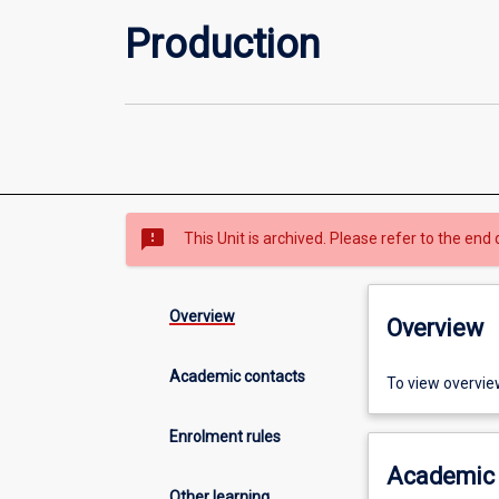
Production
sms_failed
This Unit is archived. Please refer to the end 
Overview
Overview
Academic contacts
To view overvie
Enrolment rules
Academic 
Other learning