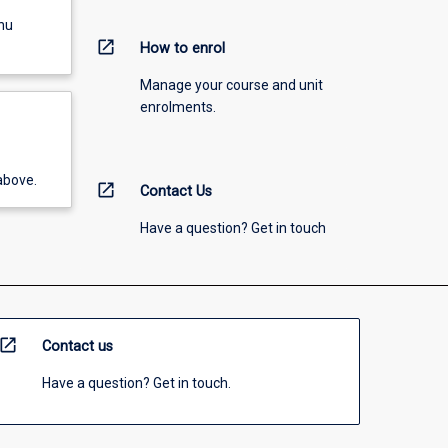
nu
open_in_new
How to enrol
Manage your course and unit
enrolments.
above.
open_in_new
Contact Us
Have a question? Get in touch
open_in_new
Contact us
Have a question? Get in touch.