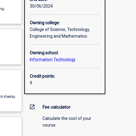
30/06/2024
enu
Owning college:
College of Science, Technology,
Engineering and Mathematics
Owning school:
Information Technology
Credit points:
9
own menu
open_in_new
Fee calculator
Calculate the cost of your
course.