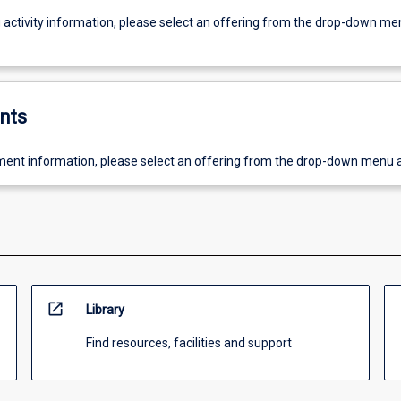
g activity information, please select an offering from the drop-down me
nts
ent information, please select an offering from the drop-down menu 
open_in_new
Library
Find resources, facilities and support