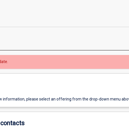
date.
w information, please select an offering from the drop-down menu abo
contacts