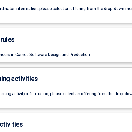
ordinator information, please select an offering from the drop-down m
rules
nours in Games Software Design and Production.
ing activities
earning activity information, please select an offering from the drop-d
ctivities