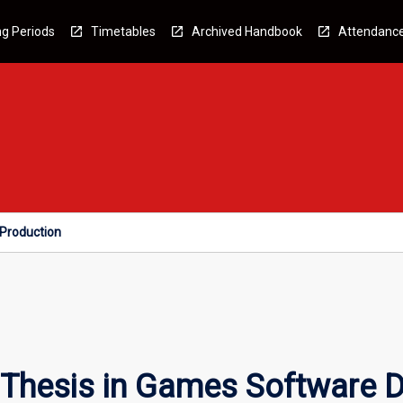
g Periods
Timetables
Archived Handbook
Attendanc
Production
 Thesis in Games Software 