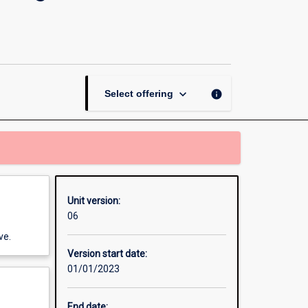
Thesis
in
Games
Software
Design
and
keyboard_arrow_down
info
Select offering
Production
page
Unit version:
06
ve.
Version start date:
01/01/2023
End date: