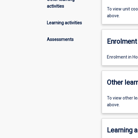
activities
To view unit co
above.
Learning activities
Assessments
Enrolment 
Enrolment in Ho
Other learn
To view other l
above.
Learning a