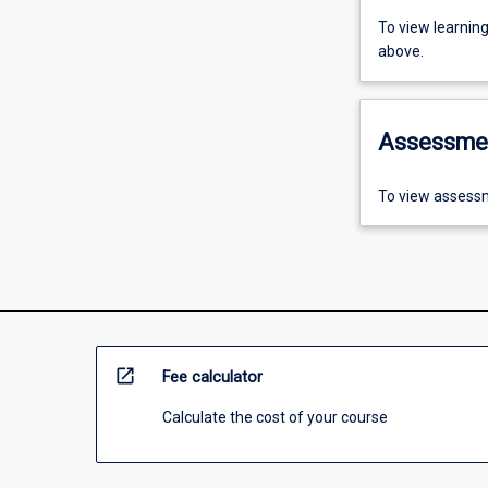
To view learnin
above.
Assessme
To view assessm
open_in_new
Fee calculator
Calculate the cost of your course