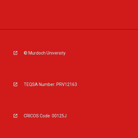
© Murdoch University
TEQSA Number: PRV12163
CRICOS Code: 00125J