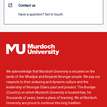
open_in_new
Contact us
Have a question? Get in touch.
We acknowledge that Murdoch University is situated on the
lands of the Whadjuk and Binjareb Noongar people. We pay our
respects to their enduring and dynamic culture and the
leadership of Noongar Elders past and present. The Boodjar
(Country) on which Murdoch University is located has, for
thousands of years, been a place of learning. We at Murdoch
University are proud to continue this long tradition.