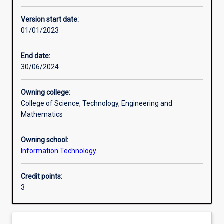
Learning activities
Version start date:
01/01/2023
Assessments
End date:
30/06/2024
Owning college:
College of Science, Technology, Engineering and
Mathematics
Owning school:
Information Technology
Credit points:
3