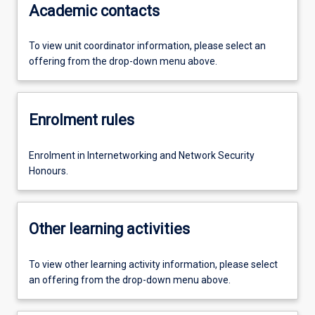
Academic contacts
To view unit coordinator information, please select an
offering from the drop-down menu above.
Enrolment rules
Enrolment in Internetworking and Network Security
Honours.
Other learning activities
To view other learning activity information, please select
an offering from the drop-down menu above.