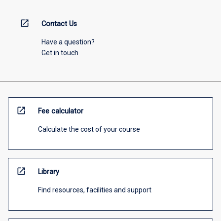
open_in_new
Contact Us
Have a question?
Get in touch
open_in_new
Fee calculator
Calculate the cost of your course
open_in_new
Library
Find resources, facilities and support