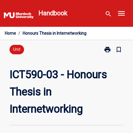
Skip
menu
to
Handbook
search
content
Home
/
Honours Thesis in Internetworking
print
bookmark_border
Print
Unit
ICT590-
03
-
ICT590-03 - Honours
Honours
Thesis
Thesis in
in
Internetworki
page
Internetworking