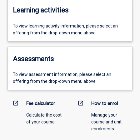
Learning activities
To view learning activity information, please select an
offering from the drop-down menu above.
Assessments
To view assessment information, please select an
offering from the drop-down menu above.
open_in_new
open_in_new
Fee calculator
How to enrol
Calculate the cost
Manage your
of your course.
course and unit
enrolments.