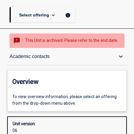
keyboard_arrow_down
info
Select offering
sms_failed
This Unit is archived. Please refer to the end date.
Overview
keyboard_arrow_down
Academic contacts
Academic contacts
Overview
Enrolment rules
To view overview information, please select an offering
from the drop-down menu above.
Other learning activities
Unit version:
06