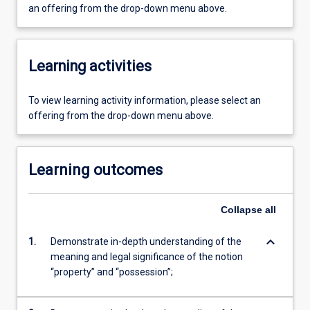
an offering from the drop-down menu above.
Learning activities
To view learning activity information, please select an
offering from the drop-down menu above.
Learning outcomes
Collapse
all
keyboard_arrow_down
1.
Demonstrate in-depth understanding of the
meaning and legal significance of the notion
“property” and “possession”;