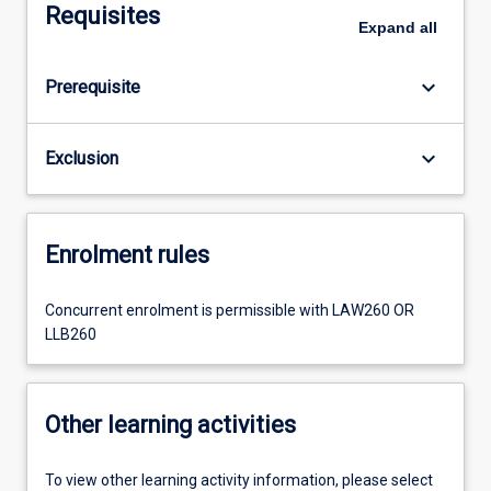
Requisites
Expand
all
keyboard_arrow_down
Prerequisite
keyboard_arrow_down
Exclusion
Enrolment rules
Concurrent enrolment is permissible with LAW260 OR
LLB260
Other learning activities
To view other learning activity information, please select