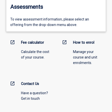
Assessments
To view assessment information, please select an
offering from the drop-down menu above.
open_in_new
open_in_new
Fee calculator
How to enrol
Calculate the cost
Manage your
of your course.
course and unit
enrolments.
open_in_new
Contact Us
Have a question?
Get in touch