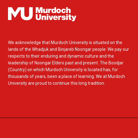
We acknowledge that Murdoch University is situated on the
lands of the Whadjuk and Binjareb Noongar people. We pay our
respects to their enduring and dynamic culture and the
leadership of Noongar Elders past and present. The Boodjar
(Country) on which Murdoch University is located has, for
thousands of years, been a place of learning. We at Murdoch
University are proud to continue this long tradition.