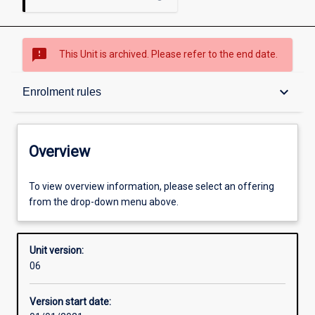
sms_failed
This Unit is archived. Please refer to the end date.
Overview
keyboard_arrow_down
Enrolment rules
Academic contacts
Overview
Offerings
To view overview information, please select an offering
from the drop-down menu above.
Requisites
Unit version:
06
Enrolment rules
Version start date: