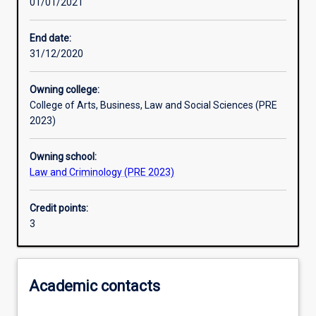
01/01/2021
Other learning activities
End date:
31/12/2020
Learning activities
Owning college:
College of Arts, Business, Law and Social Sciences (PRE
Learning outcomes
2023)
Owning school:
Assessments
Law and Criminology (PRE 2023)
Credit points:
3
Academic contacts