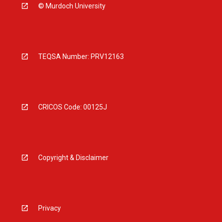
© Murdoch University
TEQSA Number: PRV12163
CRICOS Code: 00125J
Copyright & Disclaimer
Privacy