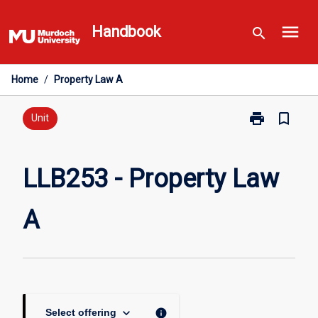
Skip
menu
to
Handbook
search
content
Home
/
Property Law A
print
bookmark_border
Print
Unit
LLB253
-
Property
LLB253 - Property Law
Law
A
A
page
keyboard_arrow_down
info
Select offering