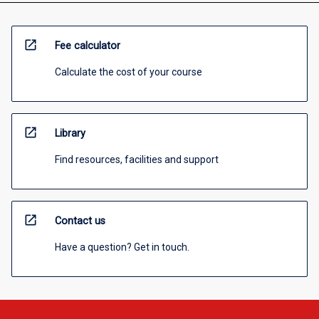
open_in_new
Fee calculator
Calculate the cost of your course
open_in_new
Library
Find resources, facilities and support
open_in_new
Contact us
Have a question? Get in touch.