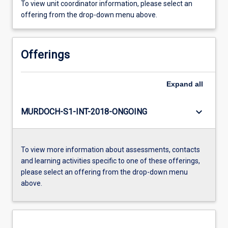
To view unit coordinator information, please select an
offering from the drop-down menu above.
Offerings
Expand
all
keyboard_arrow_down
MURDOCH-S1-INT-2018-ONGOING
To view more information about assessments, contacts
and learning activities specific to one of these offerings,
please select an offering from the drop-down menu
above.