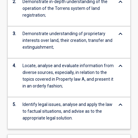
keyboard_arrow_down
2.
Demonstrate in-depth understanding of the
operation of the Torrens system of land
registration;
keyboard_arrow_down
3.
Demonstrate understanding of proprietary
interests over land, their creation, transfer and
extinguishment;
keyboard_arrow_down
4.
Locate, analyse and evaluate information from
diverse sources, especially, in relation to the
topics covered in Property law A, and present it
in an orderly fashion;
keyboard_arrow_down
5.
Identify legal issues, analyse and apply the law
to factual situations, and advise as to the
appropriate legal solution.