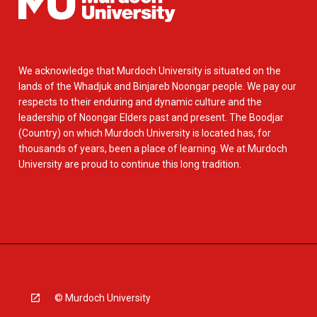
We acknowledge that Murdoch University is situated on the
lands of the Whadjuk and Binjareb Noongar people. We pay our
respects to their enduring and dynamic culture and the
leadership of Noongar Elders past and present. The Boodjar
(Country) on which Murdoch University is located has, for
thousands of years, been a place of learning. We at Murdoch
University are proud to continue this long tradition.
© Murdoch University