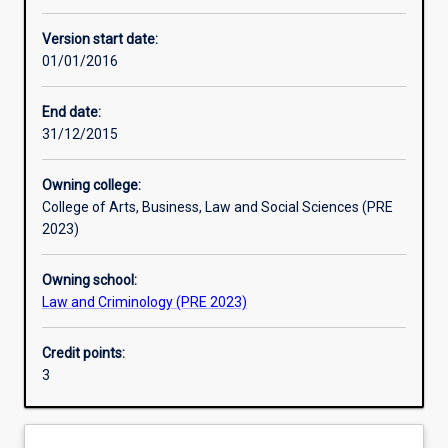
Other learning activities
Version start date:
01/01/2016
Learning activities
End date:
31/12/2015
Learning outcomes
Owning college:
College of Arts, Business, Law and Social Sciences (PRE
Assessments
2023)
Owning school:
Additional information
Law and Criminology (PRE 2023)
Credit points:
3