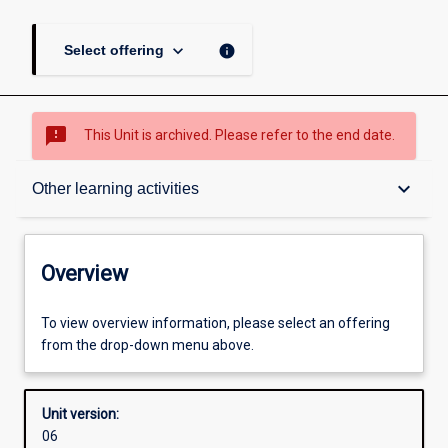
keyboard_arrow_down
info
Select offering
sms_failed
This Unit is archived. Please refer to the end date.
Overview
keyboard_arrow_down
Other learning activities
Academic contacts
Overview
Offerings
To view overview information, please select an offering
from the drop-down menu above.
Enrolment rules
Unit version:
06