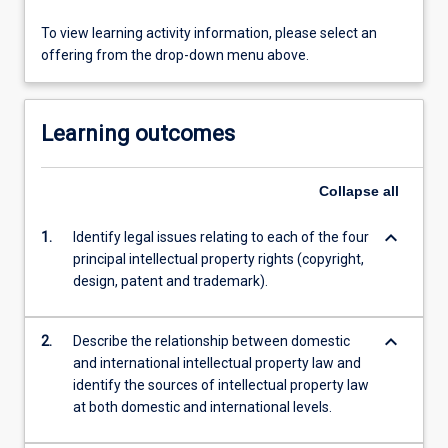
To view learning activity information, please select an
offering from the drop-down menu above.
Learning outcomes
Collapse
all
keyboard_arrow_down
1.
Identify legal issues relating to each of the four
principal intellectual property rights (copyright,
design, patent and trademark).
keyboard_arrow_down
2.
Describe the relationship between domestic
and international intellectual property law and
identify the sources of intellectual property law
at both domestic and international levels.