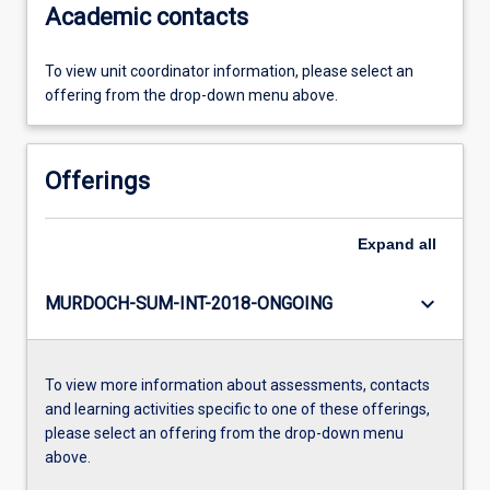
Academic contacts
To view unit coordinator information, please select an
offering from the drop-down menu above.
Offerings
Expand
all
keyboard_arrow_down
MURDOCH-SUM-INT-2018-ONGOING
To view more information about assessments, contacts
and learning activities specific to one of these offerings,
please select an offering from the drop-down menu
above.