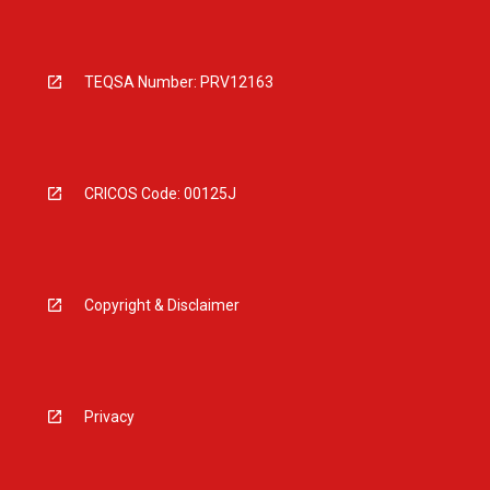
TEQSA Number: PRV12163
CRICOS Code: 00125J
Copyright & Disclaimer
Privacy