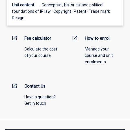
Unit content:
· Conceptual, historical and political
foundations of IP law · Copyright · Patent · Trade mark ·
Design
open_in_new
open_in_new
Fee calculator
How to enrol
Calculate the cost
Manage your
of your course.
course and unit
enrolments.
open_in_new
Contact Us
Have a question?
Get in touch