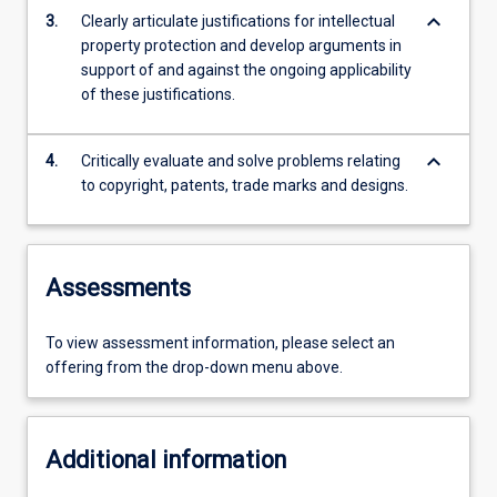
keyboard_arrow_down
3.
Clearly articulate justifications for intellectual
property protection and develop arguments in
support of and against the ongoing applicability
of these justifications.
keyboard_arrow_down
4.
Critically evaluate and solve problems relating
to copyright, patents, trade marks and designs.
Assessments
To view assessment information, please select an
offering from the drop-down menu above.
Additional information