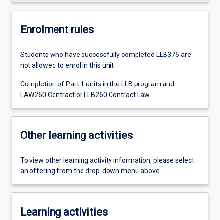
Enrolment rules
Students who have successfully completed LLB375 are
not allowed to enrol in this unit
Completion of Part 1 units in the LLB program and
LAW260 Contract or LLB260 Contract Law
Other learning activities
To view other learning activity information, please select
an offering from the drop-down menu above.
Learning activities