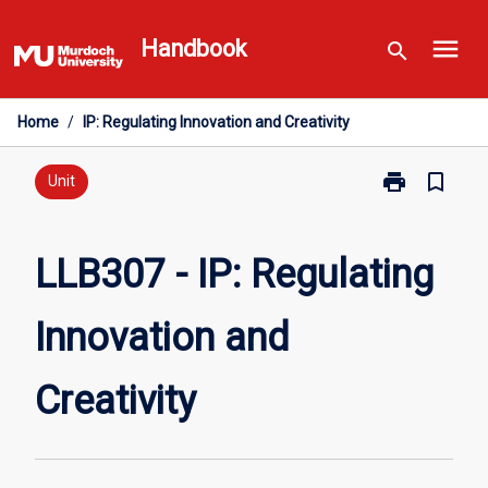
Skip
menu
to
Handbook
search
content
Home
/
IP: Regulating Innovation and Creativity
print
bookmark_border
Print
Unit
LLB307
-
IP:
LLB307 - IP: Regulating
Regulating
Innovation
Innovation and
and
Creativity
page
Creativity