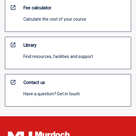
open_in_new
Fee calculator
Calculate the cost of your course
open_in_new
Library
Find resources, facilities and support
open_in_new
Contact us
Have a question? Get in touch.