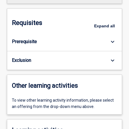
Requisites
Expand
all
keyboard_arrow_down
Prerequisite
keyboard_arrow_down
Exclusion
Other learning activities
To view other learning activity information, please select
an offering from the drop-down menu above.