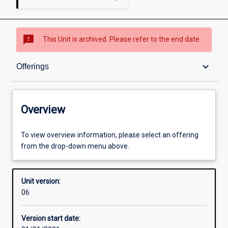
sms_failed
This Unit is archived. Please refer to the end date.
Overview
keyboard_arrow_down
Offerings
Academic contacts
Overview
Offerings
To view overview information, please select an offering
from the drop-down menu above.
Requisites
Unit version:
06
Other learning activities
Version start date: