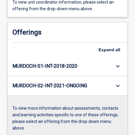
To view unit coordinator information, please select an
offering from the drop-down menu above.
Offerings
Expand
all
keyboard_arrow_down
MURDOCH-S1-INT-2018-2020
keyboard_arrow_down
MURDOCH-S2-INT-2021-ONGOING
To view more information about assessments, contacts
and learning activities specific to one of these offerings,
please select an offering from the drop-down menu
above.