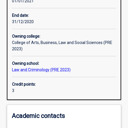
01/01/2021
Learning activities
End date:
31/12/2020
Learning outcomes
Owning college:
College of Arts, Business, Law and Social Sciences (PRE
Assessments
2023)
Owning school:
Law and Criminology (PRE 2023)
Credit points:
3
Academic contacts