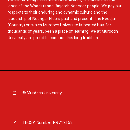
lands of the Whadjuk and Binjareb Noongar people. We pay our
respects to their enduring and dynamic culture and the
leadership of Noongar Elders past and present. The Boodjar
(Country) on which Murdoch University is located has, for
thousands of years, been a place of learning. We at Murdoch
University are proud to continue this long tradition.
© Murdoch University
TEQSA Number: PRV12163