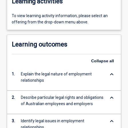
Learning activities
To view learning activity information, please select an
offering from the drop-down menu above.
Learning outcomes
Collapse
all
keyboard_arrow_down
1.
Explain the legal nature of employment
relationships
keyboard_arrow_down
2.
Describe particular legal rights and obligations
of Australian employees and employers
keyboard_arrow_down
3.
Identify legal issues in employment
relationships