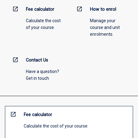
open_in_new
open_in_new
Fee calculator
How to enrol
Calculate the cost
Manage your
of your course.
course and unit
enrolments.
open_in_new
Contact Us
Have a question?
Get in touch
open_in_new
Fee calculator
Calculate the cost of your course