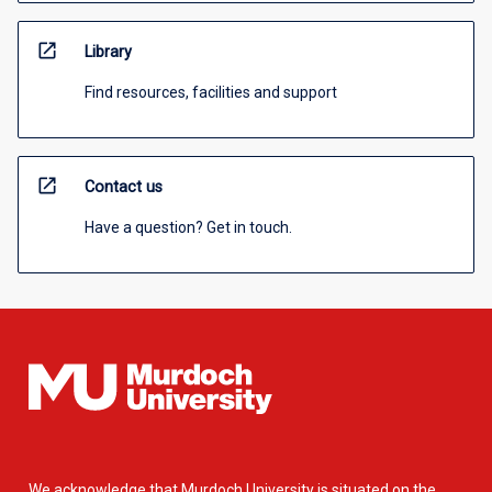
open_in_new
Library
Find resources, facilities and support
open_in_new
Contact us
Have a question? Get in touch.
We acknowledge that Murdoch University is situated on the