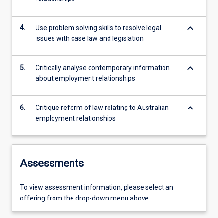
keyboard_arrow_down
4.
Use problem solving skills to resolve legal
issues with case law and legislation
keyboard_arrow_down
5.
Critically analyse contemporary information
about employment relationships
keyboard_arrow_down
6.
Critique reform of law relating to Australian
employment relationships
Assessments
To view assessment information, please select an
offering from the drop-down menu above.