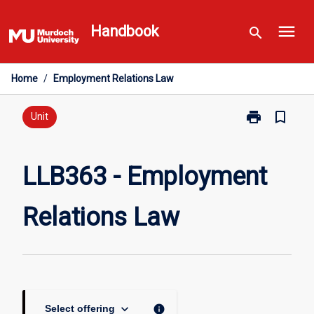
Skip
menu
to
Handbook
search
content
Home
/
Employment Relations Law
print
bookmark_border
Print
Unit
LLB363
-
Employment
LLB363 - Employment
Relations
Law
Relations Law
page
keyboard_arrow_down
info
Select offering