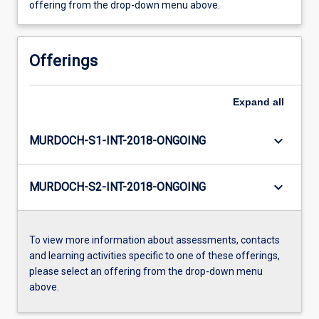
offering from the drop-down menu above.
Offerings
Expand
all
keyboard_arrow_down
MURDOCH-S1-INT-2018-ONGOING
keyboard_arrow_down
MURDOCH-S2-INT-2018-ONGOING
To view more information about assessments, contacts
and learning activities specific to one of these offerings,
please select an offering from the drop-down menu
above.