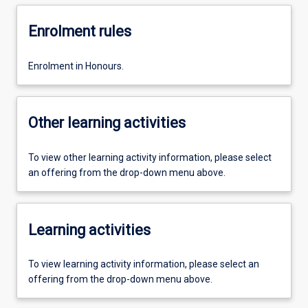
Enrolment rules
Enrolment in Honours.
Other learning activities
To view other learning activity information, please select
an offering from the drop-down menu above.
Learning activities
To view learning activity information, please select an
offering from the drop-down menu above.