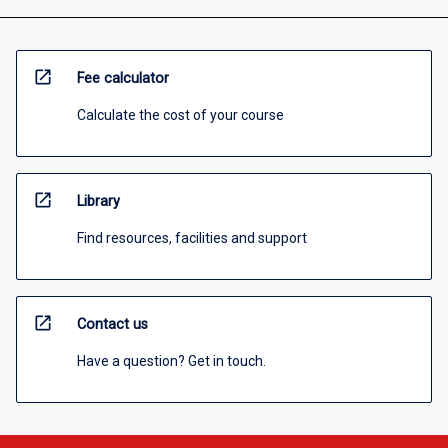
open_in_new
Fee calculator
Calculate the cost of your course
open_in_new
Library
Find resources, facilities and support
open_in_new
Contact us
Have a question? Get in touch.