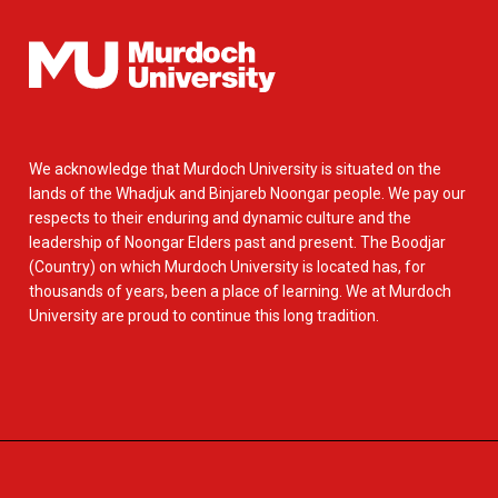
We acknowledge that Murdoch University is situated on the
lands of the Whadjuk and Binjareb Noongar people. We pay our
respects to their enduring and dynamic culture and the
leadership of Noongar Elders past and present. The Boodjar
(Country) on which Murdoch University is located has, for
thousands of years, been a place of learning. We at Murdoch
University are proud to continue this long tradition.