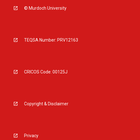
© Murdoch University
TEQSA Number: PRV12163
CRICOS Code: 00125J
Copyright & Disclaimer
Privacy