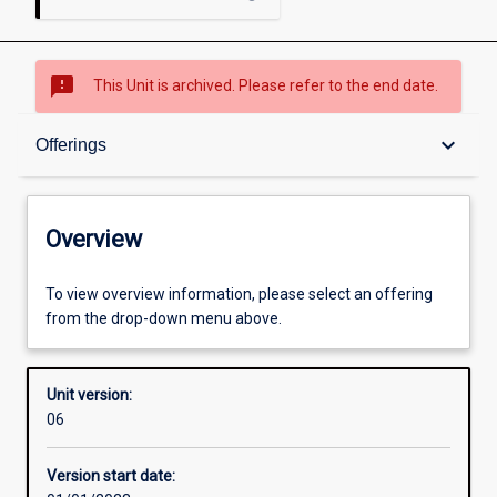
sms_failed
This Unit is archived. Please refer to the end date.
Overview
keyboard_arrow_down
Offerings
Academic contacts
Overview
Offerings
To view overview information, please select an offering
from the drop-down menu above.
Enrolment rules
Unit version:
06
Other learning activities
Version start date: