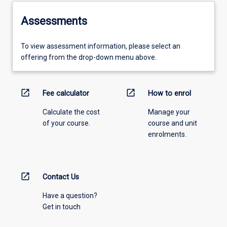
Assessments
To view assessment information, please select an
offering from the drop-down menu above.
open_in_new
open_in_new
Fee calculator
How to enrol
Calculate the cost
Manage your
of your course.
course and unit
enrolments.
open_in_new
Contact Us
Have a question?
Get in touch