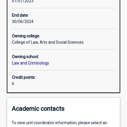
01/01/2023
Learning activities
End date:
30/06/2024
Assessments
Owning college:
College of Law, Arts and Social Sciences
Owning school:
Law and Criminology
Credit points:
6
Academic contacts
To view unit coordinator information, please select an