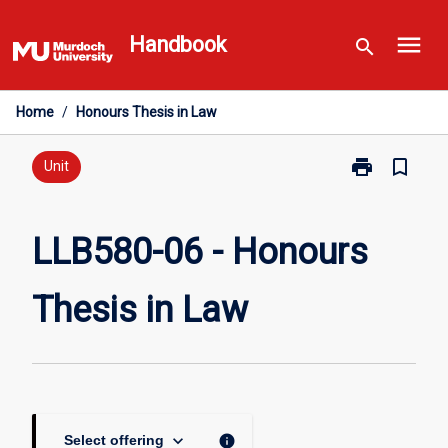
Skip
menu
to
Handbook
search
content
Home
/
Honours Thesis in Law
print
bookmark_border
Print
Unit
LLB580-
06
-
LLB580-06 - Honours
Honours
Thesis
Thesis in Law
in
Law
page
keyboard_arrow_down
info
Select offering