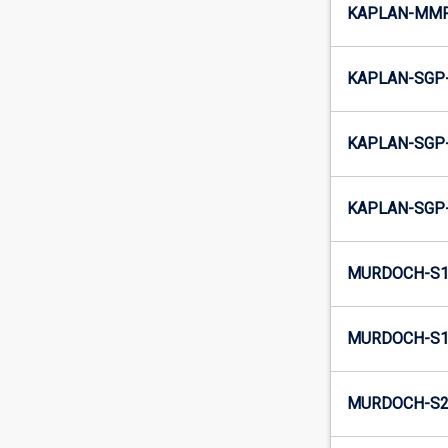
KAPLAN-MMR
KAPLAN-SGP-
KAPLAN-SGP-
KAPLAN-SGP-
MURDOCH-S1
MURDOCH-S1-
MURDOCH-S2