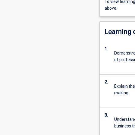
To view learnin
above.
Learning
1.
Demonstrat
of professio
2.
Explain th
making.
3.
Understand
business t