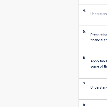
4.
Understand
5.
Prepare ba
financial 
6.
Apply tools
some of th
7.
Understand
8.