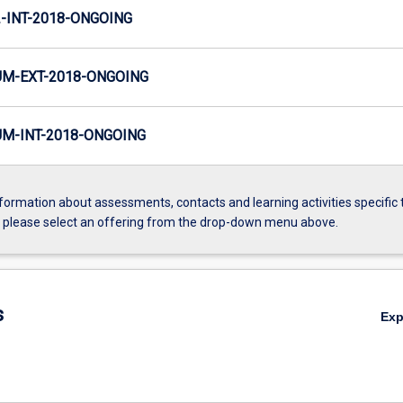
INT-2018-ONGOING
M-EXT-2018-ONGOING
M-INT-2018-ONGOING
formation about assessments, contacts and learning activities specific 
, please select an offering from the drop-down menu above.
s
Ex