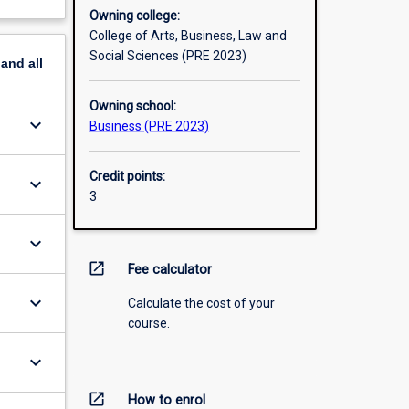
Owning college:
College of Arts, Business, Law and
Social Sciences (PRE 2023)
pand
all
Owning school:
keyboard_arrow_down
Business (PRE 2023)
Credit points:
keyboard_arrow_down
3
keyboard_arrow_down
open_in_new
Fee calculator
keyboard_arrow_down
Calculate the cost of your
course.
keyboard_arrow_down
open_in_new
How to enrol