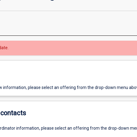
date.
w information, please select an offering from the drop-down menu abo
contacts
ordinator information, please select an offering from the drop-down m