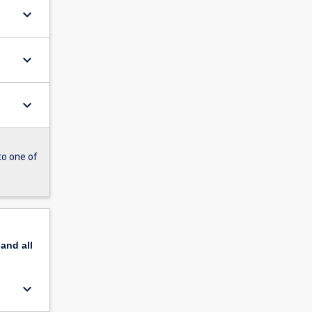
keyboard_arrow_down
keyboard_arrow_down
keyboard_arrow_down
to one of
pand
all
keyboard_arrow_down