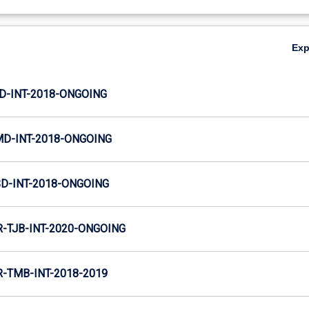
Ex
JD-INT-2018-ONGOING
MD-INT-2018-ONGOING
SD-INT-2018-ONGOING
TJB-INT-2020-ONGOING
TMB-INT-2018-2019