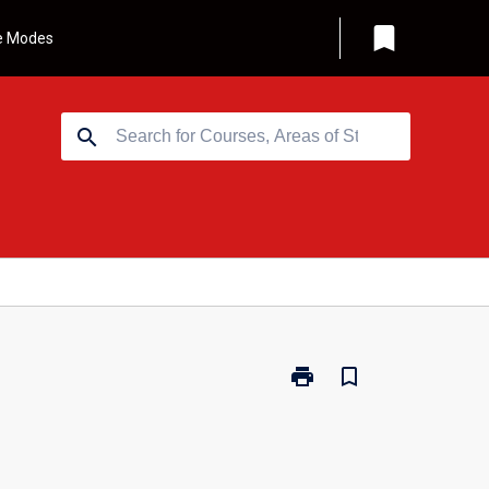
bookmark
e Modes
search
print
bookmark_border
Print
MBS539
-
Accounting
for