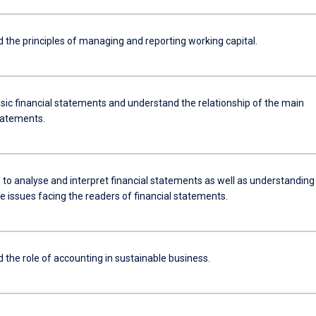
 the principles of managing and reporting working capital.
sic financial statements and understand the relationship of the main
statements.
 to analyse and interpret financial statements as well as understanding
e issues facing the readers of financial statements.
 the role of accounting in sustainable business.