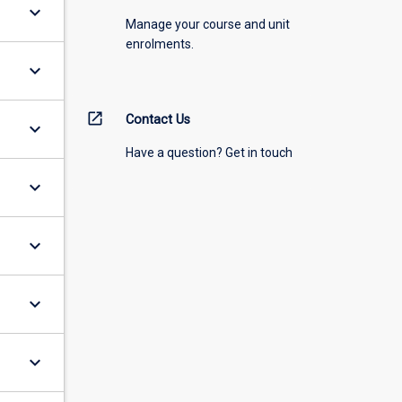
keyboard_arrow_down
Manage your course and unit
enrolments.
keyboard_arrow_down
open_in_new
Contact Us
keyboard_arrow_down
Have a question? Get in touch
keyboard_arrow_down
keyboard_arrow_down
keyboard_arrow_down
keyboard_arrow_down