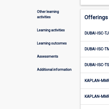
Other learning
Offerings
activities
Learning activities
DUBAI-ISC-T
Learning outcomes
DUBAI-ISC-T
Assessments
DUBAI-ISC-T
Additional information
KAPLAN-MMR-
KAPLAN-MMR-