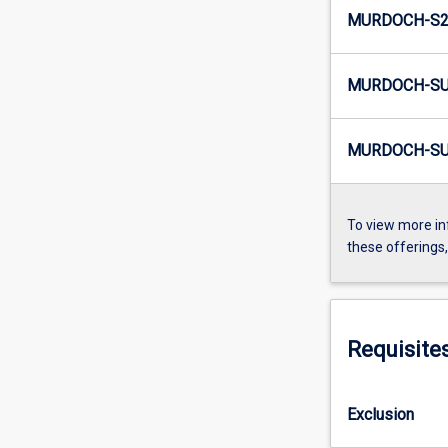
MURDOCH-S2-
MURDOCH-SU
MURDOCH-SU
To view more in
these offerings
Requisite
Exclusion