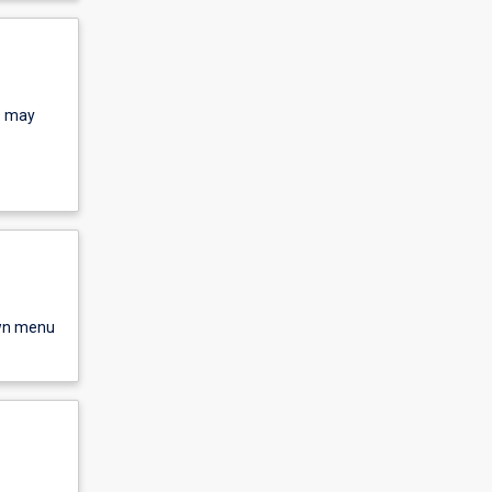
s may
own menu