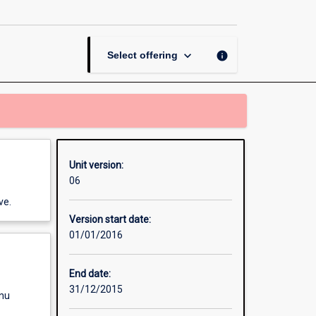
Managers
page
keyboard_arrow_down
info
Select offering
Unit version:
06
ve.
Version start date:
01/01/2016
End date:
31/12/2015
enu