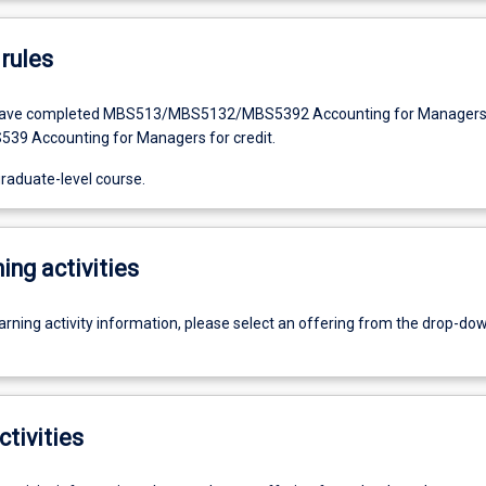
rules
have completed MBS513/MBS5132/MBS5392 Accounting for Manager
S539 Accounting for Managers for credit.
graduate-level course.
ing activities
earning activity information, please select an offering from the drop-d
ctivities