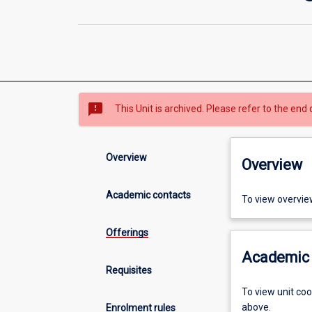
sms_failed
This Unit is archived. Please refer to the end 
Overview
Overview
Academic contacts
To view overvie
Offerings
Academic 
Requisites
To view unit co
above.
Enrolment rules