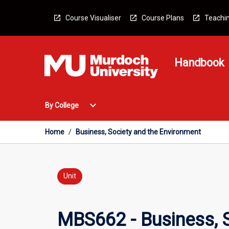
Skip
to
Course Visualiser
Course Plans
Teachin
content
Handbook
Open
expand_more
By College
By
College
Menu
Home
/
Business, Society and the Environment
Unit
MBS662 - Business, 