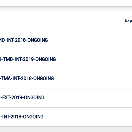
Ex
MD-INT-2018-ONGOING
-TMB-INT-2019-ONGOING
TMA-INT-2018-ONGOING
-EXT-2018-ONGOING
INT-2018-ONGOING