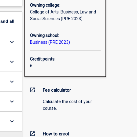
Owning college:
College of Arts, Business, Law and
Social Sciences (PRE 2023)
pand
all
Owning school:
keyboard_arrow_down
Business (PRE 2023)
Credit points:
keyboard_arrow_down
6
keyboard_arrow_down
open_in_new
Fee calculator
keyboard_arrow_down
Calculate the cost of your
course.
keyboard_arrow_down
open_in_new
How to enrol