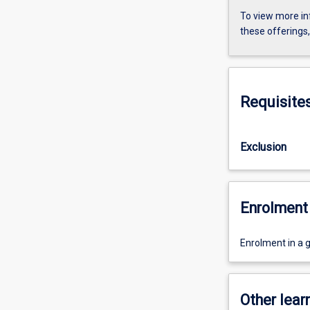
To view more in
these offerings
Requisite
Exclusion
Enrolment 
Enrolment in a 
Other learn