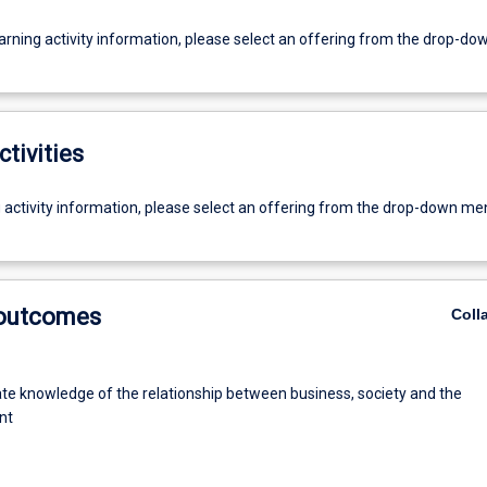
earning activity information, please select an offering from the drop-d
ctivities
g activity information, please select an offering from the drop-down me
 outcomes
Coll
e knowledge of the relationship between business, society and the
nt