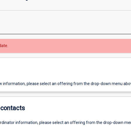
date.
w information, please select an offering from the drop-down menu abo
contacts
ordinator information, please select an offering from the drop-down m