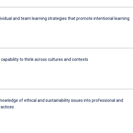
ividual and team learning strategies that promote intentional learning
 capability to think across cultures and contexts
nowledge of ethical and sustainability issues into professional and
ractices