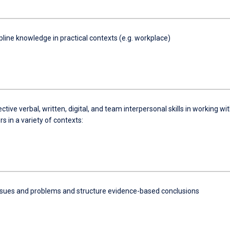
pline knowledge in practical contexts (e.g. workplace)
ective verbal, written, digital, and team interpersonal skills in working wi
s in a variety of contexts:
ssues and problems and structure evidence-based conclusions