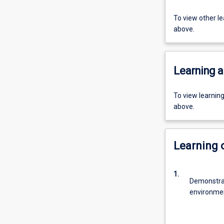
To view other l
above.
Learning a
To view learnin
above.
Learning
1.
Demonstrat
environme