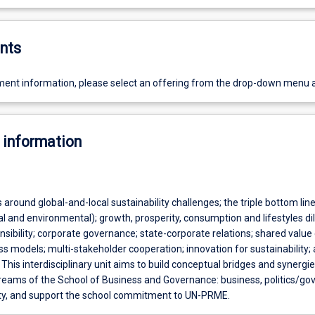
nts
ent information, please select an offering from the drop-down menu 
 information
around global-and-local sustainability challenges; the triple bottom lin
al and environmental); growth, prosperity, consumption and lifestyles 
sibility; corporate governance; state-corporate relations; shared value
 models; multi-stakeholder cooperation; innovation for sustainability;
 This interdisciplinary unit aims to build conceptual bridges and synergi
treams of the School of Business and Governance: business, politics/g
ity, and support the school commitment to UN-PRME.