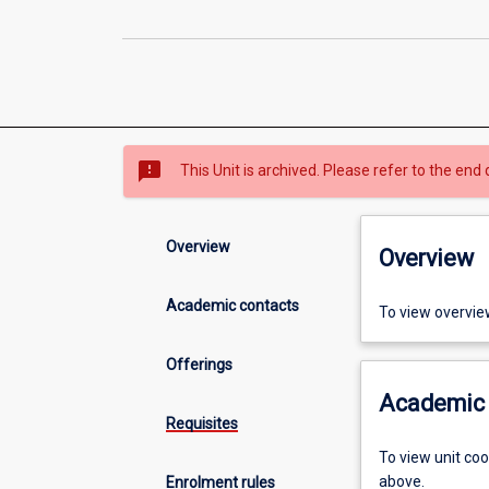
sms_failed
This Unit is archived. Please refer to the end 
Overview
Overview
Academic contacts
To view overvie
Offerings
Academic 
Requisites
To view unit co
above.
Enrolment rules