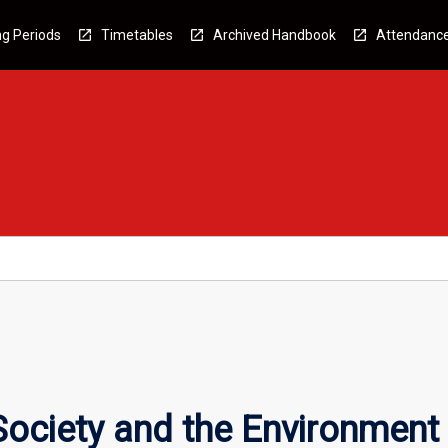
g Periods
Timetables
Archived Handbook
Attendanc
Society and the Environment