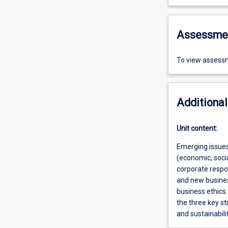
Assessme
To view assessm
Additional
Unit content:
Emerging issues 
(economic, soci
corporate respon
and new business
business ethics.
the three key s
and sustainabil