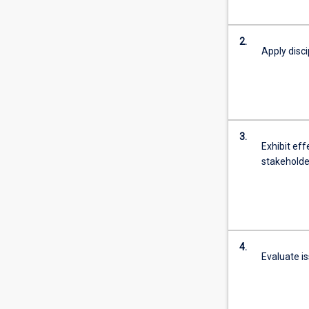
2.
Apply disci
3.
Exhibit eff
stakeholder
4.
Evaluate i