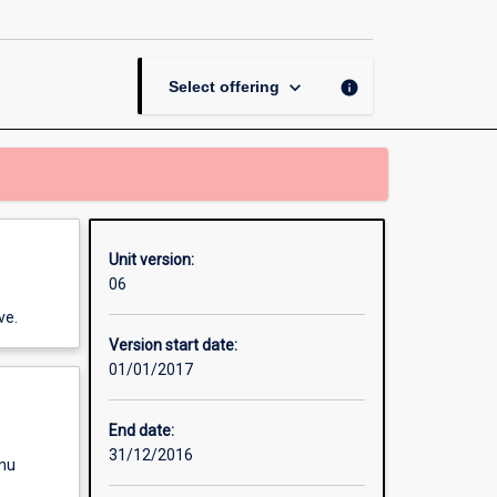
and
the
Environment
page
keyboard_arrow_down
info
Select offering
Unit version:
06
ve.
Version start date:
01/01/2017
End date:
31/12/2016
enu