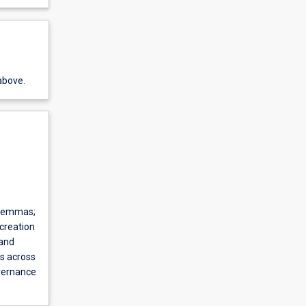
above.
e
dilemmas;
 creation
 and
es across
overnance