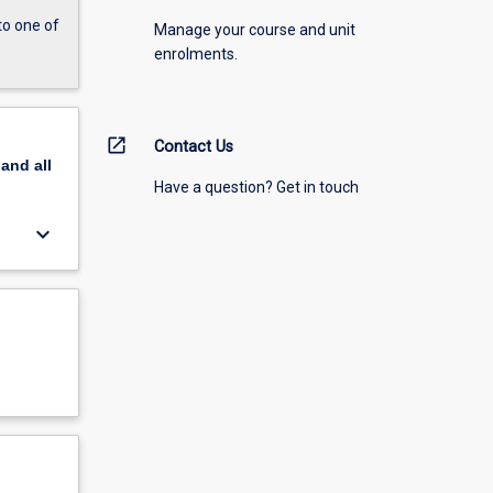
to one of
Manage your course and unit
enrolments.
open_in_new
Contact Us
pand
all
Have a question? Get in touch
keyboard_arrow_down