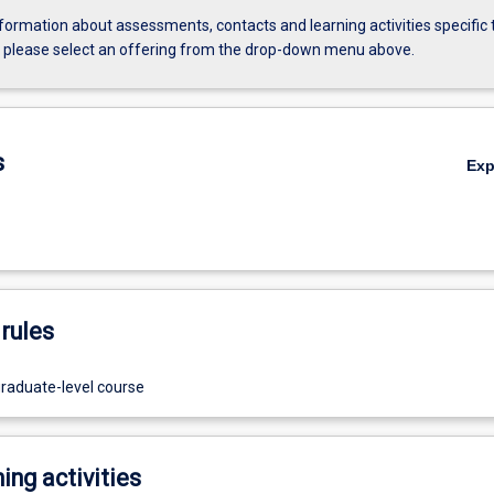
formation about assessments, contacts and learning activities specific 
, please select an offering from the drop-down menu above.
s
Ex
rules
graduate-level course
ing activities