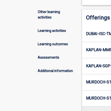
Other learning
Offerings
activities
Learning activities
DUBAI-ISC-T
Learning outcomes
KAPLAN-MMR
Assessments
KAPLAN-SGP-
Additional information
MURDOCH-S1
MURDOCH-S1-