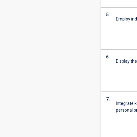
5.
Employ ind
6.
Display the
7.
Integrate k
personal p