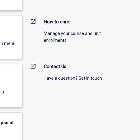
open_in_new
How to enrol
Manage your course and unit
enrolments.
own menu
open_in_new
Contact Us
Have a question? Get in touch
nu
apse
all