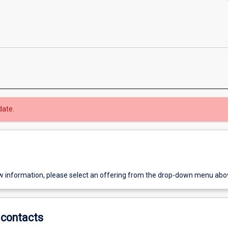
date.
w information, please select an offering from the drop-down menu abo
contacts