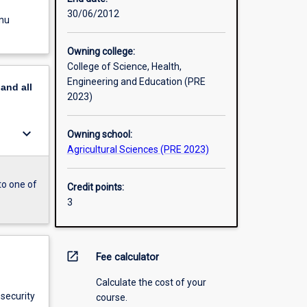
30/06/2012
enu
Owning college:
College of Science, Health,
Engineering and Education (PRE
pand
all
2023)
keyboard_arrow_down
Owning school:
Agricultural Sciences (PRE 2023)
to one of
Credit points:
3
open_in_new
Fee calculator
Calculate the cost of your
osecurity
course.