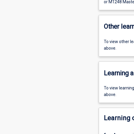
or M1248 Master
Other learn
To view other l
above.
Learning a
To view learnin
above.
Learning