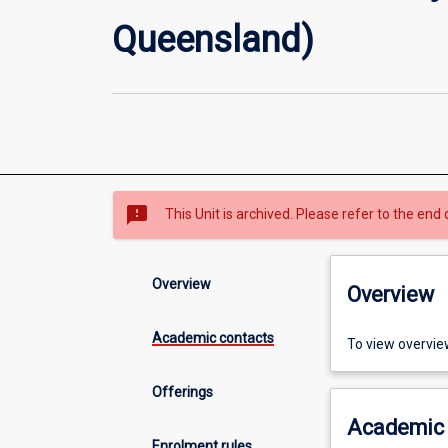
Queensland)
sms_failed
This Unit is archived. Please refer to the end 
Overview
Overview
Academic contacts
To view overvie
Offerings
Academic 
Enrolment rules