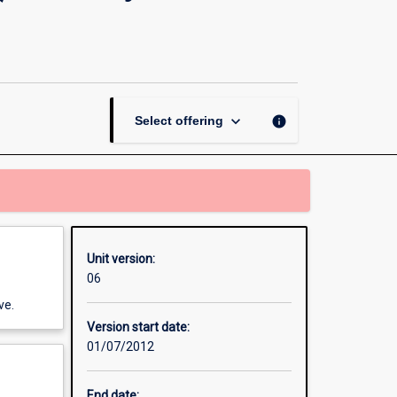
Pests
-
Invertebrates
(University
of
Queensland)
keyboard_arrow_down
info
Select offering
page
Unit version:
06
ve.
Version start date:
01/07/2012
End date: