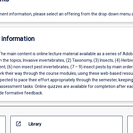
ent information, please select an offering from the drop-down menu 
 information
The main content is online lecture material available as a series of Adob
 the topics; Invasive invertebrates, (2) Taxonomy, (3) Insects, (4) Herbiv
, (6) non-insect pest invertebrates, (7 – 9) insect pests by main order
ork their way through the course modules, using these web-based resou
pected to pace their effort appropriately through the semester, keeping
 assessment tasks. Online quizzes are available for completion after ea
de formative feedback.
open_in_new
Library