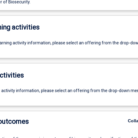
 of Biosecurity.
ing activities
earning activity information, please select an offering from the drop-d
ctivities
g activity information, please select an offering from the drop-down me
 outcomes
Coll