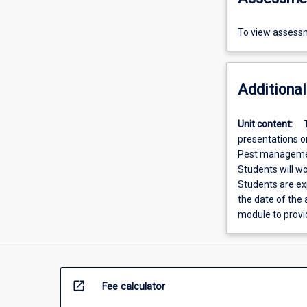
To view assessm
Additional
Unit content:
presentations on
Pest management
Students will w
Students are ex
the date of the
module to provi
open_in_new
Fee calculator