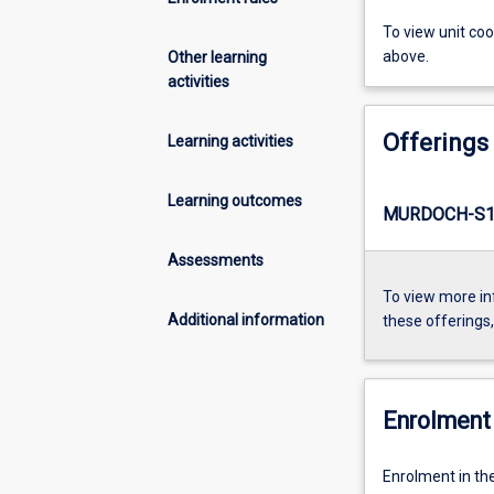
To view unit co
above.
Other learning
activities
Offerings
Learning activities
Learning outcomes
MURDOCH-S1-
Assessments
To view more in
Additional information
these offerings
Enrolment 
Enrolment in the