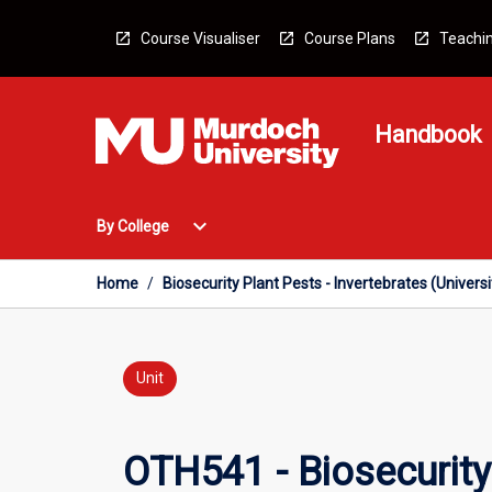
Skip
to
Course Visualiser
Course Plans
Teachin
content
Handbook
Open
expand_more
By College
By
College
Menu
Home
/
Biosecurity Plant Pests - Invertebrates (Univers
Unit
OTH541 - Biosecurity 