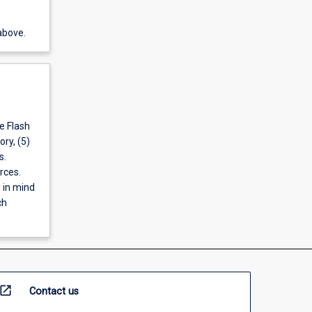
above.
e Flash
ory, (5)
s.
rces.
 in mind
ch
open_in_new
Contact us