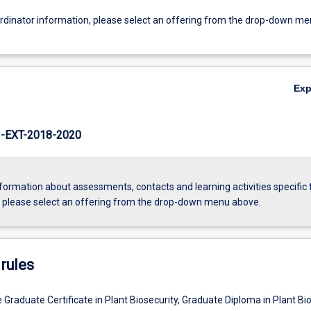
ordinator information, please select an offering from the drop-down m
Ex
EXT-2018-2020
formation about assessments, contacts and learning activities specific 
, please select an offering from the drop-down menu above.
rules
 Graduate Certificate in Plant Biosecurity, Graduate Diploma in Plant Bi