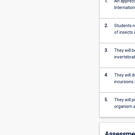
1.
An appreci
Internation
2.
Students n
of insects 
3.
They will b
invertebrat
4.
They will 
incursions
5.
They will p
organism a
Assessme