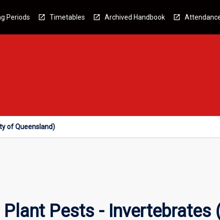
g Periods
Timetables
Archived Handbook
Attendanc
ity of Queensland)
Plant Pests - Invertebrates (