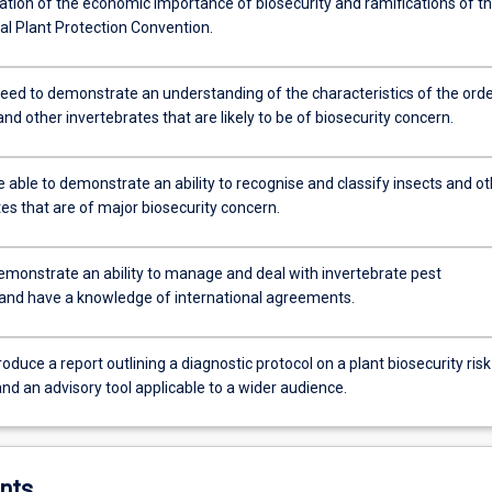
ation of the economic importance of biosecurity and ramifications of t
al Plant Protection Convention.
eed to demonstrate an understanding of the characteristics of the ord
and other invertebrates that are likely to be of biosecurity concern.
e able to demonstrate an ability to recognise and classify insects and o
es that are of major biosecurity concern.
demonstrate an ability to manage and deal with invertebrate pest
 and have a knowledge of international agreements.
roduce a report outlining a diagnostic protocol on a plant biosecurity risk
nd an advisory tool applicable to a wider audience.
nts