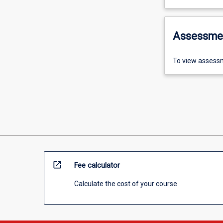
Assessme
To view assessm
open_in_new
Fee calculator
Calculate the cost of your course