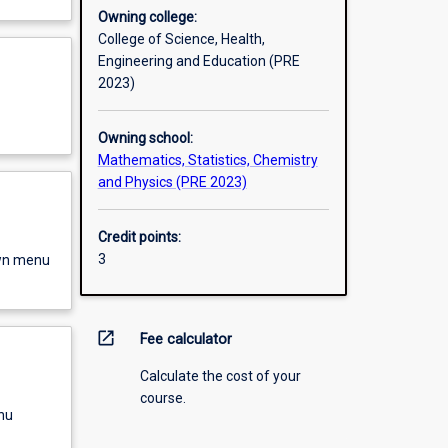
Owning college:
College of Science, Health,
Engineering and Education (PRE
2023)
Owning school:
Mathematics, Statistics, Chemistry
and Physics (PRE 2023)
Credit points:
3
own menu
open_in_new
Fee calculator
Calculate the cost of your
course.
nu