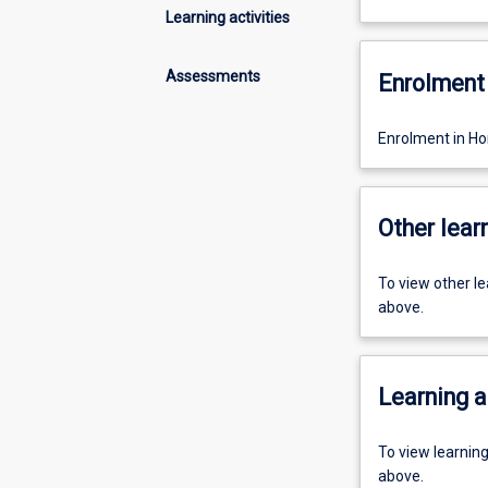
Learning activities
Assessments
Enrolment 
Enrolment in Ho
Other learn
To view other l
above.
Learning a
To view learnin
above.