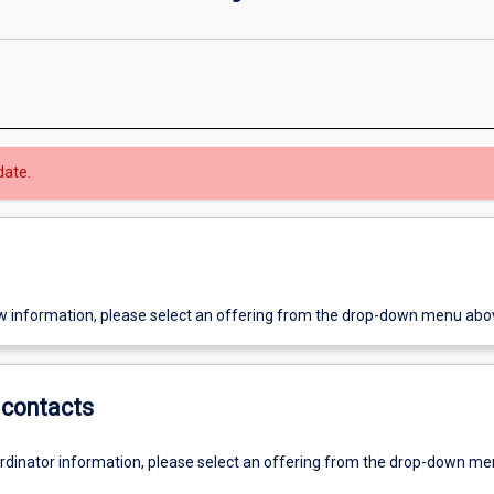
date.
w information, please select an offering from the drop-down menu abo
contacts
ordinator information, please select an offering from the drop-down m