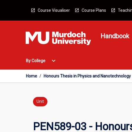
Skip
to
Course Visualiser
Course Plans
Teachin
content
Handbook
Open
expand_more
By College
By
College
Menu
Home
/
Honours Thesis in Physics and Nanotechnology
Unit
PEN589-03 - Honours