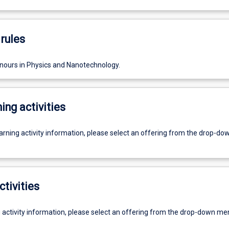
rules
nours in Physics and Nanotechnology.
ing activities
earning activity information, please select an offering from the drop-d
ctivities
g activity information, please select an offering from the drop-down me