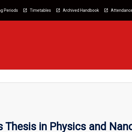
g Periods
Timetables
Archived Handbook
Attendanc
 Thesis in Physics and Nan