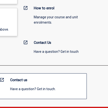
open_in_new
How to enrol
Manage your course and unit
enrolments.
above.
open_in_new
Contact Us
Have a question? Get in touch
open_in_new
Contact us
Have a question? Get in touch.