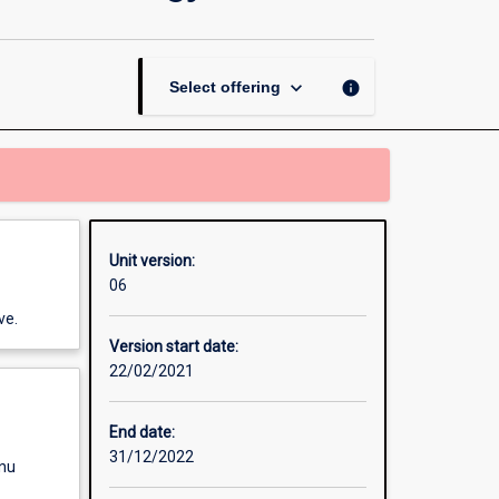
Thesis
in
Physics
and
keyboard_arrow_down
info
Select offering
Nanotechnology
page
Unit version:
06
ve.
Version start date:
22/02/2021
End date:
31/12/2022
enu