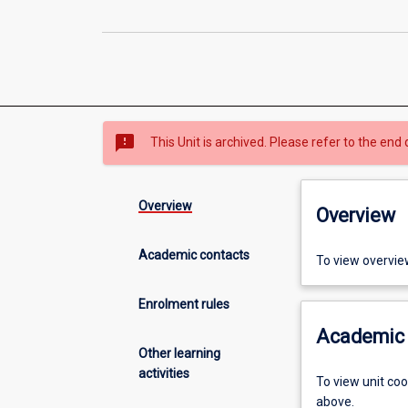
sms_failed
This Unit is archived. Please refer to the end 
Overview
Overview
Academic contacts
To view overvie
Enrolment rules
Academic 
Other learning
activities
To view unit co
above.