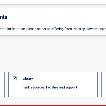
nts
ent information, please select an offering from the drop-down menu 
open_in_new
Library
Find resources, facilities and support