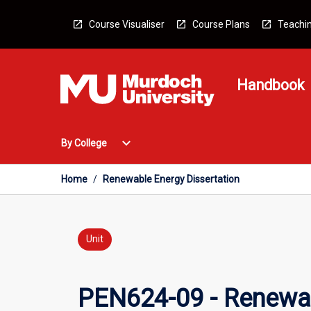
Skip
to
Course Visualiser
Course Plans
Teachin
content
Handbook
Open
expand_more
By College
By
College
Menu
Home
/
Renewable Energy Dissertation
Unit
PEN624-09 - Renewab