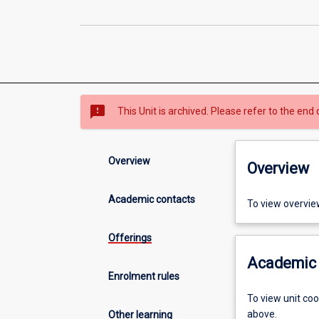
sms_failed
This Unit is archived. Please refer to the end 
Overview
Overview
Academic contacts
To view overvie
Offerings
Academic 
Enrolment rules
To view unit co
above.
Other learning