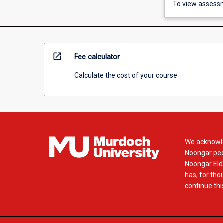
To view assessm
open_in_new
Fee calculator
Calculate the cost of your course
We acknowle
Noongar peop
Noongar Elde
has, for tho
continue this