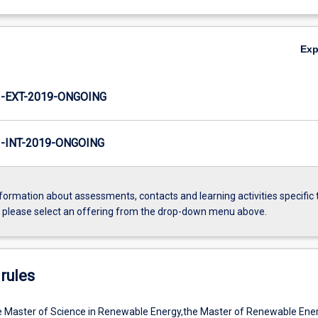
Ex
-EXT-2019-ONGOING
INT-2019-ONGOING
formation about assessments, contacts and learning activities specific 
, please select an offering from the drop-down menu above.
rules
e Master of Science in Renewable Energy,the Master of Renewable Ener