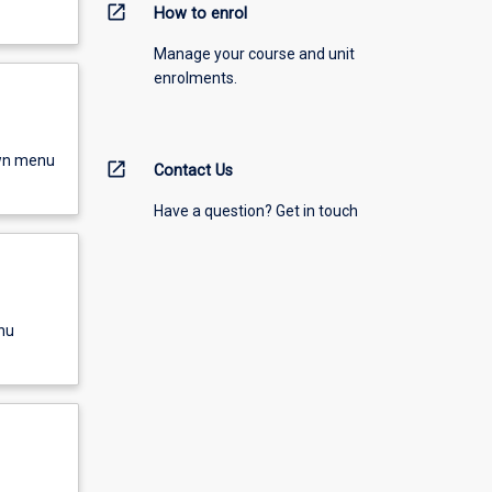
open_in_new
How to enrol
Manage your course and unit
enrolments.
own menu
open_in_new
Contact Us
Have a question? Get in touch
nu