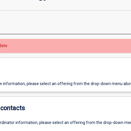
date.
w information, please select an offering from the drop-down menu abo
contacts
ordinator information, please select an offering from the drop-down m