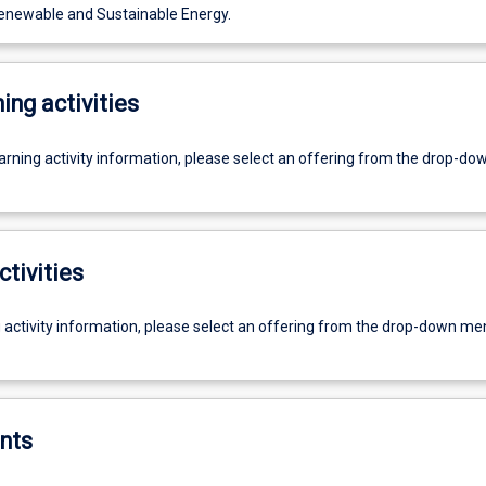
enewable and Sustainable Energy.
ing activities
earning activity information, please select an offering from the drop-d
ctivities
g activity information, please select an offering from the drop-down me
nts