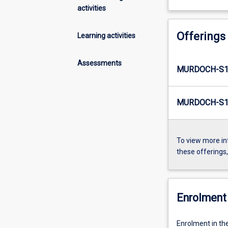
activities
Offerings
Learning activities
Assessments
MURDOCH-S1
MURDOCH-S1-
To view more in
these offerings
Enrolment 
Enrolment in th