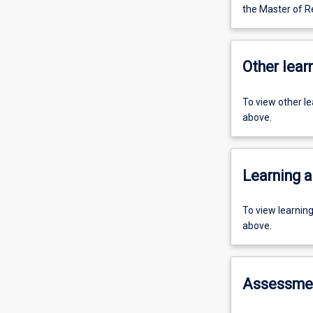
the Master of R
Other learn
To view other l
above.
Learning a
To view learnin
above.
Assessme