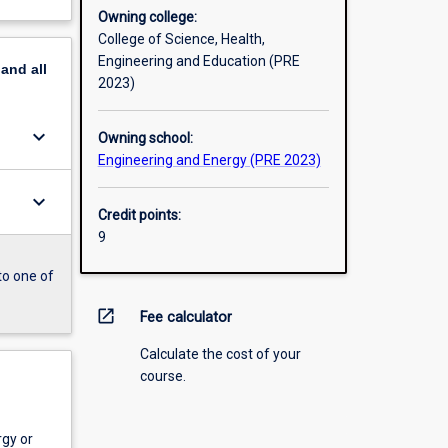
Owning college:
College of Science, Health,
Engineering and Education (PRE
pand
all
2023)
keyboard_arrow_down
Owning school:
Engineering and Energy (PRE 2023)
keyboard_arrow_down
Credit points:
9
to one of
open_in_new
Fee calculator
Calculate the cost of your
course.
gy or