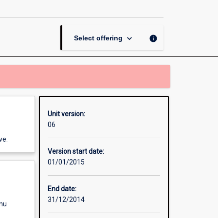
Energy
Dissertation
page
keyboard_arrow_down
info
Select offering
Unit version:
06
ve.
Version start date:
01/01/2015
End date:
31/12/2014
enu