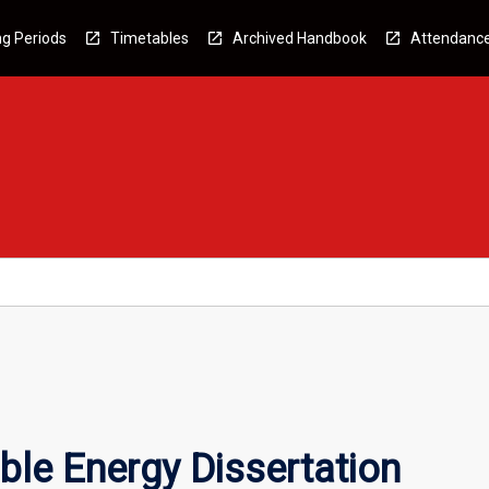
g Periods
Timetables
Archived Handbook
Attendanc
le Energy Dissertation