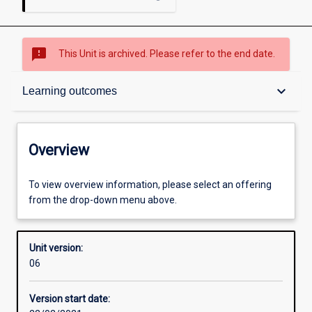
sms_failed
This Unit is archived. Please refer to the end date.
Overview
keyboard_arrow_down
Learning outcomes
Academic contacts
Overview
Offerings
To view overview information, please select an offering
from the drop-down menu above.
Enrolment rules
Unit version:
06
Other learning activities
Version start date: