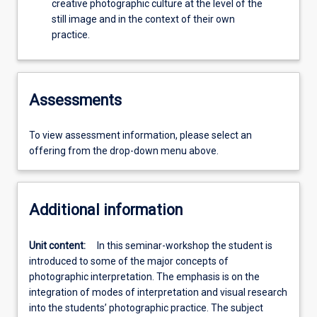
creative photographic culture at the level of the
still image and in the context of their own
practice.
Assessments
To view assessment information, please select an
offering from the drop-down menu above.
Additional information
Unit content:
In this seminar-workshop the student is
introduced to some of the major concepts of
photographic interpretation. The emphasis is on the
integration of modes of interpretation and visual research
into the students’ photographic practice. The subject