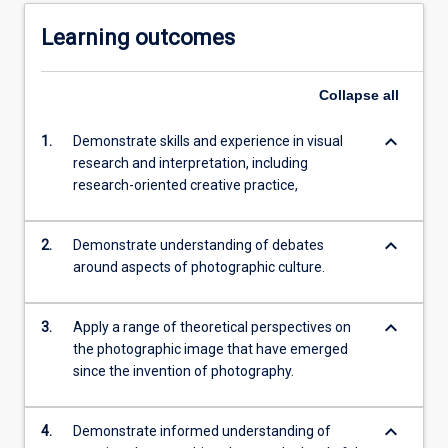
Learning outcomes
Collapse
all
keyboard_arrow_down
1.
Demonstrate skills and experience in visual
research and interpretation, including
research-oriented creative practice,
keyboard_arrow_down
2.
Demonstrate understanding of debates
around aspects of photographic culture.
keyboard_arrow_down
3.
Apply a range of theoretical perspectives on
the photographic image that have emerged
since the invention of photography.
keyboard_arrow_down
4.
Demonstrate informed understanding of