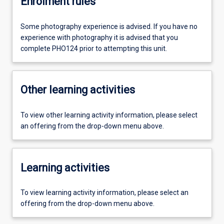
Enrolment rules
Some photography experience is advised. If you have no
experience with photography it is advised that you
complete PHO124 prior to attempting this unit.
Other learning activities
To view other learning activity information, please select
an offering from the drop-down menu above.
Learning activities
To view learning activity information, please select an
offering from the drop-down menu above.