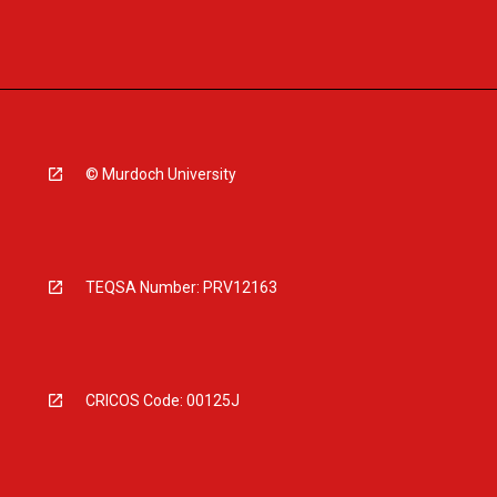
© Murdoch University
TEQSA Number: PRV12163
CRICOS Code: 00125J