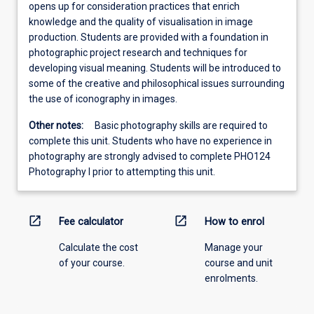
opens up for consideration practices that enrich
knowledge and the quality of visualisation in image
production. Students are provided with a foundation in
photographic project research and techniques for
developing visual meaning. Students will be introduced to
some of the creative and philosophical issues surrounding
the use of iconography in images.
Other notes:
Basic photography skills are required to
complete this unit. Students who have no experience in
photography are strongly advised to complete PHO124
Photography I prior to attempting this unit.
open_in_new
open_in_new
Fee calculator
How to enrol
Calculate the cost
Manage your
of your course.
course and unit
enrolments.