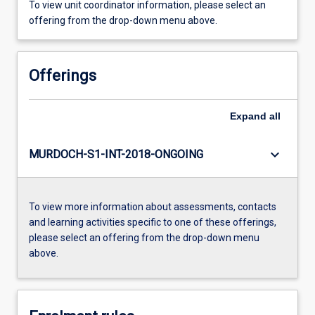
To view unit coordinator information, please select an
offering from the drop-down menu above.
Offerings
Expand
all
keyboard_arrow_down
MURDOCH-S1-INT-2018-ONGOING
To view more information about assessments, contacts
and learning activities specific to one of these offerings,
please select an offering from the drop-down menu
above.