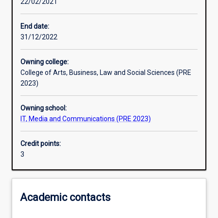
22/02/2021
Learning activities
End date:
31/12/2022
Learning outcomes
Owning college:
College of Arts, Business, Law and Social Sciences (PRE
Assessments
2023)
Owning school:
Additional information
IT, Media and Communications (PRE 2023)
Credit points:
3
Academic contacts