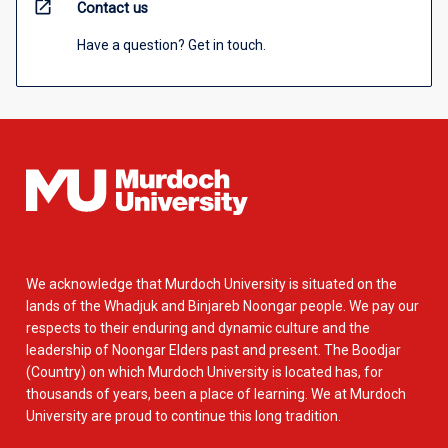
open_in_new
Contact us
Have a question? Get in touch.
We acknowledge that Murdoch University is situated on the
lands of the Whadjuk and Binjareb Noongar people. We pay our
respects to their enduring and dynamic culture and the
leadership of Noongar Elders past and present. The Boodjar
(Country) on which Murdoch University is located has, for
thousands of years, been a place of learning. We at Murdoch
University are proud to continue this long tradition.