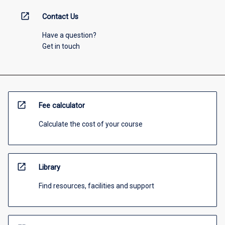
open_in_new
Contact Us
Have a question?
Get in touch
open_in_new
Fee calculator
Calculate the cost of your course
open_in_new
Library
Find resources, facilities and support