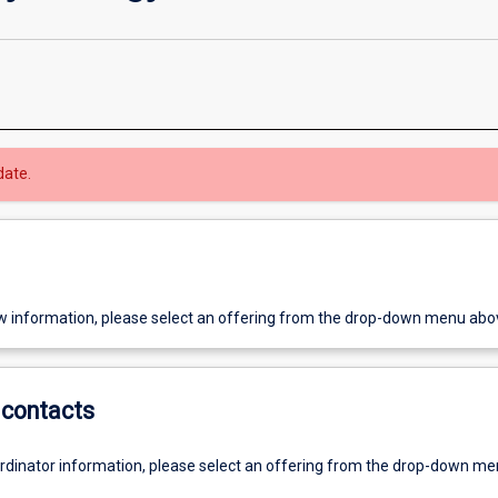
date.
w information, please select an offering from the drop-down menu abo
contacts
ordinator information, please select an offering from the drop-down m