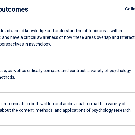
 outcomes
Coll
e advanced knowledge and understanding of topic areas within
, and have a critical awareness of how these areas overlap and interact
perspectives in psychology.
use, as well as critically compare and contrast, a variety of psychology
methods.
 communicate in both written and audiovisual format to a variety of
about the content, methods, and applications of psychology research.