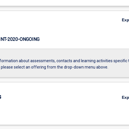
Ex
NT-2020-ONGOING
formation about assessments, contacts and learning activities specific 
, please select an offering from the drop-down menu above.
s
Ex