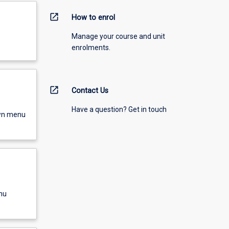
open_in_new
How to enrol
Manage your course and unit
enrolments.
open_in_new
Contact Us
Have a question? Get in touch
own menu
nu