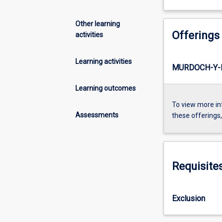
Other learning
Offerings
activities
Learning activities
MURDOCH-Y-I
Learning outcomes
To view more in
Assessments
these offerings
Requisite
Exclusion