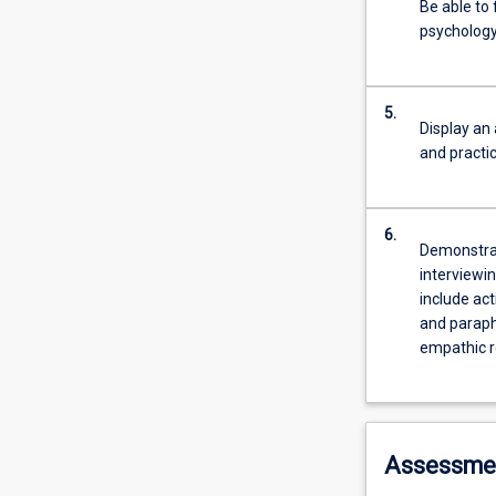
Be able to 
psychology
5.
Display an
and practi
6.
Demonstrat
interviewin
include act
and paraph
empathic r
Assessme