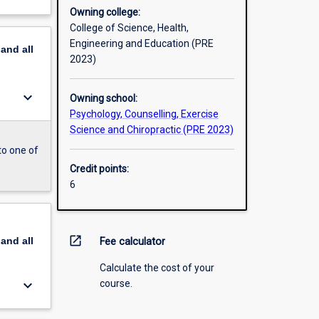
Owning college:
College of Science, Health,
Engineering and Education (PRE
pand
all
2023)
keyboard_arrow_down
Owning school:
Psychology, Counselling, Exercise
Science and Chiropractic (PRE 2023)
to one of
Credit points:
6
open_in_new
pand
all
Fee calculator
Calculate the cost of your
keyboard_arrow_down
course.