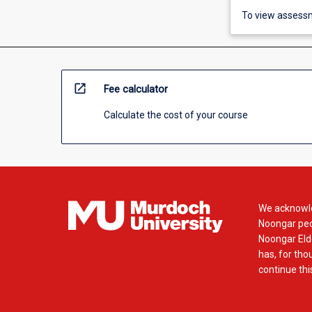
To view assessm
open_in_new
Fee calculator
Calculate the cost of your course
We acknowle
Noongar peop
Noongar Elde
has, for tho
continue this