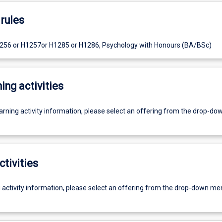
rules
1256 or H1257or H1285 or H1286, Psychology with Honours (BA/BSc)
ing activities
earning activity information, please select an offering from the drop-d
ctivities
g activity information, please select an offering from the drop-down me