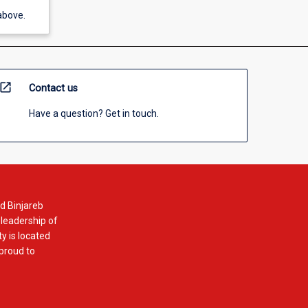
above.
open_in_new
Contact us
Have a question? Get in touch.
d Binjareb
 leadership of
y is located
 proud to