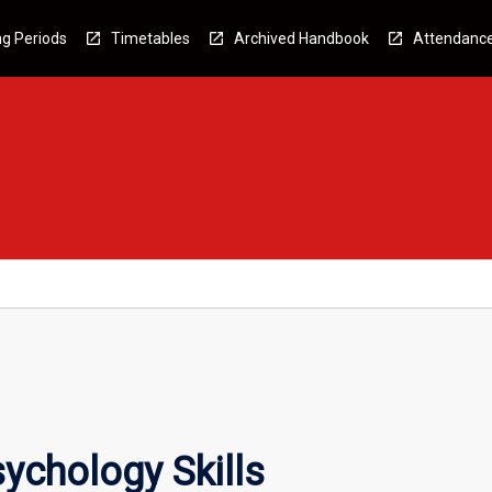
g Periods
Timetables
Archived Handbook
Attendanc
ychology Skills