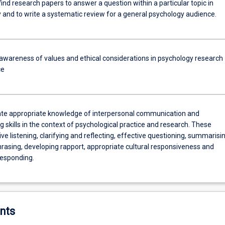
find research papers to answer a question within a particular topic in
 and to write a systematic review for a general psychology audience.
 awareness of values and ethical considerations in psychology research
ce
e appropriate knowledge of interpersonal communication and
g skills in the context of psychological practice and research. These
ive listening, clarifying and reflecting, effective questioning, summarisi
rasing, developing rapport, appropriate cultural responsiveness and
esponding.
nts