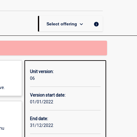
Skills
page
keyboard_arrow_down
info
Select offering
Unit version:
06
ve.
Version start date:
01/01/2022
End date:
31/12/2022
enu