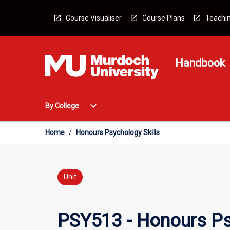
Skip
to
Course Visualiser
Course Plans
Teachin
content
Handbook
Open
expand_more
By College
By
College
Menu
Home
/
Honours Psychology Skills
Unit
PSY513 - Honours Ps