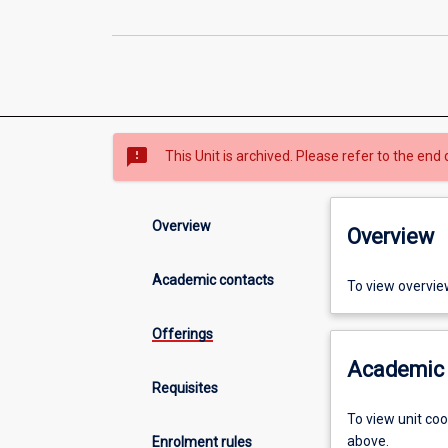
sms_failed
This Unit is archived. Please refer to the end 
Overview
Overview
Academic contacts
To view overvie
Offerings
Academic 
Requisites
To view unit co
above.
Enrolment rules