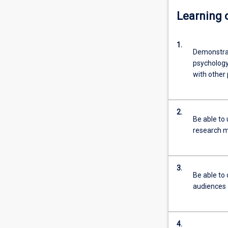
Learning
1.
Demonstrat
psychology
with other 
2.
Be able to 
research 
3.
Be able to
audiences 
4.