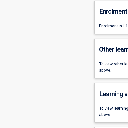
Enrolment 
Enrolment in H
Other learn
To view other l
above.
Learning a
To view learnin
above.