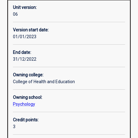
Unit version:
06
Learning activities
Version start date:
01/01/2023
Assessments
End date:
31/12/2022
Owning college:
College of Health and Education
Owning school:
Psychology
Credit points:
3