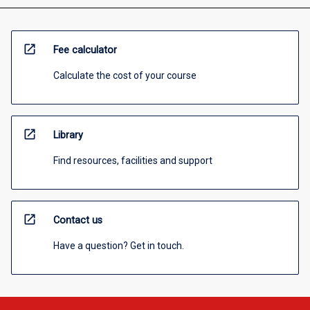
open_in_new
Fee calculator
Calculate the cost of your course
open_in_new
Library
Find resources, facilities and support
open_in_new
Contact us
Have a question? Get in touch.