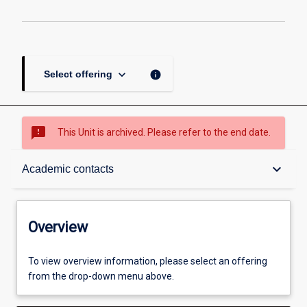
keyboard_arrow_down
info
Select offering
sms_failed
This Unit is archived. Please refer to the end date.
Overview
keyboard_arrow_down
Academic contacts
Academic contacts
Overview
Enrolment rules
To view overview information, please select an offering
from the drop-down menu above.
Other learning activities