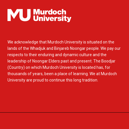
We acknowledge that Murdoch University is situated on the
lands of the Whadjuk and Binjareb Noongar people. We pay our
respects to their enduring and dynamic culture and the
leadership of Noongar Elders past and present. The Boodjar
(Country) on which Murdoch University is located has, for
thousands of years, been a place of learning. We at Murdoch
University are proud to continue this long tradition.