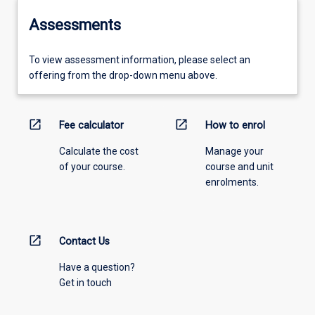
Assessments
To view assessment information, please select an
offering from the drop-down menu above.
open_in_new
open_in_new
Fee calculator
How to enrol
Calculate the cost
Manage your
of your course.
course and unit
enrolments.
open_in_new
Contact Us
Have a question?
Get in touch