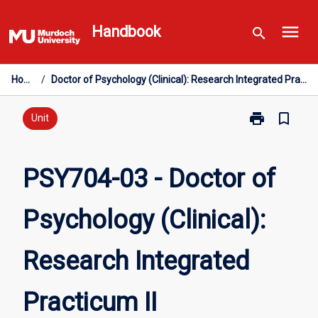
Skip
menu
to
Handbook
search
content
Home
/
Doctor of Psychology (Clinical): Research Integrated Practicum II
print
bookmark_border
Print
Unit
PSY704-
03
-
PSY704-03 - Doctor of
Doctor
of
Psychology (Clinical):
Psychology
(Clinical):
Research
Research Integrated
Integrated
Practicum
II
Practicum II
page