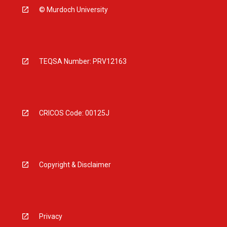
© Murdoch University
TEQSA Number: PRV12163
CRICOS Code: 00125J
Copyright & Disclaimer
Privacy