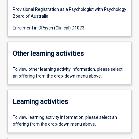
Provisional Registration as a Psychologist with Psychology
Board of Australia.
Enrolment in DPsych (Clinical) D1073.
Other learning activities
To view other learning activity information, please select
an offering from the drop-down menu above.
Learning activities
To view learning activity information, please select an
offering from the drop-down menu above.