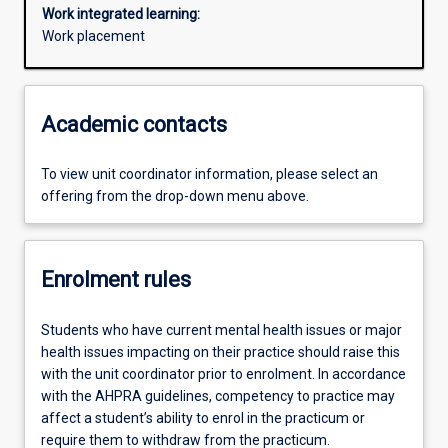
Work integrated learning:
Work placement
Academic contacts
To view unit coordinator information, please select an
offering from the drop-down menu above.
Enrolment rules
Students who have current mental health issues or major
health issues impacting on their practice should raise this
with the unit coordinator prior to enrolment. In accordance
with the AHPRA guidelines, competency to practice may
affect a student’s ability to enrol in the practicum or
require them to withdraw from the practicum.