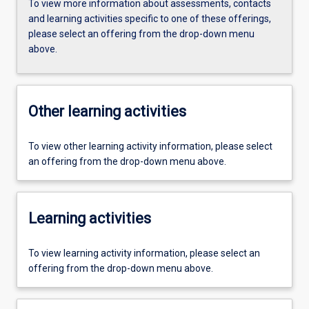
To view more information about assessments, contacts
and learning activities specific to one of these offerings,
please select an offering from the drop-down menu
above.
Other learning activities
To view other learning activity information, please select
an offering from the drop-down menu above.
Learning activities
To view learning activity information, please select an
offering from the drop-down menu above.