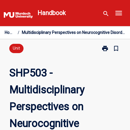
Skip
menu
to
Handbook
search
content
Home
/
Multidisciplinary Perspectives on Neurocognitive Disorders
print
bookmark_border
Print
Unit
SHP503
-
Multidisciplin
SHP503 -
Perspectives
on
Multidisciplinary
Neurocognitiv
Disorders
page
Perspectives on
Neurocognitive