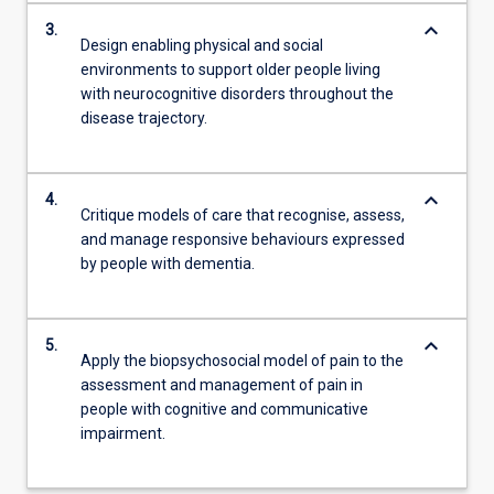
keyboard_arrow_down
3.
Design enabling physical and social
environments to support older people living
with neurocognitive disorders throughout the
disease trajectory.
keyboard_arrow_down
4.
Critique models of care that recognise, assess,
and manage responsive behaviours expressed
by people with dementia.
keyboard_arrow_down
5.
Apply the biopsychosocial model of pain to the
assessment and management of pain in
people with cognitive and communicative
impairment.