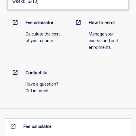
weeks 12-13)
open_in_new
open_in_new
Fee calculator
How to enrol
Calculate the cost
Manage your
of your course.
course and unit
enrolments.
open_in_new
Contact Us
Have a question?
Get in touch
open_in_new
Fee calculator