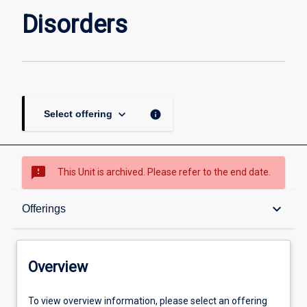
Disorders
keyboard_arrow_down
info
Select offering
sms_failed
This Unit is archived. Please refer to the end date.
Overview
keyboard_arrow_down
Offerings
Academic contacts
Overview
Offerings
To view overview information, please select an offering