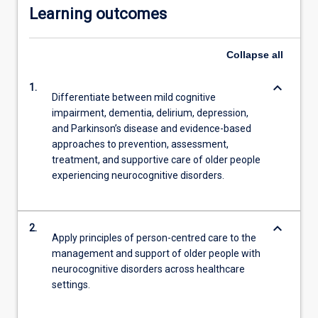
Learning outcomes
Collapse
all
keyboard_arrow_down
1.
Differentiate between mild cognitive
impairment, dementia, delirium, depression,
and Parkinson’s disease and evidence-based
approaches to prevention, assessment,
treatment, and supportive care of older people
experiencing neurocognitive disorders.
keyboard_arrow_down
2.
Apply principles of person-centred care to the
management and support of older people with
neurocognitive disorders across healthcare
settings.