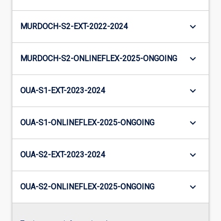
keyboard_arrow_down
MURDOCH-S2-EXT-2022-2024
keyboard_arrow_down
MURDOCH-S2-ONLINEFLEX-2025-ONGOING
keyboard_arrow_down
OUA-S1-EXT-2023-2024
keyboard_arrow_down
OUA-S1-ONLINEFLEX-2025-ONGOING
keyboard_arrow_down
OUA-S2-EXT-2023-2024
keyboard_arrow_down
OUA-S2-ONLINEFLEX-2025-ONGOING