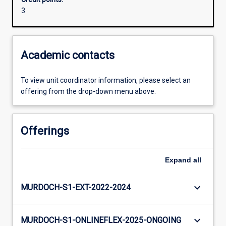
3
Academic contacts
To view unit coordinator information, please select an
offering from the drop-down menu above.
Offerings
Expand
all
keyboard_arrow_down
MURDOCH-S1-EXT-2022-2024
keyboard_arrow_down
MURDOCH-S1-ONLINEFLEX-2025-ONGOING