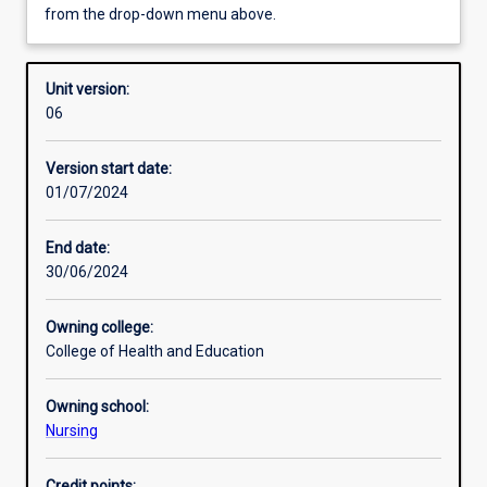
from the drop-down menu above.
Other learning activities
Unit version:
06
Learning activities
Version start date:
01/07/2024
Learning outcomes
End date:
30/06/2024
Assessments
Owning college:
College of Health and Education
Additional information
Owning school:
Nursing
Credit points: