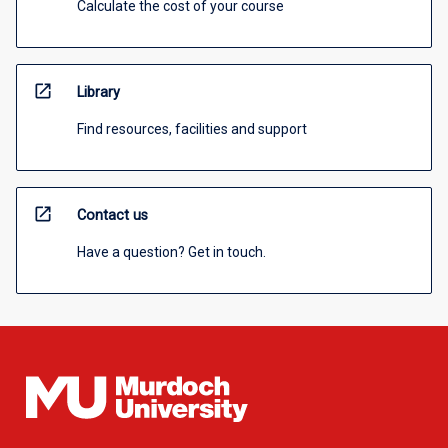
Calculate the cost of your course
open_in_new
Library
Find resources, facilities and support
open_in_new
Contact us
Have a question? Get in touch.