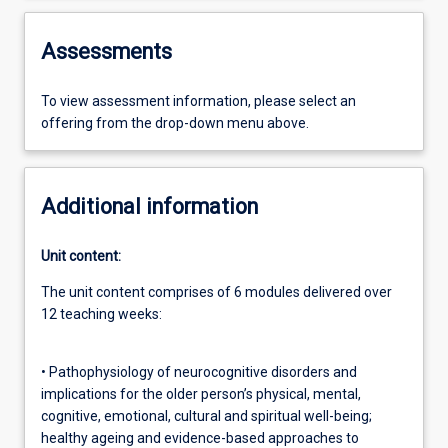
Assessments
To view assessment information, please select an
offering from the drop-down menu above.
Additional information
Unit content:
The unit content comprises of 6 modules delivered over
12 teaching weeks:
• Pathophysiology of neurocognitive disorders and
implications for the older person’s physical, mental,
cognitive, emotional, cultural and spiritual well-being;
healthy ageing and evidence-based approaches to