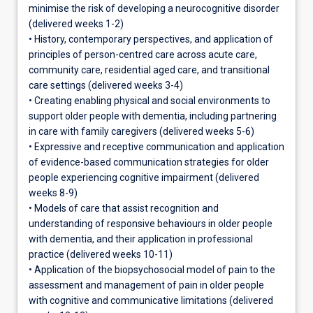
minimise the risk of developing a neurocognitive disorder
(delivered weeks 1-2)
• History, contemporary perspectives, and application of
principles of person-centred care across acute care,
community care, residential aged care, and transitional
care settings (delivered weeks 3-4)
• Creating enabling physical and social environments to
support older people with dementia, including partnering
in care with family caregivers (delivered weeks 5-6)
• Expressive and receptive communication and application
of evidence-based communication strategies for older
people experiencing cognitive impairment (delivered
weeks 8-9)
• Models of care that assist recognition and
understanding of responsive behaviours in older people
with dementia, and their application in professional
practice (delivered weeks 10-11)
• Application of the biopsychosocial model of pain to the
assessment and management of pain in older people
with cognitive and communicative limitations (delivered