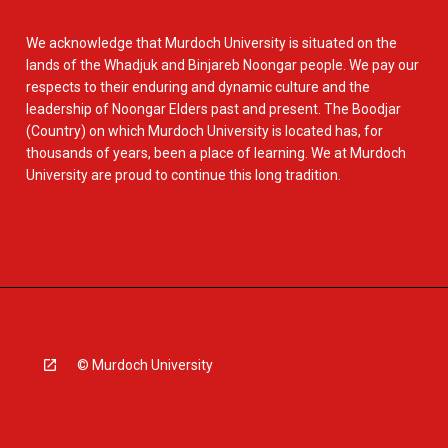
We acknowledge that Murdoch University is situated on the
lands of the Whadjuk and Binjareb Noongar people. We pay our
respects to their enduring and dynamic culture and the
leadership of Noongar Elders past and present. The Boodjar
(Country) on which Murdoch University is located has, for
thousands of years, been a place of learning. We at Murdoch
University are proud to continue this long tradition.
© Murdoch University