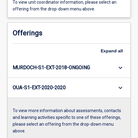
To view unit coordinator information, please select an
offering from the drop-down menu above.
Offerings
Expand
all
keyboard_arrow_down
MURDOCH-S1-EXT-2018-ONGOING
keyboard_arrow_down
OUA-S1-EXT-2020-2020
To view more information about assessments, contacts
and learning activities specific to one of these offerings,
please select an offering from the drop-down menu
above.