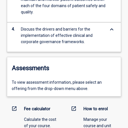
each of the four domains of patient safety and
quality.
keyboard_arrow_down
4.
Discuss the drivers and barriers for the
implementation of effective clinical and
corporate governance frameworks.
Assessments
To view assessment information, please select an
offering from the drop-down menu above.
open_in_new
open_in_new
Fee calculator
How to enrol
Calculate the cost
Manage your
of your course.
course and unit