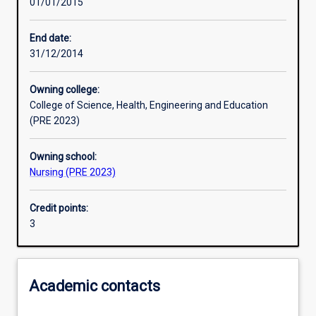
01/01/2015
Learning activities
End date:
31/12/2014
Learning outcomes
Owning college:
College of Science, Health, Engineering and Education
Assessments
(PRE 2023)
Owning school:
Nursing (PRE 2023)
Credit points:
3
Academic contacts