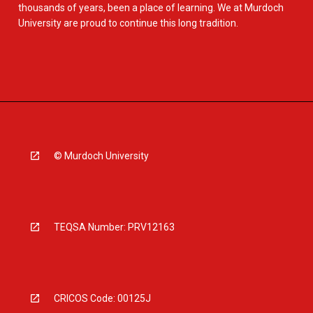
thousands of years, been a place of learning. We at Murdoch
University are proud to continue this long tradition.
© Murdoch University
TEQSA Number: PRV12163
CRICOS Code: 00125J