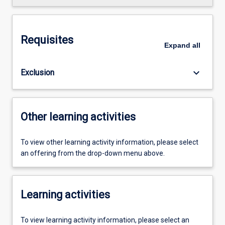
Requisites
Expand
all
keyboard_arrow_down
Exclusion
Other learning activities
To view other learning activity information, please select
an offering from the drop-down menu above.
Learning activities
To view learning activity information, please select an