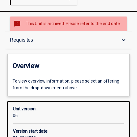
sms_failed
This Unit is archived. Please refer to the end date.
Overview
keyboard_arrow_down
Requisites
Academic contacts
Overview
Offerings
To view overview information, please select an offering
from the drop-down menu above.
Requisites
Unit version:
06
Other learning activities
Version start date: