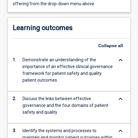
offering from the drop-down menu above.
Learning outcomes
Collapse
all
keyboard_arrow_down
1.
Demonstrate an understanding of the
importance of an effective clinical governance
framework for patient safety and quality
patient outcomes.
keyboard_arrow_down
2.
Discuss the links between effective
governance and the four domains of patient
safety and quality.
keyboard_arrow_down
3.
Identify the systems and processes to
maintain and monitor patient outcomes within