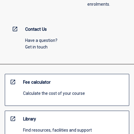
enrolments.
open_in_new
Contact Us
Have a question?
Get in touch
open_in_new
Fee calculator
Calculate the cost of your course
open_in_new
Library
Find resources, facilities and support