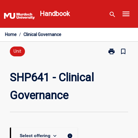
Skip
menu
to
Handbook
search
content
Home
/
Clinical Governance
print
bookmark_border
Print
Unit
SHP641
-
Clinical
SHP641 - Clinical
Governance
page
Governance
keyboard_arrow_down
info
Select offering