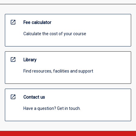
open_in_new
Fee calculator
Calculate the cost of your course
open_in_new
Library
Find resources, facilities and support
open_in_new
Contact us
Have a question? Get in touch.