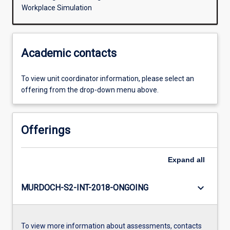
Workplace Simulation
Academic contacts
To view unit coordinator information, please select an
offering from the drop-down menu above.
Offerings
Expand
all
keyboard_arrow_down
MURDOCH-S2-INT-2018-ONGOING
To view more information about assessments, contacts