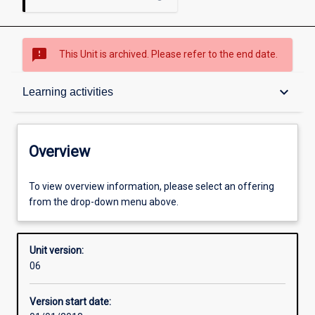
sms_failed
This Unit is archived. Please refer to the end date.
Overview
keyboard_arrow_down
Learning activities
Academic contacts
Overview
Offerings
To view overview information, please select an offering
from the drop-down menu above.
Requisites
Unit version:
06
Other learning activities
Version start date: