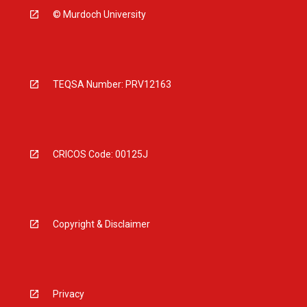
© Murdoch University
TEQSA Number: PRV12163
CRICOS Code: 00125J
Copyright & Disclaimer
Privacy