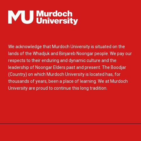
We acknowledge that Murdoch University is situated on the
lands of the Whadjuk and Binjareb Noongar people. We pay our
respects to their enduring and dynamic culture and the
leadership of Noongar Elders past and present. The Boodjar
(Country) on which Murdoch University is located has, for
thousands of years, been a place of learning. We at Murdoch
University are proud to continue this long tradition.