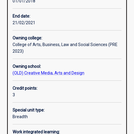
01/01/2018
Learning activities
End date:
21/02/2021
Learning outcomes
Owning college:
College of Arts, Business, Law and Social Sciences (PRE
Assessments
2023)
Owning school:
Additional information
(OLD) Creative Media, Arts and Design
Credit points:
3
Special unit type:
Breadth
Work integrated learning: