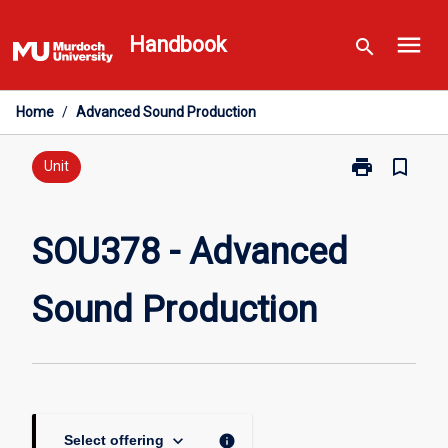
Skip
menu
to
Handbook
search
content
Home
/
Advanced Sound Production
print
bookmark_border
Print
Unit
SOU378
-
Advanced
SOU378 - Advanced
Sound
Production
Sound Production
page
keyboard_arrow_down
info
Select offering