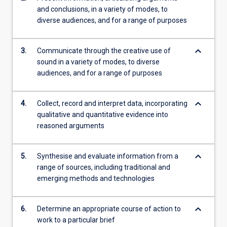
and conclusions, in a variety of modes, to
diverse audiences, and for a range of purposes
keyboard_arrow_down
3.
Communicate through the creative use of
sound in a variety of modes, to diverse
audiences, and for a range of purposes
keyboard_arrow_down
4.
Collect, record and interpret data, incorporating
qualitative and quantitative evidence into
reasoned arguments
keyboard_arrow_down
5.
Synthesise and evaluate information from a
range of sources, including traditional and
emerging methods and technologies
keyboard_arrow_down
6.
Determine an appropriate course of action to
work to a particular brief