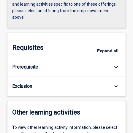
and learning activities specific to one of these offerings,
please select an offering from the drop-down menu
above.
Requisites
Expand
all
keyboard_arrow_down
Prerequisite
keyboard_arrow_down
Exclusion
Other learning activities
To view other learning activity information, please select