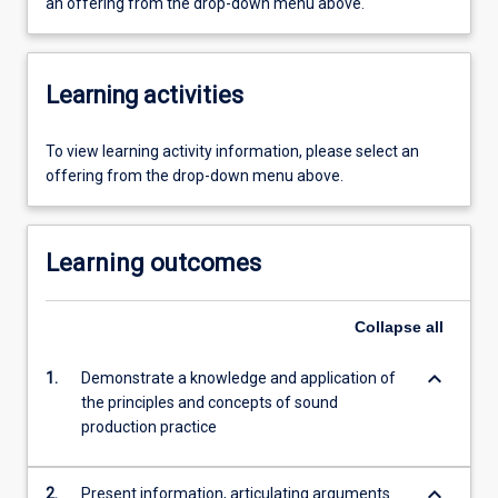
an offering from the drop-down menu above.
Learning activities
To view learning activity information, please select an
offering from the drop-down menu above.
Learning outcomes
Collapse
all
keyboard_arrow_down
1.
Demonstrate a knowledge and application of
the principles and concepts of sound
production practice
keyboard_arrow_down
2.
Present information, articulating arguments