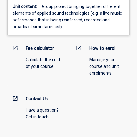
Unit content:
Group project bringing together different
elements of applied sound technologies (e.g. a live music
peformance that is being reinforced, recorded and
broadcast simultaneously.
open_in_new
open_in_new
Fee calculator
How to enrol
Calculate the cost
Manage your
of your course.
course and unit
enrolments.
open_in_new
Contact Us
Have a question?
Get in touch