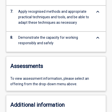
keyboard_arrow_down
7.
Apply recognised methods and appropriate
practical techniques and tools, and be able to
adapt these techniques as necessary
keyboard_arrow_down
8.
Demonstrate the capacity for working
responsibly and safely
Assessments
To view assessment information, please select an
offering from the drop-down menu above.
Additional information