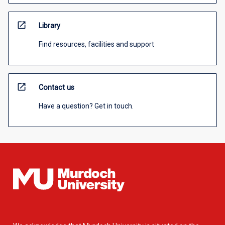
open_in_new
Library
Find resources, facilities and support
open_in_new
Contact us
Have a question? Get in touch.