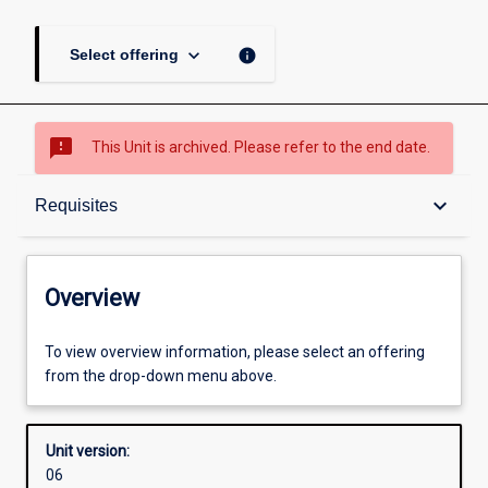
keyboard_arrow_down
info
Select offering
sms_failed
This Unit is archived. Please refer to the end date.
Overview
keyboard_arrow_down
Requisites
Academic contacts
Overview
Offerings
To view overview information, please select an offering
from the drop-down menu above.
Requisites
Unit version:
06