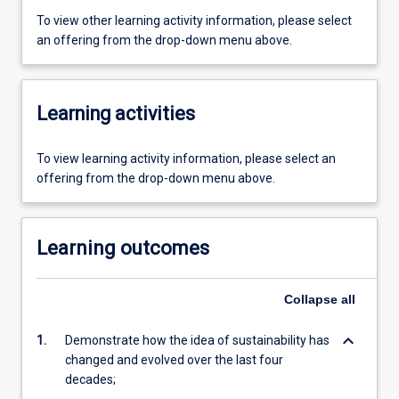
To view other learning activity information, please select
an offering from the drop-down menu above.
Learning activities
To view learning activity information, please select an
offering from the drop-down menu above.
Learning outcomes
Collapse
all
keyboard_arrow_down
1.
Demonstrate how the idea of sustainability has
changed and evolved over the last four
decades;