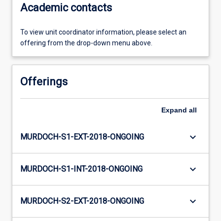
Academic contacts
To view unit coordinator information, please select an
offering from the drop-down menu above.
Offerings
Expand
all
keyboard_arrow_down
MURDOCH-S1-EXT-2018-ONGOING
keyboard_arrow_down
MURDOCH-S1-INT-2018-ONGOING
keyboard_arrow_down
MURDOCH-S2-EXT-2018-ONGOING