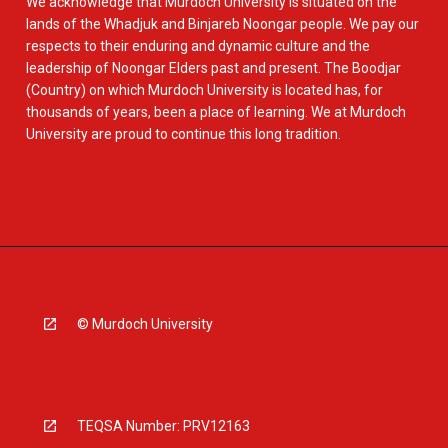
We acknowledge that Murdoch University is situated on the
lands of the Whadjuk and Binjareb Noongar people. We pay our
respects to their enduring and dynamic culture and the
leadership of Noongar Elders past and present. The Boodjar
(Country) on which Murdoch University is located has, for
thousands of years, been a place of learning. We at Murdoch
University are proud to continue this long tradition.
© Murdoch University
TEQSA Number: PRV12163