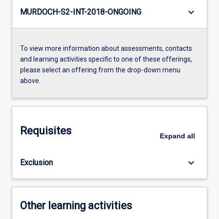
keyboard_arrow_down
MURDOCH-S2-INT-2018-ONGOING
To view more information about assessments, contacts
and learning activities specific to one of these offerings,
please select an offering from the drop-down menu
above.
Requisites
Expand
all
keyboard_arrow_down
Exclusion
Other learning activities