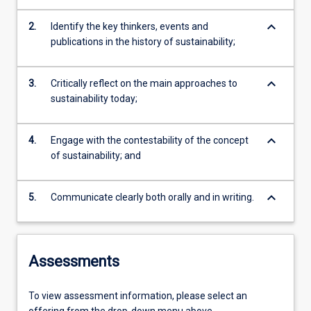
keyboard_arrow_down
2.
Identify the key thinkers, events and
publications in the history of sustainability;
keyboard_arrow_down
3.
Critically reflect on the main approaches to
sustainability today;
keyboard_arrow_down
4.
Engage with the contestability of the concept
of sustainability; and
keyboard_arrow_down
5.
Communicate clearly both orally and in writing.
Assessments
To view assessment information, please select an