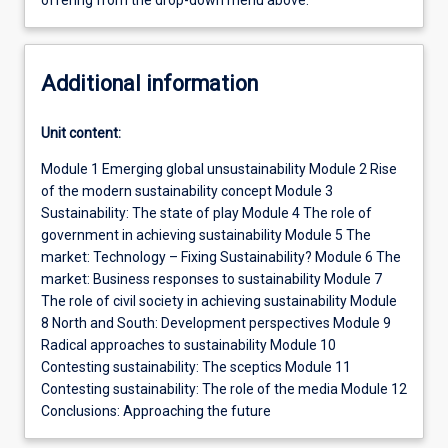
offering from the drop-down menu above.
Additional information
Unit content:
Module 1 Emerging global unsustainability Module 2 Rise
of the modern sustainability concept Module 3
Sustainability: The state of play Module 4 The role of
government in achieving sustainability Module 5 The
market: Technology – Fixing Sustainability? Module 6 The
market: Business responses to sustainability Module 7
The role of civil society in achieving sustainability Module
8 North and South: Development perspectives Module 9
Radical approaches to sustainability Module 10
Contesting sustainability: The sceptics Module 11
Contesting sustainability: The role of the media Module 12
Conclusions: Approaching the future