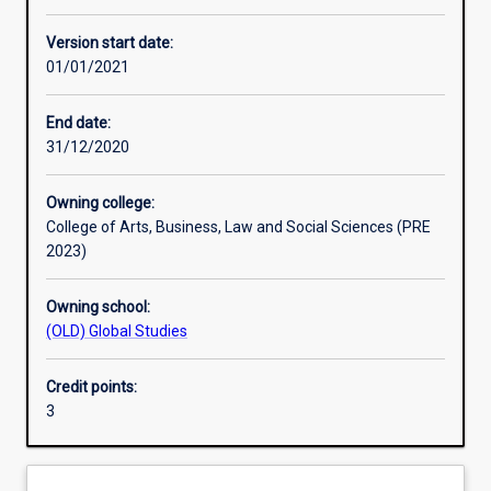
Other learning activities
Version start date:
01/01/2021
Learning activities
End date:
31/12/2020
Learning outcomes
Owning college:
College of Arts, Business, Law and Social Sciences (PRE
Assessments
2023)
Owning school:
Additional information
(OLD) Global Studies
Credit points:
3