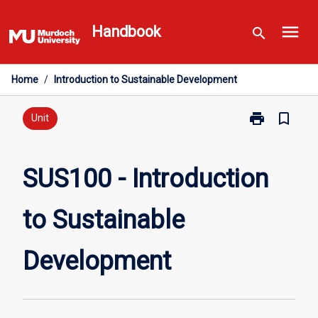
Skip
menu
to
Handbook
search
content
Home
/
Introduction to Sustainable Development
print
bookmark_border
Print
Unit
SUS100
-
Introduction
SUS100 - Introduction
to
Sustainable
to Sustainable
Development
page
Development