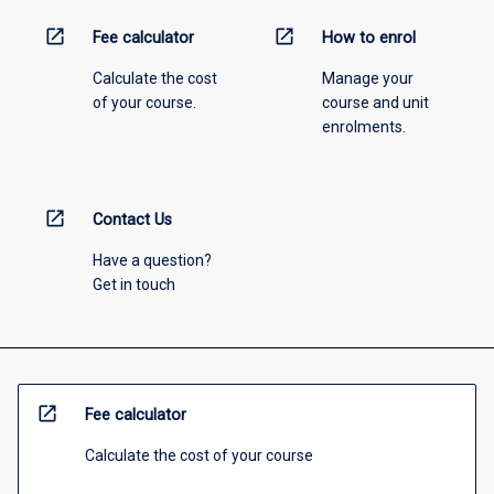
open_in_new
open_in_new
Fee calculator
How to enrol
Calculate the cost
Manage your
of your course.
course and unit
enrolments.
open_in_new
Contact Us
Have a question?
Get in touch
open_in_new
Fee calculator
Calculate the cost of your course