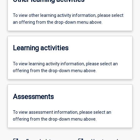
To view other learning activity information, please select
an offering from the drop-down menu above.
Learning activities
To view learning activity information, please select an
offering from the drop-down menu above.
Assessments
To view assessment information, please select an
offering from the drop-down menu above.