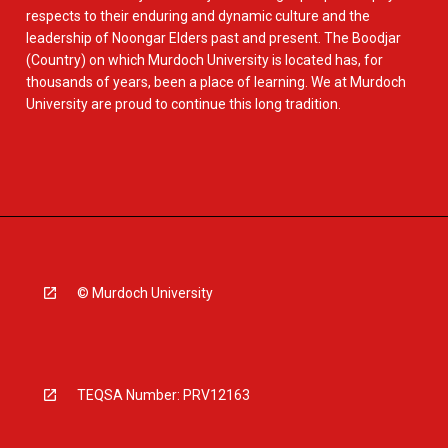
respects to their enduring and dynamic culture and the
leadership of Noongar Elders past and present. The Boodjar
(Country) on which Murdoch University is located has, for
thousands of years, been a place of learning. We at Murdoch
University are proud to continue this long tradition.
© Murdoch University
TEQSA Number: PRV12163