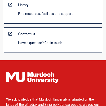
open_in_new
Library
Find resources, facilities and support
open_in_new
Contact us
Have a question? Get in touch.
We acknowledge that Murdoch University is situated on the
lands of the Whadjuk and Binjareb Noongar people. We pay our