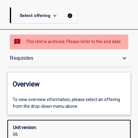
keyboard_arrow_down
info
Select offering
sms_failed
This Unit is archived. Please refer to the end date.
Overview
keyboard_arrow_down
Requisites
Academic contacts
Overview
Requisites
To view overview information, please select an offering
from the drop-down menu above.
Enrolment rules
Unit version:
06