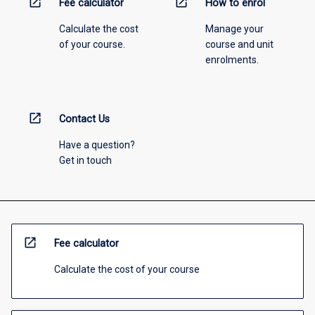
open_in_new
open_in_new
Fee calculator
How to enrol
Calculate the cost
Manage your
of your course.
course and unit
enrolments.
open_in_new
Contact Us
Have a question?
Get in touch
open_in_new
Fee calculator
Calculate the cost of your course