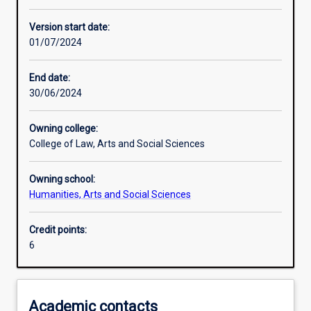
Other learning activities
Version start date:
01/07/2024
Learning activities
End date:
30/06/2024
Assessments
Owning college:
College of Law, Arts and Social Sciences
Owning school:
Humanities, Arts and Social Sciences
Credit points:
6
Academic contacts