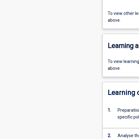
To view other l
above.
Learning a
To view learnin
above.
Learning
1.
Preparation
specific pol
2.
Analyse th