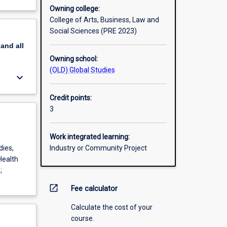
Owning college:
College of Arts, Business, Law and
Social Sciences (PRE 2023)
pand
all
Owning school:
(OLD) Global Studies
keyboard_arrow_down
Credit points:
3
Work integrated learning:
dies,
Industry or Community Project
Health
;
open_in_new
Fee calculator
Calculate the cost of your
course.