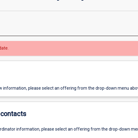
date.
w information, please select an offering from the drop-down menu abo
contacts
ordinator information, please select an offering from the drop-down m