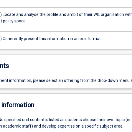
) Locate and analyse the profile and ambit of their WIL organisation wit
t policy space.
) Coherently present this information in an oral format.
nts
ent information, please select an offering from the drop-down menu 
 information
No specified unit content is listed as students choose their own topic (in
h academic staff) and develop expertise on a specific subject area.