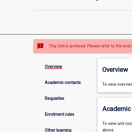
sms_failed
This Unit is archived. Please refer to the end 
Overview
Overview
Academic contacts
To view overvie
Requisites
Academic 
Enrolment rules
To view unit co
above.
Other learning