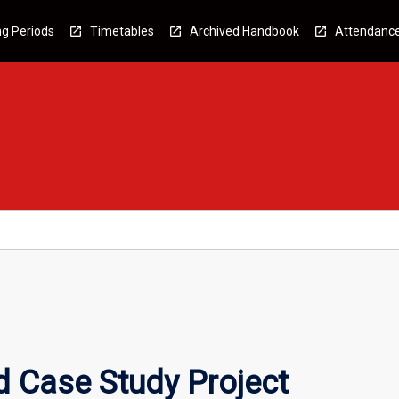
g Periods
Timetables
Archived Handbook
Attendanc
 Case Study Project