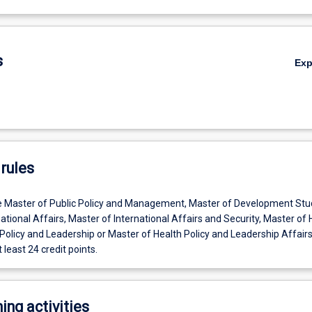
s
Ex
rules
e Master of Public Policy and Management, Master of Development Stu
ational Affairs, Master of International Affairs and Security, Master of 
Policy and Leadership or Master of Health Policy and Leadership Affairs
 least 24 credit points.
ing activities