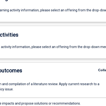
earning activity information, please select an offering from the drop-d
ctivities
g activity information, please select an offering from the drop-down me
 outcomes
Coll
 and compilation of a literature review. Apply current research to a
icy issue.
e impacts and propose solutions or recommendations.