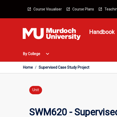
Skip
to
Course Visualiser
Course Plans
Teachin
content
Handbook
Open
expand_more
By College
By
College
Menu
Home
/
Supervised Case Study Project
Unit
SWM620 - Supervised