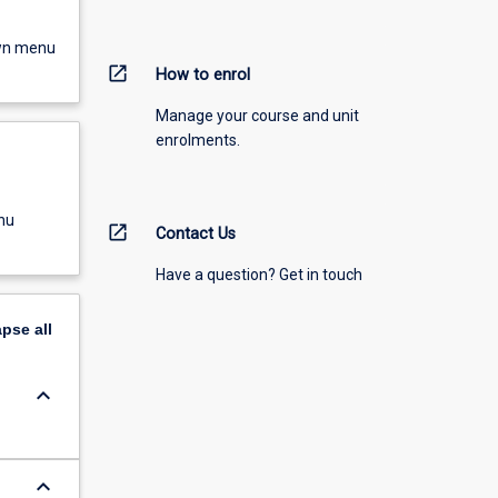
own menu
open_in_new
How to enrol
Manage your course and unit
enrolments.
nu
open_in_new
Contact Us
Have a question? Get in touch
apse
all
keyboard_arrow_down
keyboard_arrow_down