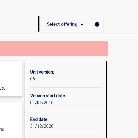
Study
Project
page
keyboard_arrow_down
info
Select offering
Unit version:
06
ve.
Version start date:
01/01/2016
End date:
31/12/2020
enu