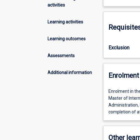
activities
Learning activities
Requisite
Learning outcomes
Exclusion
Assessments
Additional information
Enrolment 
Enrolment in th
Master of Intern
Administration, 
completion of at
Other learn