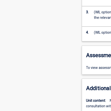
3.
(WIL option
the relevan
4.
(WIL option
Assessme
To view assessm
Additional
Unit content:
consultation wit