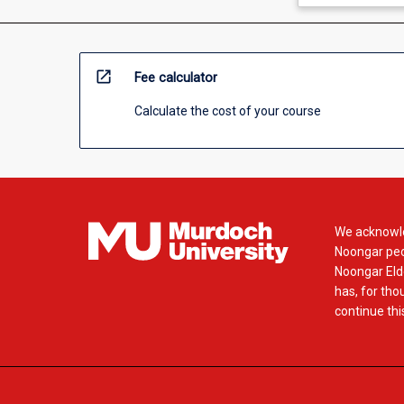
open_in_new
Fee calculator
Calculate the cost of your course
We acknowle
Noongar peop
Noongar Elde
has, for tho
continue this