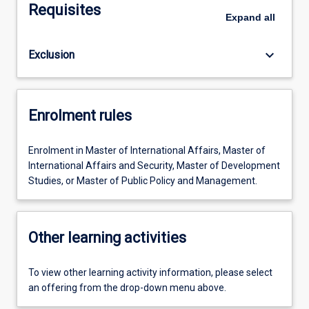
Requisites
Expand
all
keyboard_arrow_down
Exclusion
Enrolment rules
Enrolment in Master of International Affairs, Master of
International Affairs and Security, Master of Development
Studies, or Master of Public Policy and Management.
Other learning activities
To view other learning activity information, please select
an offering from the drop-down menu above.