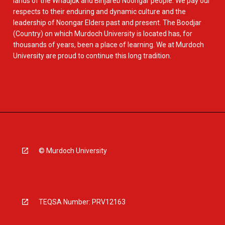
lands of the Whadjuk and Binjareb Noongar people. We pay our
respects to their enduring and dynamic culture and the
leadership of Noongar Elders past and present. The Boodjar
(Country) on which Murdoch University is located has, for
thousands of years, been a place of learning. We at Murdoch
University are proud to continue this long tradition.
© Murdoch University
TEQSA Number: PRV12163