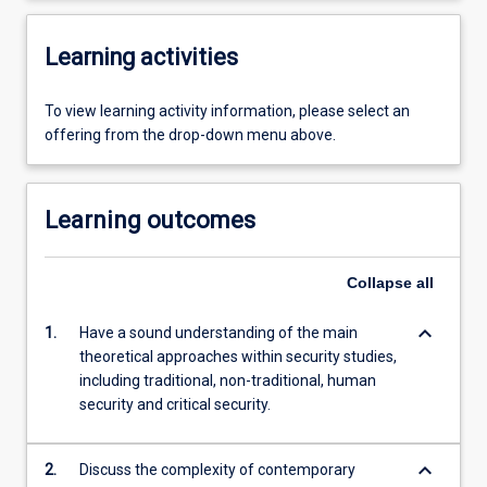
Learning activities
To view learning activity information, please select an
offering from the drop-down menu above.
Learning outcomes
Collapse
all
keyboard_arrow_down
1.
Have a sound understanding of the main
theoretical approaches within security studies,
including traditional, non-traditional, human
security and critical security.
keyboard_arrow_down
2.
Discuss the complexity of contemporary