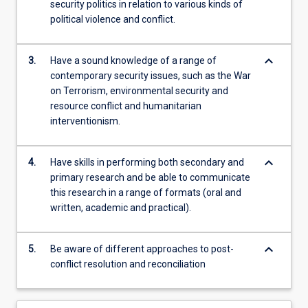
security politics in relation to various kinds of
political violence and conflict.
keyboard_arrow_down
3.
Have a sound knowledge of a range of
contemporary security issues, such as the War
on Terrorism, environmental security and
resource conflict and humanitarian
interventionism.
keyboard_arrow_down
4.
Have skills in performing both secondary and
primary research and be able to communicate
this research in a range of formats (oral and
written, academic and practical).
keyboard_arrow_down
5.
Be aware of different approaches to post-
conflict resolution and reconciliation