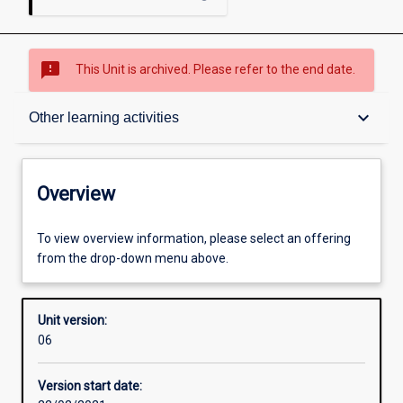
sms_failed
This Unit is archived. Please refer to the end date.
Overview
keyboard_arrow_down
Other learning activities
Academic contacts
Overview
Offerings
To view overview information, please select an offering
from the drop-down menu above.
Requisites
Unit version:
06
Enrolment rules
Version start date: