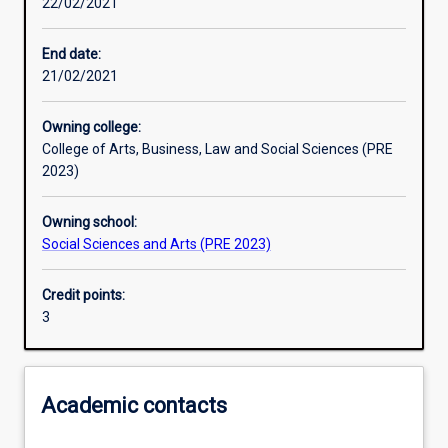
22/02/2021
Other learning activities
End date:
21/02/2021
Learning activities
Owning college:
College of Arts, Business, Law and Social Sciences (PRE
Learning outcomes
2023)
Owning school:
Assessments
Social Sciences and Arts (PRE 2023)
Credit points:
Additional information
3
Academic contacts