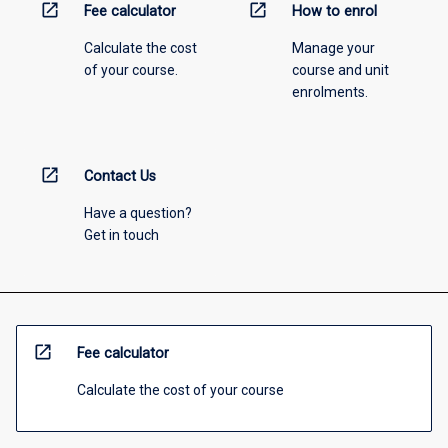
open_in_new
open_in_new
Fee calculator
How to enrol
Calculate the cost
Manage your
of your course.
course and unit
enrolments.
open_in_new
Contact Us
Have a question?
Get in touch
open_in_new
Fee calculator
Calculate the cost of your course