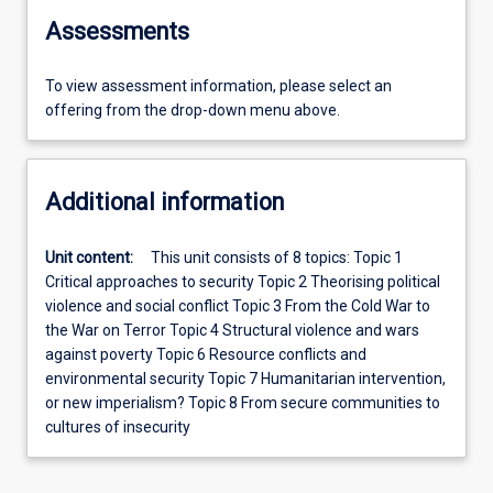
Assessments
To view assessment information, please select an
offering from the drop-down menu above.
Additional information
Unit content:
This unit consists of 8 topics: Topic 1
Critical approaches to security Topic 2 Theorising political
violence and social conflict Topic 3 From the Cold War to
the War on Terror Topic 4 Structural violence and wars
against poverty Topic 6 Resource conflicts and
environmental security Topic 7 Humanitarian intervention,
or new imperialism? Topic 8 From secure communities to
cultures of insecurity