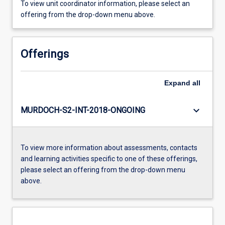
To view unit coordinator information, please select an
offering from the drop-down menu above.
Offerings
Expand
all
keyboard_arrow_down
MURDOCH-S2-INT-2018-ONGOING
To view more information about assessments, contacts
and learning activities specific to one of these offerings,
please select an offering from the drop-down menu
above.