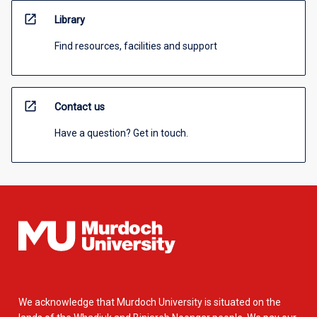
open_in_new
Library
Find resources, facilities and support
open_in_new
Contact us
Have a question? Get in touch.
We acknowledge that Murdoch University is situated on the