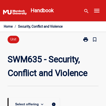
Skip
menu
to
Handbook
search
content
Home
/
Security, Conflict and Violence
print
bookmark_border
Print
Unit
SWM635
-
Security,
SWM635 - Security,
Conflict
and
Conflict and Violence
Violence
page
keyboard_arrow_down
info
Select offering