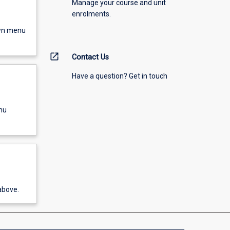
Manage your course and unit
enrolments.
own menu
open_in_new
Contact Us
Have a question? Get in touch
nu
above.