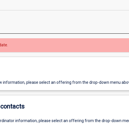
date.
w information, please select an offering from the drop-down menu abo
contacts
ordinator information, please select an offering from the drop-down m