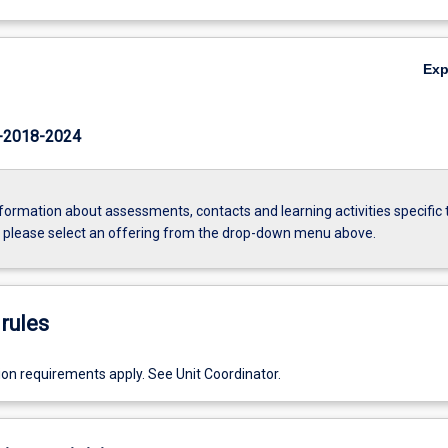
Ex
-2018-2024
formation about assessments, contacts and learning activities specific 
, please select an offering from the drop-down menu above.
rules
ion requirements apply. See Unit Coordinator.