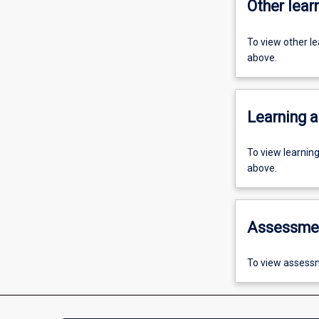
Other learn
To view other l
above.
Learning a
To view learnin
above.
Assessme
To view assessm