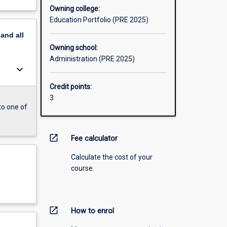
Owning college:
Education Portfolio (PRE 2025)
pand
all
Owning school:
Administration (PRE 2025)
keyboard_arrow_down
Credit points:
3
to one of
open_in_new
Fee calculator
Calculate the cost of your
course.
open_in_new
How to enrol