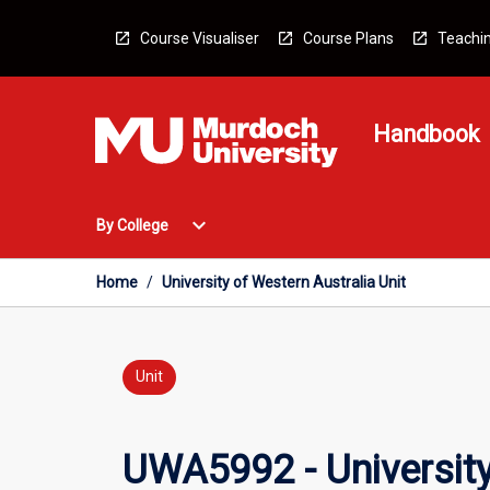
Skip
to
Course Visualiser
Course Plans
Teachin
content
Handbook
Open
expand_more
By College
By
College
Menu
Home
/
University of Western Australia Unit
Unit
UWA5992 - University