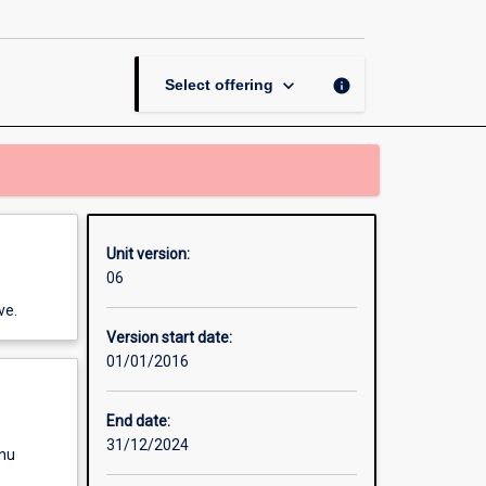
Western
Australia
Unit
page
keyboard_arrow_down
info
Select offering
Unit version:
06
ve.
Version start date:
01/01/2016
End date:
31/12/2024
enu