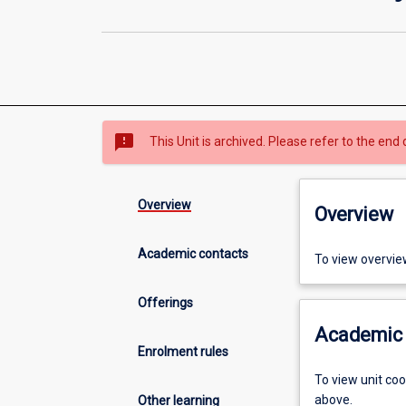
sms_failed
This Unit is archived. Please refer to the end 
Overview
Overview
Academic contacts
To view overvie
Offerings
Academic 
Enrolment rules
To view unit co
above.
Other learning