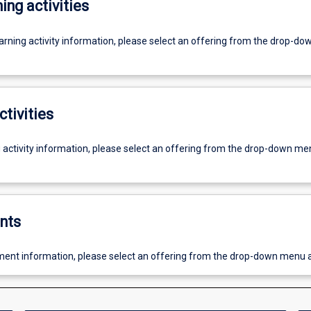
ing activities
earning activity information, please select an offering from the drop-d
ctivities
g activity information, please select an offering from the drop-down me
nts
ent information, please select an offering from the drop-down menu 