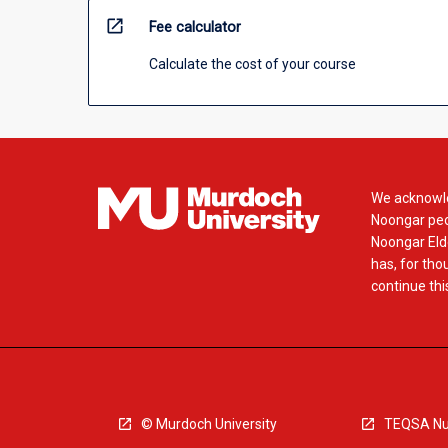
open_in_new
Fee calculator
Calculate the cost of your course
We acknowle
Noongar peop
Noongar Elde
has, for tho
continue this
© Murdoch University
TEQSA Nu