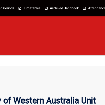
g Periods
Timetables
Archived Handbook
Attendanc
 of Western Australia Unit