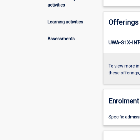
activities
Offerings
Learning activities
Assessments
UWA-S1X-INT
To view more in
these offerings
Enrolment 
Specific admiss