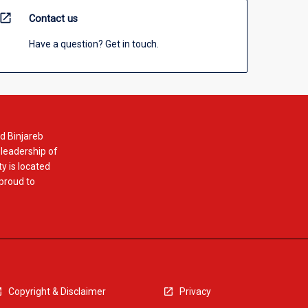
open_in_new
Contact us
Have a question? Get in touch.
d Binjareb
 leadership of
y is located
 proud to
Copyright & Disclaimer
Privacy