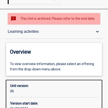
sms_failed
This Unit is archived. Please refer to the end date.
Overview
keyboard_arrow_down
Learning activities
Academic contacts
Overview
Offerings
To view overview information, please select an offering
from the drop-down menu above.
Requisites
Unit version:
06
Enrolment rules
Version start date: