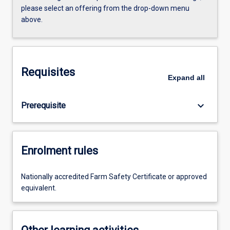
please select an offering from the drop-down menu
above.
Requisites
Expand
all
keyboard_arrow_down
Prerequisite
Enrolment rules
Nationally accredited Farm Safety Certificate or approved
equivalent.