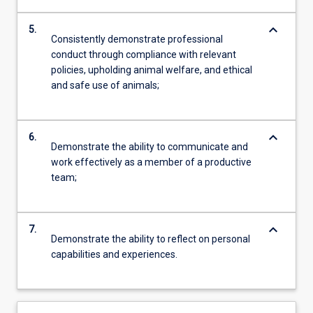
keyboard_arrow_down
5.
Consistently demonstrate professional
conduct through compliance with relevant
policies, upholding animal welfare, and ethical
and safe use of animals;
keyboard_arrow_down
6.
Demonstrate the ability to communicate and
work effectively as a member of a productive
team;
keyboard_arrow_down
7.
Demonstrate the ability to reflect on personal
capabilities and experiences.