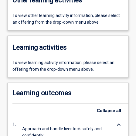
Other learning activities
To view other learning activity information, please select
an offering from the drop-down menu above.
Learning activities
To view learning activity information, please select an
offering from the drop-down menu above.
Learning outcomes
Collapse
all
keyboard_arrow_down
1.
Approach and handle livestock safely and
confidently;