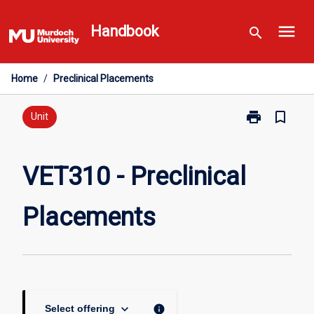
Skip
menu
to
Handbook
search
content
Home
/
Preclinical Placements
print
bookmark_border
Print
Unit
VET310
-
Preclinical
VET310 - Preclinical
Placements
page
Placements
keyboard_arrow_down
info
Select offering