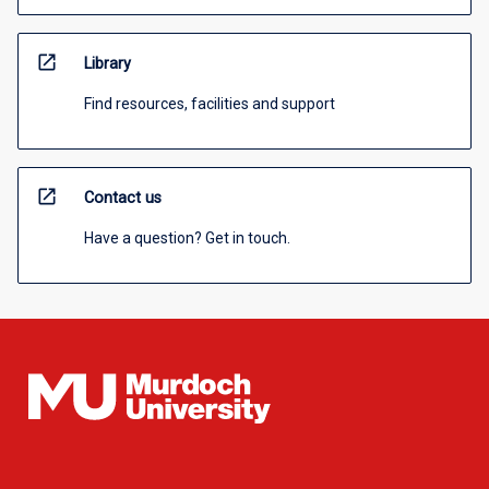
open_in_new
Library
Find resources, facilities and support
open_in_new
Contact us
Have a question? Get in touch.