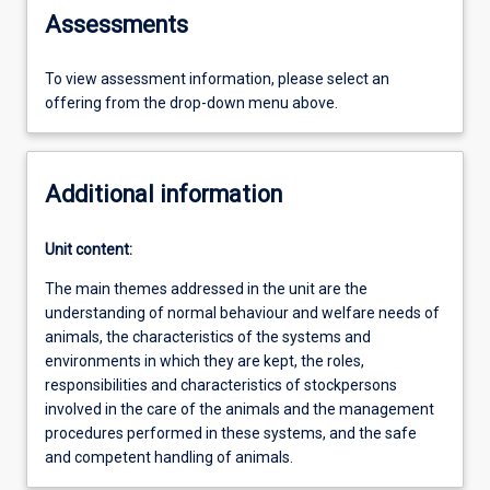
Assessments
To view assessment information, please select an
offering from the drop-down menu above.
Additional information
Unit content:
The main themes addressed in the unit are the
understanding of normal behaviour and welfare needs of
animals, the characteristics of the systems and
environments in which they are kept, the roles,
responsibilities and characteristics of stockpersons
involved in the care of the animals and the management
procedures performed in these systems, and the safe
and competent handling of animals.