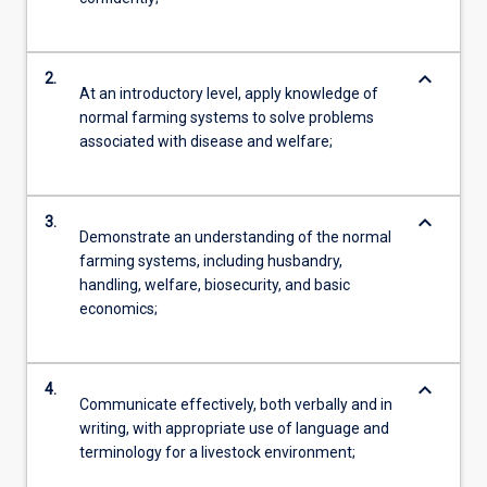
keyboard_arrow_down
2.
At an introductory level, apply knowledge of
normal farming systems to solve problems
associated with disease and welfare;
keyboard_arrow_down
3.
Demonstrate an understanding of the normal
farming systems, including husbandry,
handling, welfare, biosecurity, and basic
economics;
keyboard_arrow_down
4.
Communicate effectively, both verbally and in
writing, with appropriate use of language and
terminology for a livestock environment;