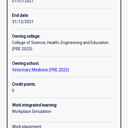
01/07/2021
Other learning activities
End date:
31/12/2021
Learning activities
Owning college:
College of Science, Health, Engineering and Education
Learning outcomes
(PRE 2023)
Owning school:
Assessments
Veterinary Medicine (PRE 2023)
Credit points:
Additional information
0
Work integrated learning:
Workplace Simulation
Work placement