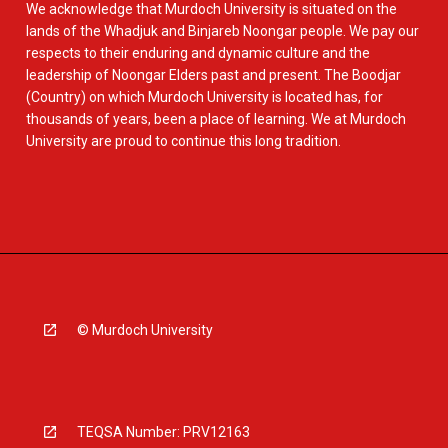
We acknowledge that Murdoch University is situated on the
lands of the Whadjuk and Binjareb Noongar people. We pay our
respects to their enduring and dynamic culture and the
leadership of Noongar Elders past and present. The Boodjar
(Country) on which Murdoch University is located has, for
thousands of years, been a place of learning. We at Murdoch
University are proud to continue this long tradition.
© Murdoch University
TEQSA Number: PRV12163