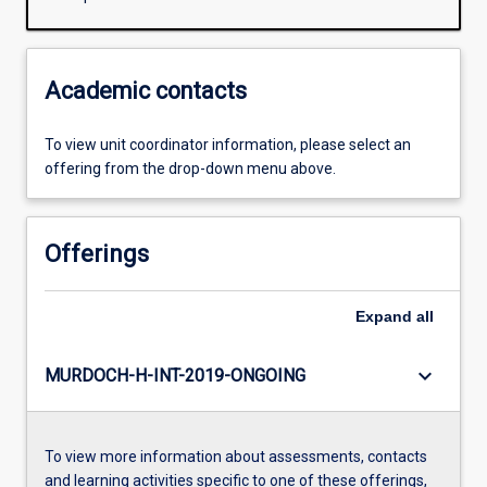
Academic contacts
To view unit coordinator information, please select an
offering from the drop-down menu above.
Offerings
Expand
all
keyboard_arrow_down
MURDOCH-H-INT-2019-ONGOING
To view more information about assessments, contacts
and learning activities specific to one of these offerings,