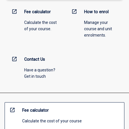
open_in_new
open_in_new
Fee calculator
How to enrol
Calculate the cost
Manage your
of your course.
course and unit
enrolments.
open_in_new
Contact Us
Have a question?
Get in touch
open_in_new
Fee calculator
Calculate the cost of your course