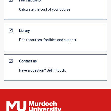
open_in_new
Fee calculator
Calculate the cost of your course
open_in_new
Library
Find resources, facilities and support
open_in_new
Contact us
Have a question? Get in touch.