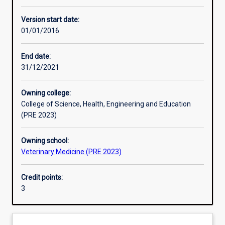
Enrolment rules
Version start date:
01/01/2016
Other learning activities
End date:
31/12/2021
Learning activities
Owning college:
College of Science, Health, Engineering and Education
Learning outcomes
(PRE 2023)
Owning school:
Assessments
Veterinary Medicine (PRE 2023)
Credit points:
Additional information
3