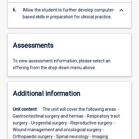
keyboard_arrow_down
6.
Allow the student to further develop computer-
based skills in preparation for clinical practice.
Assessments
To view assessment information, please select an
offering from the drop-down menu above.
Additional information
Unit content:
The unit will cover the following areas: -
Gastrointestinal surgery and hernias - Respiratory tract
surgery - Urogenital surgery - Reproductive surgery -
Wound management and oncological surgery -
Orthopaedic surgery - Spinal neurology - Imaging