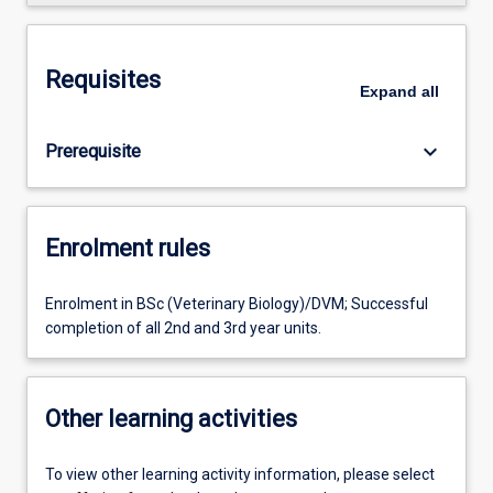
Requisites
Expand
all
keyboard_arrow_down
Prerequisite
Enrolment rules
Enrolment in BSc (Veterinary Biology)/DVM; Successful
completion of all 2nd and 3rd year units.
Other learning activities
To view other learning activity information, please select