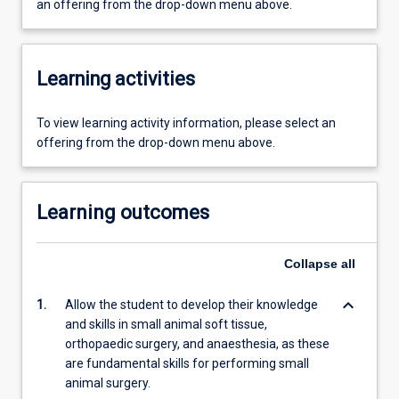
an offering from the drop-down menu above.
Learning activities
To view learning activity information, please select an
offering from the drop-down menu above.
Learning outcomes
Collapse
all
keyboard_arrow_down
1.
Allow the student to develop their knowledge
and skills in small animal soft tissue,
orthopaedic surgery, and anaesthesia, as these
are fundamental skills for performing small
animal surgery.