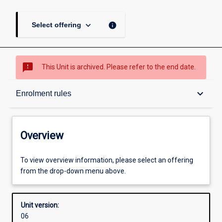
keyboard_arrow_down
info
Select offering
sms_failed
This Unit is archived. Please refer to the end date.
Overview
keyboard_arrow_down
Enrolment rules
Academic contacts
Overview
Offerings
To view overview information, please select an offering
from the drop-down menu above.
Requisites
Unit version:
06