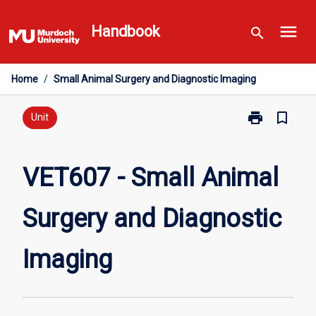
Skip
menu
to
Handbook
search
content
Home
/
Small Animal Surgery and Diagnostic Imaging
print
bookmark_border
Print
Unit
VET607
-
Small
VET607 - Small Animal
Animal
Surgery
Surgery and Diagnostic
and
Diagnostic
Imaging
Imaging
page