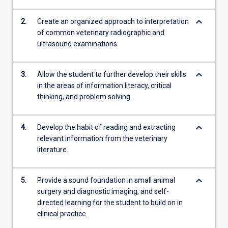
keyboard_arrow_down
2.
Create an organized approach to interpretation
of common veterinary radiographic and
ultrasound examinations.
keyboard_arrow_down
3.
Allow the student to further develop their skills
in the areas of information literacy, critical
thinking, and problem solving.
keyboard_arrow_down
4.
Develop the habit of reading and extracting
relevant information from the veterinary
literature.
keyboard_arrow_down
5.
Provide a sound foundation in small animal
surgery and diagnostic imaging, and self-
directed learning for the student to build on in
clinical practice.