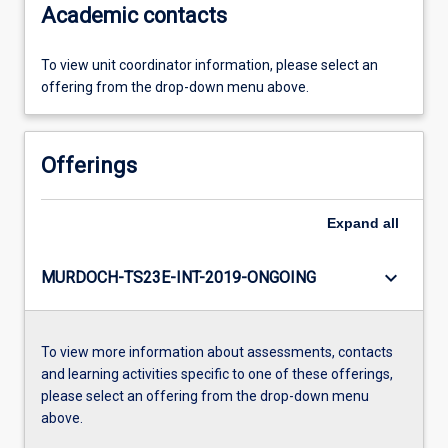
Academic contacts
To view unit coordinator information, please select an
offering from the drop-down menu above.
Offerings
Expand
all
keyboard_arrow_down
MURDOCH-TS23E-INT-2019-ONGOING
To view more information about assessments, contacts
and learning activities specific to one of these offerings,
please select an offering from the drop-down menu
above.