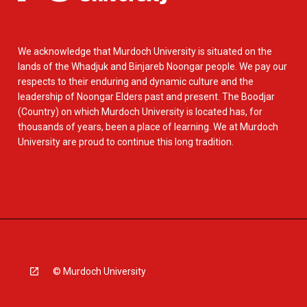
We acknowledge that Murdoch University is situated on the
lands of the Whadjuk and Binjareb Noongar people. We pay our
respects to their enduring and dynamic culture and the
leadership of Noongar Elders past and present. The Boodjar
(Country) on which Murdoch University is located has, for
thousands of years, been a place of learning. We at Murdoch
University are proud to continue this long tradition.
© Murdoch University