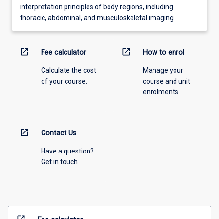
interpretation principles of body regions, including
thoracic, abdominal, and musculoskeletal imaging
open_in_new
open_in_new
Fee calculator
How to enrol
Calculate the cost
Manage your
of your course.
course and unit
enrolments.
open_in_new
Contact Us
Have a question?
Get in touch