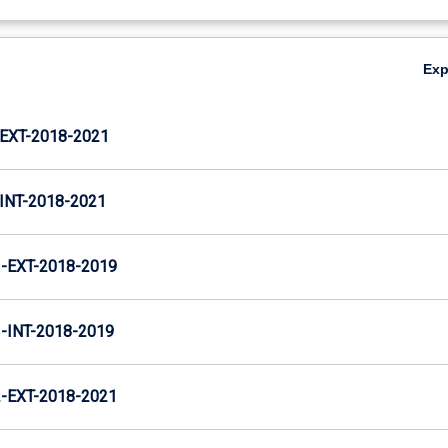
Ex
XT-2018-2021
NT-2018-2021
EXT-2018-2019
INT-2018-2019
EXT-2018-2021