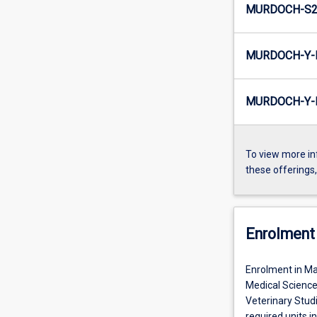
MURDOCH-S2-
MURDOCH-Y-E
MURDOCH-Y-I
To view more in
these offerings
Enrolment 
Enrolment in Mas
Medical Science
Veterinary Studi
required units in