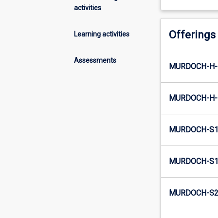
activities
Offerings
Learning activities
Assessments
MURDOCH-H-E
MURDOCH-H-I
MURDOCH-S1-
MURDOCH-S1-
MURDOCH-S2-