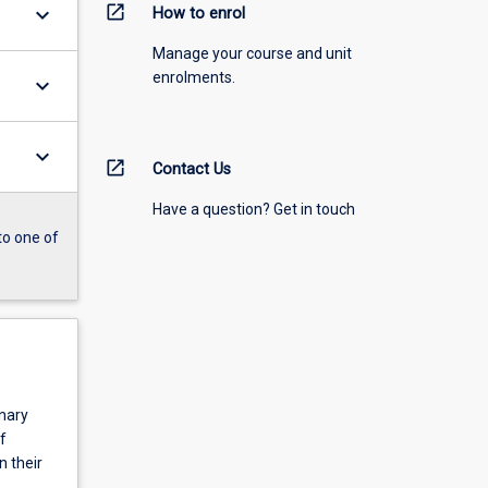
open_in_new
keyboard_arrow_down
How to enrol
Manage your course and unit
enrolments.
keyboard_arrow_down
keyboard_arrow_down
open_in_new
Contact Us
Have a question? Get in touch
to one of
inary
f
n their