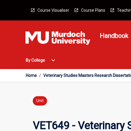
Skip
to
Course Visualiser
Course Plans
Teachin
content
Handbook
Open
expand_more
By College
By
College
Menu
Home
/
Veterinary Studies Masters Research Dissertat
Unit
VET649 - Veterinary 