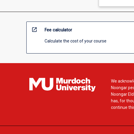
open_in_new
Fee calculator
Calculate the cost of your course
We acknowle
Noongar peop
Noongar Elde
has, for tho
continue this