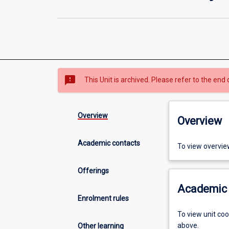
sms_failed
This Unit is archived. Please refer to the end 
Overview
Overview
Academic contacts
To view overvie
Offerings
Academic 
Enrolment rules
To view unit co
above.
Other learning