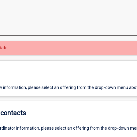
date.
w information, please select an offering from the drop-down menu abo
contacts
ordinator information, please select an offering from the drop-down m