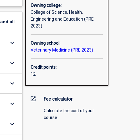
Owning college:
College of Science, Health,
Engineering and Education (PRE
pand
all
2023)
keyboard_arrow_down
Owning school:
Veterinary Medicine (PRE 2023)
keyboard_arrow_down
Credit points:
12
keyboard_arrow_down
open_in_new
Fee calculator
keyboard_arrow_down
Calculate the cost of your
course.
keyboard_arrow_down