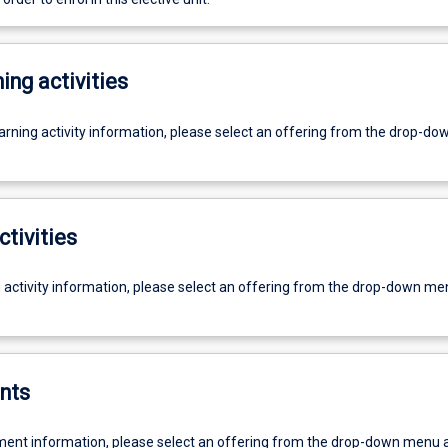
ing activities
earning activity information, please select an offering from the drop-d
ctivities
g activity information, please select an offering from the drop-down me
nts
ent information, please select an offering from the drop-down menu 