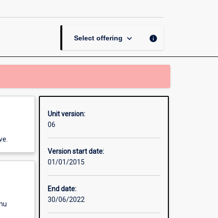
Masters
Research
Dissertation
page
keyboard_arrow_down
info
Select offering
Unit version:
06
ve.
Version start date:
01/01/2015
End date:
30/06/2022
enu