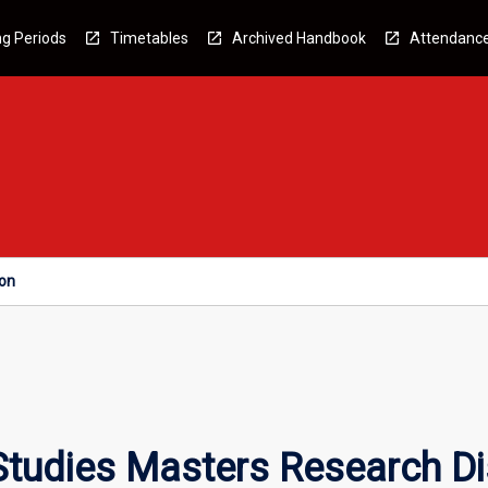
g Periods
Timetables
Archived Handbook
Attendanc
ion
Studies Masters Research Di