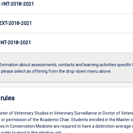
INT-2018-2021
XT-2018-2021
NT-2018-2021
formation about assessments, contacts and learning activities specific 
, please select an offering from the drop-down menu above.
rules
ter of Veterinary Studies in Veterinary Surveillance or Doctor of Veter
 or permission of the Academic Chair. Students enrolled in the Master o
es in Conservation Medicine are required to have a distinction average i
 order to enrol in this elective unit.