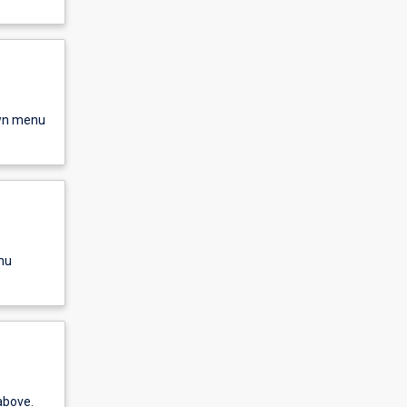
own menu
nu
above.