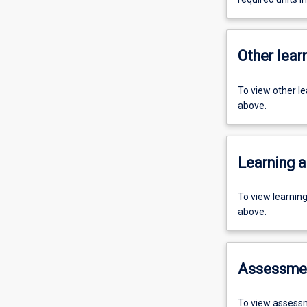
Other learn
To view other l
above.
Learning a
To view learnin
above.
Assessme
To view assessm