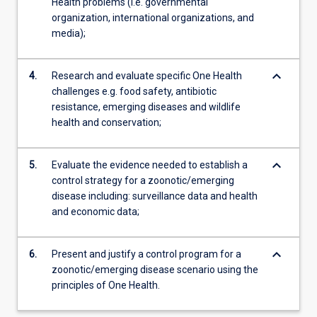
Health problems (i.e. governmental
organization, international organizations, and
media);
keyboard_arrow_down
4.
Research and evaluate specific One Health
challenges e.g. food safety, antibiotic
resistance, emerging diseases and wildlife
health and conservation;
keyboard_arrow_down
5.
Evaluate the evidence needed to establish a
control strategy for a zoonotic/emerging
disease including: surveillance data and health
and economic data;
keyboard_arrow_down
6.
Present and justify a control program for a
zoonotic/emerging disease scenario using the
principles of One Health.