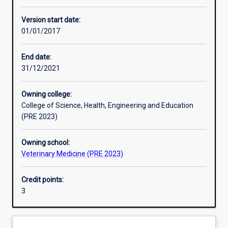
Other learning activities
Version start date:
01/01/2017
Learning activities
End date:
31/12/2021
Learning outcomes
Owning college:
College of Science, Health, Engineering and Education
Assessments
(PRE 2023)
Owning school:
Additional information
Veterinary Medicine (PRE 2023)
Credit points:
3