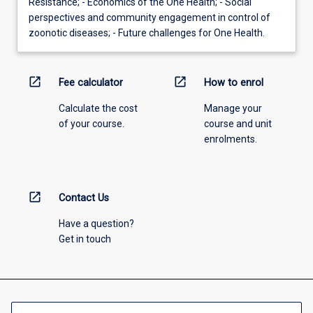
Resistance; - Economics of the One Health; - Social
perspectives and community engagement in control of
zoonotic diseases; - Future challenges for One Health.
open_in_new
open_in_new
Fee calculator
How to enrol
Calculate the cost
Manage your
of your course.
course and unit
enrolments.
open_in_new
Contact Us
Have a question?
Get in touch