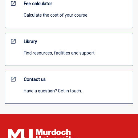
open_in_new
Fee calculator
Calculate the cost of your course
open_in_new
Library
Find resources, facilities and support
open_in_new
Contact us
Have a question? Get in touch.