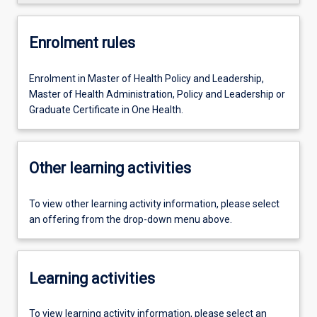
Enrolment rules
Enrolment in Master of Health Policy and Leadership,
Master of Health Administration, Policy and Leadership or
Graduate Certificate in One Health.
Other learning activities
To view other learning activity information, please select
an offering from the drop-down menu above.
Learning activities
To view learning activity information, please select an