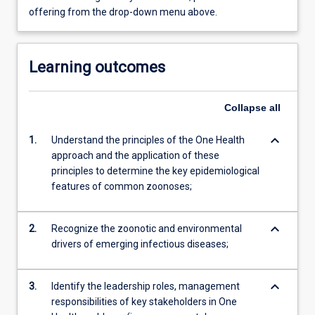
offering from the drop-down menu above.
Learning outcomes
Collapse
all
keyboard_arrow_down
1.
Understand the principles of the One Health
approach and the application of these
principles to determine the key epidemiological
features of common zoonoses;
keyboard_arrow_down
2.
Recognize the zoonotic and environmental
drivers of emerging infectious diseases;
keyboard_arrow_down
3.
Identify the leadership roles, management
responsibilities of key stakeholders in One