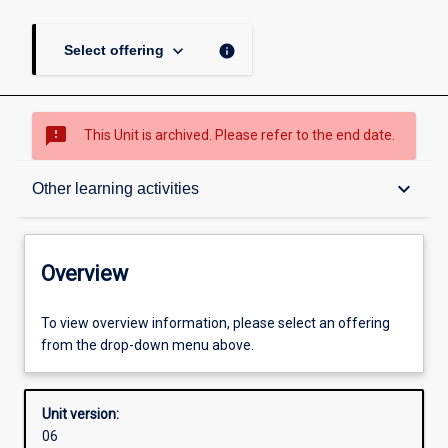
keyboard_arrow_down
info
Select offering
sms_failed
This Unit is archived. Please refer to the end date.
Overview
keyboard_arrow_down
Other learning activities
Academic contacts
Overview
Offerings
To view overview information, please select an offering
from the drop-down menu above.
Enrolment rules
Unit version:
06