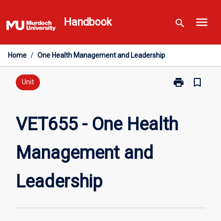
Skip
menu
to
Handbook
search
content
Home
/
One Health Management and Leadership
print
bookmark_border
Print
Unit
VET655
-
One
VET655 - One Health
Health
Management
Management and
and
Leadership
page
Leadership