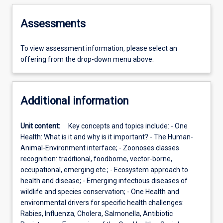
Assessments
To view assessment information, please select an
offering from the drop-down menu above.
Additional information
Unit content:
Key concepts and topics include: - One
Health: What is it and why is it important? - The Human-
Animal-Environment interface; - Zoonoses classes
recognition: traditional, foodborne, vector-borne,
occupational, emerging etc.; - Ecosystem approach to
health and disease; - Emerging infectious diseases of
wildlife and species conservation; - One Health and
environmental drivers for specific health challenges:
Rabies, Influenza, Cholera, Salmonella, Antibiotic