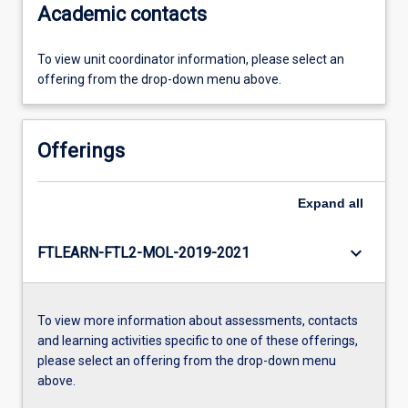
Academic contacts
To view unit coordinator information, please select an
offering from the drop-down menu above.
Offerings
Expand
all
keyboard_arrow_down
FTLEARN-FTL2-MOL-2019-2021
To view more information about assessments, contacts
and learning activities specific to one of these offerings,
please select an offering from the drop-down menu
above.