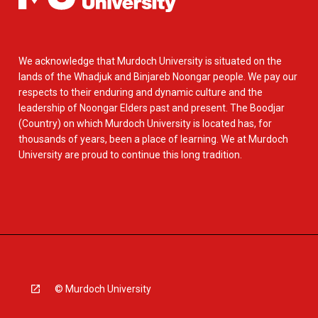
We acknowledge that Murdoch University is situated on the
lands of the Whadjuk and Binjareb Noongar people. We pay our
respects to their enduring and dynamic culture and the
leadership of Noongar Elders past and present. The Boodjar
(Country) on which Murdoch University is located has, for
thousands of years, been a place of learning. We at Murdoch
University are proud to continue this long tradition.
© Murdoch University