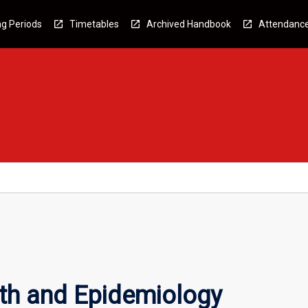
g Periods
Timetables
Archived Handbook
Attendanc
lth and Epidemiology