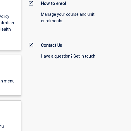
open_in_new
How to enrol
Manage your course and unit
Policy
enrolments.
stration
Health
open_in_new
Contact Us
Have a question? Get in touch
own menu
nu