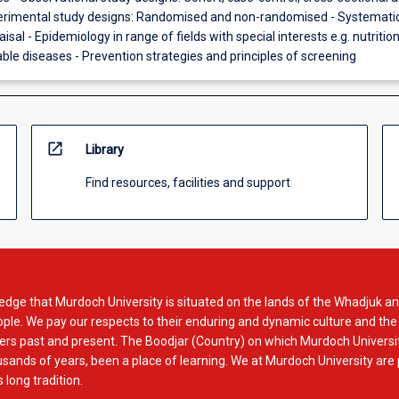
perimental study designs: Randomised and non-randomised - Systemati
aisal - Epidemiology in range of fields with special interests e.g. nutritio
e diseases - Prevention strategies and principles of screening
open_in_new
Library
Find resources, facilities and support
dge that Murdoch University is situated on the lands of the Whadjuk an
le. We pay our respects to their enduring and dynamic culture and the
rs past and present. The Boodjar (Country) on which Murdoch Universit
usands of years, been a place of learning. We at Murdoch University are
 long tradition.