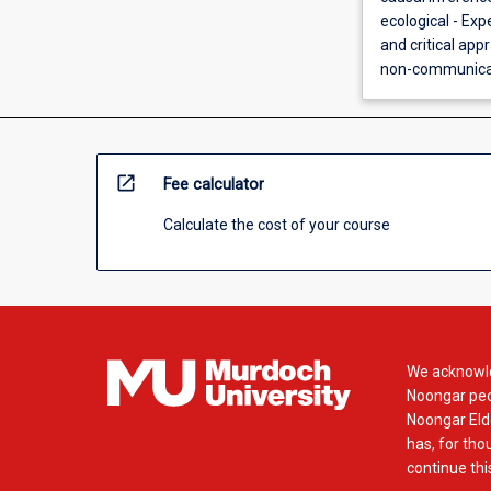
ecological - Ex
and critical appr
non-communicabl
open_in_new
Fee calculator
Calculate the cost of your course
We acknowle
Noongar peop
Noongar Elde
has, for tho
continue this