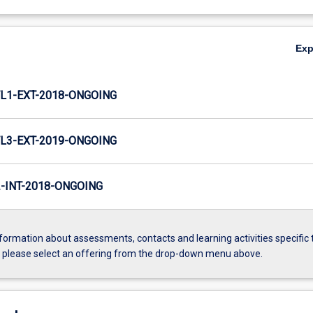
Ex
L1-EXT-2018-ONGOING
L3-EXT-2019-ONGOING
INT-2018-ONGOING
formation about assessments, contacts and learning activities specific 
, please select an offering from the drop-down menu above.