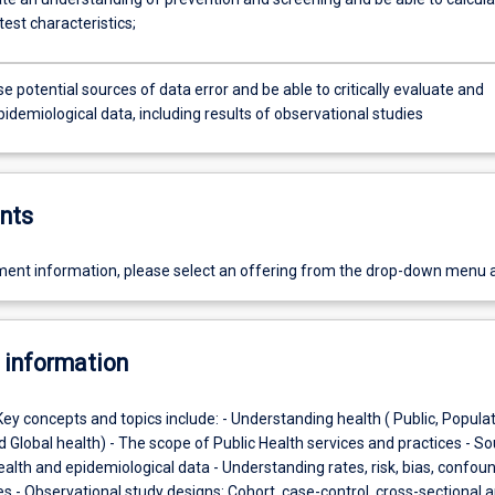
test characteristics;
e potential sources of data error and be able to critically evaluate and
pidemiological data, including results of observational studies
nts
ent information, please select an offering from the drop-down menu 
 information
Key concepts and topics include: - Understanding health ( Public, Populat
d Global health) - The scope of Public Health services and practices - S
ealth and epidemiological data - Understanding rates, risk, bias, confou
s - Observational study designs: Cohort, case-control, cross-sectional 