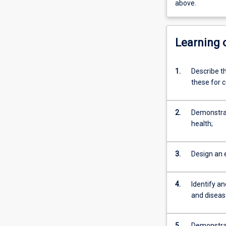
above.
Learning
1.
Describe t
these for 
2.
Demonstrate
health;
3.
Design an 
4.
Identify a
and disea
5.
Demonstrat