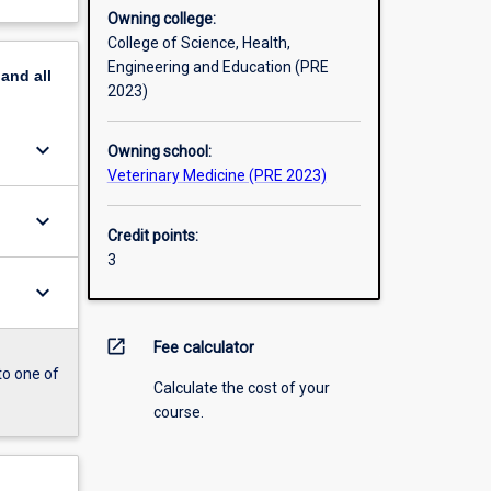
Owning college:
College of Science, Health,
Engineering and Education (PRE
pand
all
2023)
keyboard_arrow_down
Owning school:
Veterinary Medicine (PRE 2023)
keyboard_arrow_down
Credit points:
3
keyboard_arrow_down
open_in_new
Fee calculator
to one of
Calculate the cost of your
course.