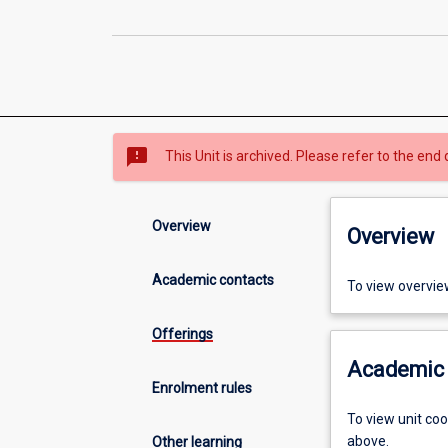
sms_failed
This Unit is archived. Please refer to the end 
Overview
Overview
Academic contacts
To view overvie
Offerings
Academic 
Enrolment rules
To view unit co
above.
Other learning