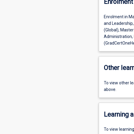
Enrolment 
Enrolment in Mas
and Leadership,
(Global), Master
Administration,
(GradCertOneHe
Other learn
To view other l
above.
Learning a
To view learnin