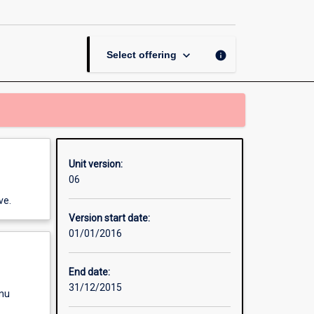
and
Epidemiology
page
keyboard_arrow_down
info
Select offering
Unit version:
06
ve.
Version start date:
01/01/2016
End date:
31/12/2015
enu