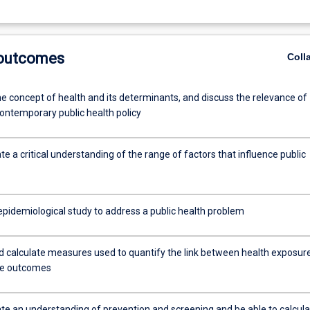
 outcomes
Coll
he concept of health and its determinants, and discuss the relevance of
contemporary public health policy
 a critical understanding of the range of factors that influence public
epidemiological study to address a public health problem
nd calculate measures used to quantify the link between health exposur
se outcomes
e an understanding of prevention and screening and be able to calcula