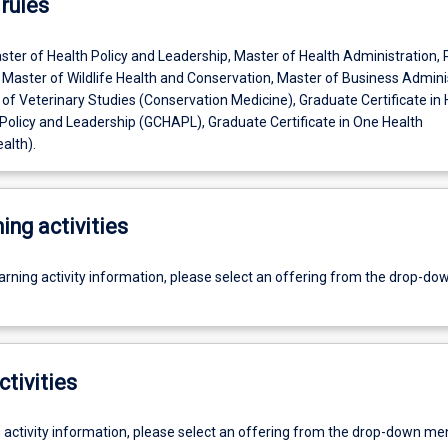
rules
ter of Health Policy and Leadership, Master of Health Administration, 
 Master of Wildlife Health and Conservation, Master of Business Admini
 of Veterinary Studies (Conservation Medicine), Graduate Certificate in 
 Policy and Leadership (GCHAPL), Graduate Certificate in One Health
alth).
ing activities
earning activity information, please select an offering from the drop-d
ctivities
g activity information, please select an offering from the drop-down me