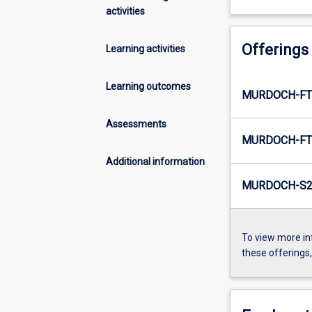
activities
Offerings
Learning activities
Learning outcomes
MURDOCH-FT
Assessments
MURDOCH-FT
Additional information
MURDOCH-S2-
To view more in
these offerings