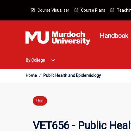
Skip
to
Course Visualiser
Course Plans
Teachin
content
Handbook
Open
expand_more
By College
By
College
Menu
Home
/
Public Health and Epidemiology
Unit
VET656 - Public Hea