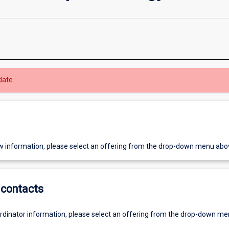
date.
w information, please select an offering from the drop-down menu abo
contacts
ordinator information, please select an offering from the drop-down m