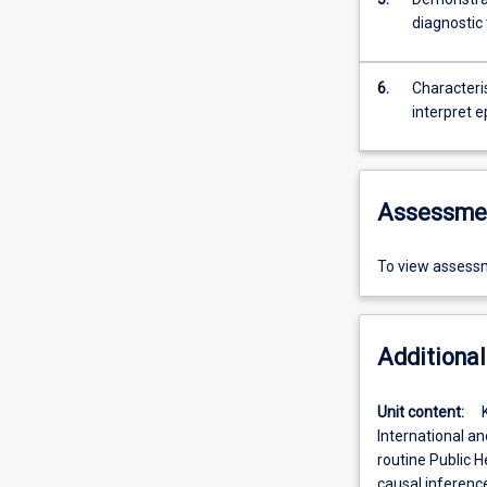
diagnostic 
6.
Characteris
interpret e
Assessme
To view assessm
Additional
Unit content:
International an
routine Public H
causal inference