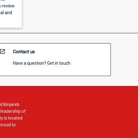
c review
nal and
open_in_new
Contact us
Have a question? Get in touch.
d Binjareb
 leadership of
y is located
 proud to