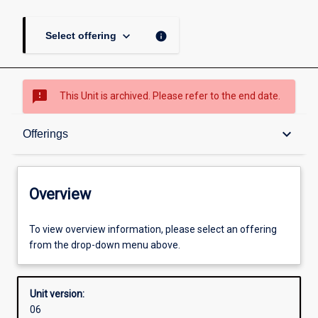
keyboard_arrow_down
info
Select offering
sms_failed
This Unit is archived. Please refer to the end date.
Overview
keyboard_arrow_down
Offerings
Academic contacts
Overview
Offerings
To view overview information, please select an offering
from the drop-down menu above.
Enrolment rules
Unit version:
06