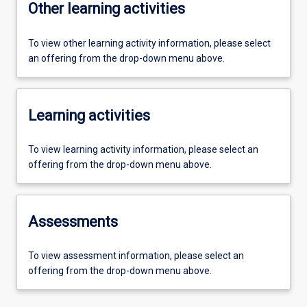
Other learning activities
To view other learning activity information, please select
an offering from the drop-down menu above.
Learning activities
To view learning activity information, please select an
offering from the drop-down menu above.
Assessments
To view assessment information, please select an
offering from the drop-down menu above.