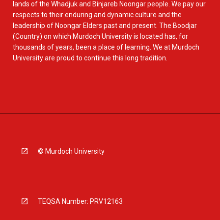
lands of the Whadjuk and Binjareb Noongar people. We pay our
respects to their enduring and dynamic culture and the
leadership of Noongar Elders past and present. The Boodjar
(Country) on which Murdoch University is located has, for
thousands of years, been a place of learning. We at Murdoch
University are proud to continue this long tradition.
© Murdoch University
TEQSA Number: PRV12163