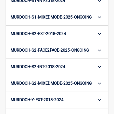
keyboard_arrow_down
MURDOCH-S1-INT-2018-2024
keyboard_arrow_down
MURDOCH-S1-MIXEDMODE-2025-ONGOING
keyboard_arrow_down
MURDOCH-S2-EXT-2018-2024
keyboard_arrow_down
MURDOCH-S2-FACE2FACE-2025-ONGOING
keyboard_arrow_down
MURDOCH-S2-INT-2018-2024
keyboard_arrow_down
MURDOCH-S2-MIXEDMODE-2025-ONGOING
keyboard_arrow_down
MURDOCH-Y-EXT-2018-2024