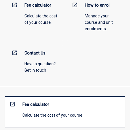
open_in_new
open_in_new
Fee calculator
How to enrol
Calculate the cost
Manage your
of your course.
course and unit
enrolments.
open_in_new
Contact Us
Have a question?
Get in touch
open_in_new
Fee calculator
Calculate the cost of your course