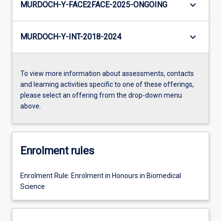
keyboard_arrow_down
MURDOCH-Y-FACE2FACE-2025-ONGOING
keyboard_arrow_down
MURDOCH-Y-INT-2018-2024
To view more information about assessments, contacts
and learning activities specific to one of these offerings,
please select an offering from the drop-down menu
above.
Enrolment rules
Enrolment Rule: Enrolment in Honours in Biomedical
Science