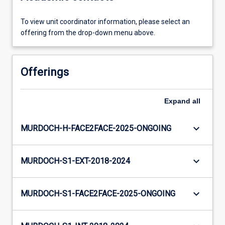
To view unit coordinator information, please select an
offering from the drop-down menu above.
Offerings
Expand
all
keyboard_arrow_down
MURDOCH-H-FACE2FACE-2025-ONGOING
keyboard_arrow_down
MURDOCH-S1-EXT-2018-2024
keyboard_arrow_down
MURDOCH-S1-FACE2FACE-2025-ONGOING