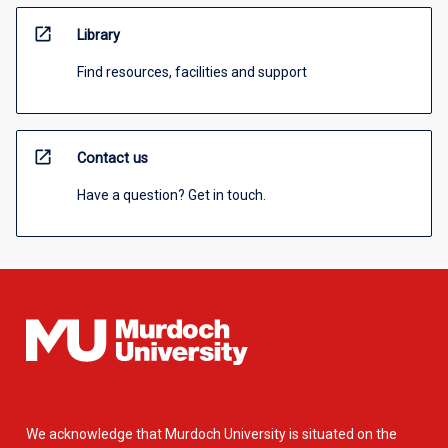
open_in_new
Library
Find resources, facilities and support
open_in_new
Contact us
Have a question? Get in touch.
We acknowledge that Murdoch University is situated on the