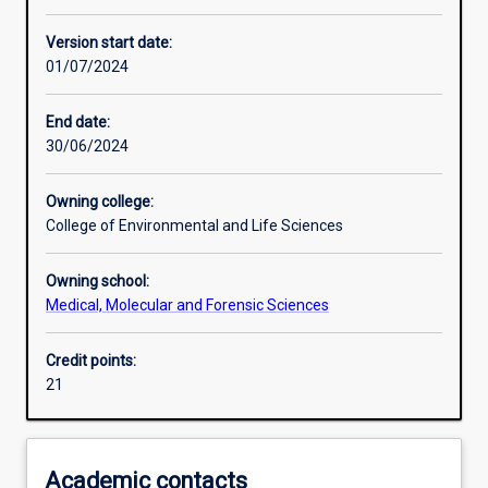
Other learning activities
Version start date:
01/07/2024
Learning activities
End date:
30/06/2024
Assessments
Owning college:
College of Environmental and Life Sciences
Owning school:
Medical, Molecular and Forensic Sciences
Credit points:
21
Academic contacts