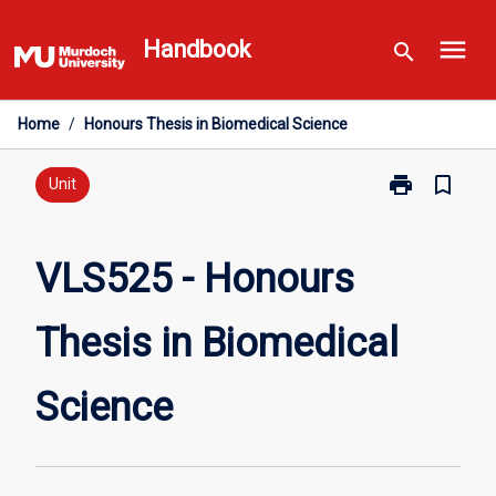
Skip
menu
to
Handbook
search
content
Home
/
Honours Thesis in Biomedical Science
print
bookmark_border
Print
Unit
VLS525
-
Honours
VLS525 - Honours
Thesis
in
Thesis in Biomedical
Biomedical
Science
page
Science