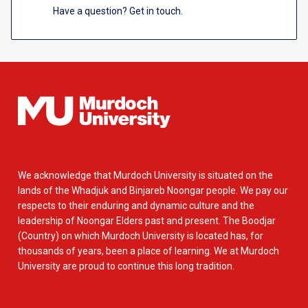
Have a question? Get in touch.
We acknowledge that Murdoch University is situated on the
lands of the Whadjuk and Binjareb Noongar people. We pay our
respects to their enduring and dynamic culture and the
leadership of Noongar Elders past and present. The Boodjar
(Country) on which Murdoch University is located has, for
thousands of years, been a place of learning. We at Murdoch
University are proud to continue this long tradition.