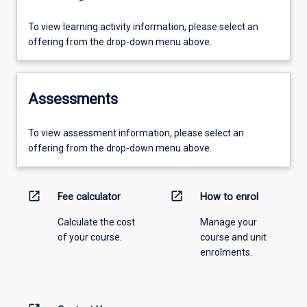
To view learning activity information, please select an
offering from the drop-down menu above.
Assessments
To view assessment information, please select an
offering from the drop-down menu above.
open_in_new
open_in_new
Fee calculator
How to enrol
Calculate the cost
Manage your
of your course.
course and unit
enrolments.