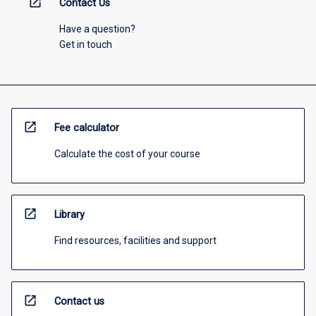
open_in_new
Contact Us
Have a question?
Get in touch
open_in_new
Fee calculator
Calculate the cost of your course
open_in_new
Library
Find resources, facilities and support
open_in_new
Contact us