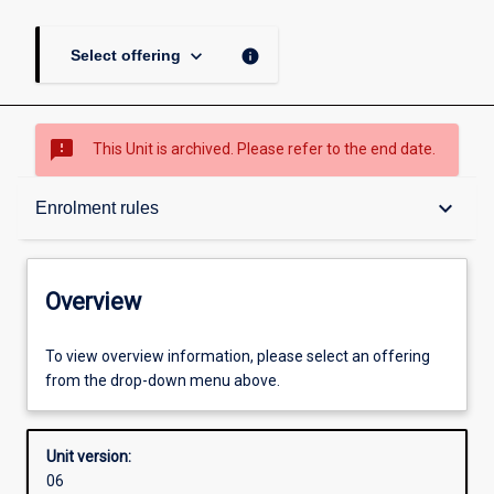
keyboard_arrow_down
info
Select offering
sms_failed
This Unit is archived. Please refer to the end date.
Overview
keyboard_arrow_down
Enrolment rules
Academic contacts
Overview
Enrolment rules
To view overview information, please select an offering
from the drop-down menu above.
Other learning activities
Unit version:
06