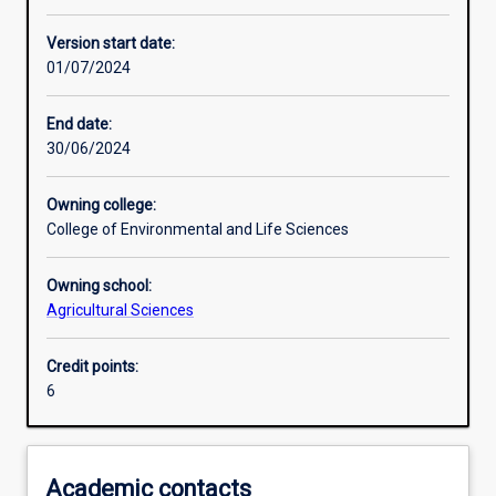
Learning activities
Version start date:
01/07/2024
Assessments
End date:
30/06/2024
Owning college:
College of Environmental and Life Sciences
Owning school:
Agricultural Sciences
Credit points:
6
Academic contacts