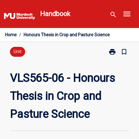
Skip
menu
to
Handbook
search
content
Home
/
Honours Thesis in Crop and Pasture Science
print
bookmark_border
Print
Unit
VLS565-
06
-
VLS565-06 - Honours
Honours
Thesis
Thesis in Crop and
in
Crop
and
Pasture Science
Pasture
Science
page