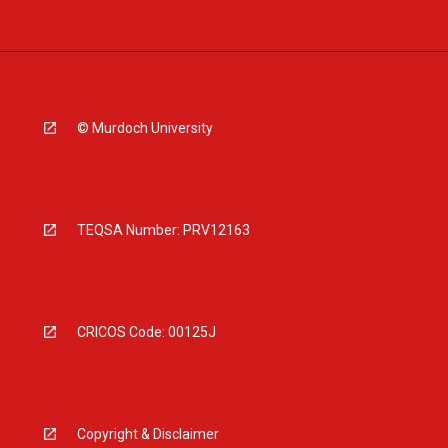
© Murdoch University
TEQSA Number: PRV12163
CRICOS Code: 00125J
Copyright & Disclaimer