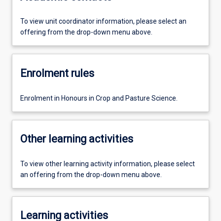
To view unit coordinator information, please select an
offering from the drop-down menu above.
Enrolment rules
Enrolment in Honours in Crop and Pasture Science.
Other learning activities
To view other learning activity information, please select
an offering from the drop-down menu above.
Learning activities