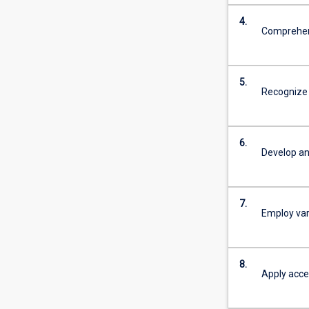
4.
Comprehend
5.
Recognize 
6.
Develop an
7.
Employ var
8.
Apply accep