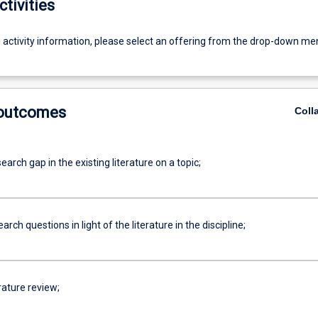
ctivities
g activity information, please select an offering from the drop-down me
 outcomes
Coll
search gap in the existing literature on a topic;
arch questions in light of the literature in the discipline;
erature review;