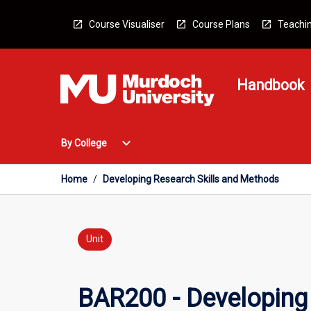
Skip
to
Course Visualiser
Course Plans
Teachin
content
Handbook
Open
expand_more
By College
By
College
Menu
Home
/
Developing Research Skills and Methods
Unit
BAR200 - Developing