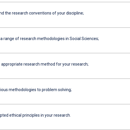
 the research conventions of your discipline;
a range of research methodologies in Social Sciences;
 appropriate research method for your research;
ious methodologies to problem solving;
ted ethical principles in your research.