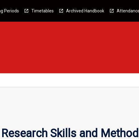
g Periods
Timetables
Archived Handbook
Attendanc
 Research Skills and Metho