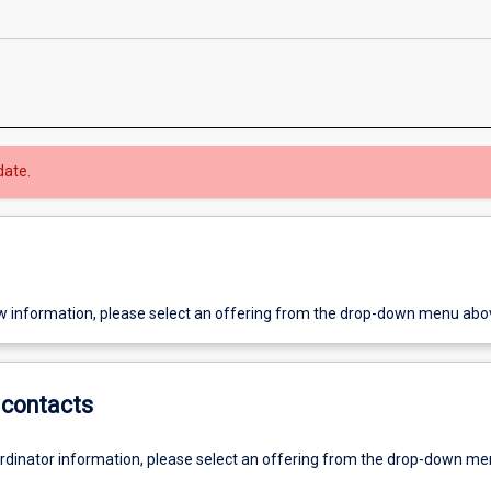
date.
w information, please select an offering from the drop-down menu abo
contacts
ordinator information, please select an offering from the drop-down m