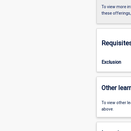
To view more in
these offerings
Requisite
Exclusion
Other learn
To view other l
above.