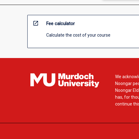
open_in_new
Fee calculator
Calculate the cost of your course
We acknowle
Noongar peop
Noongar Elde
has, for tho
continue this