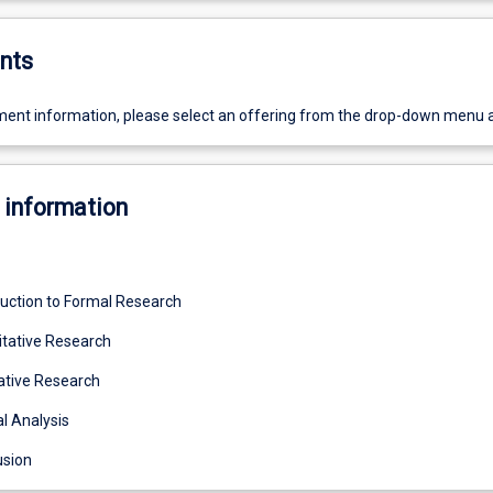
nts
ent information, please select an offering from the drop-down menu 
 information
duction to Formal Research
tative Research
ative Research
l Analysis
usion