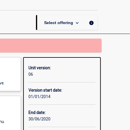
Skills
and
Methods
page
keyboard_arrow_down
info
Select offering
Unit version:
06
ve.
Version start date:
01/01/2014
End date:
30/06/2020
enu