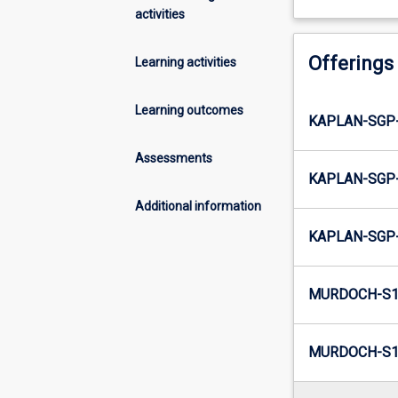
activities
Offerings
Learning activities
Learning outcomes
KAPLAN-SGP-
Assessments
KAPLAN-SGP-
Additional information
KAPLAN-SGP-
MURDOCH-S1
MURDOCH-S1-