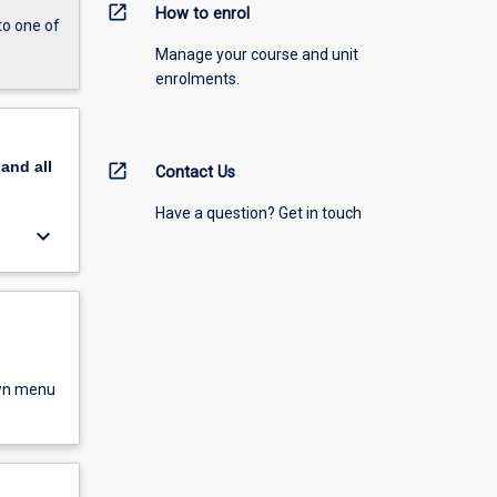
open_in_new
How to enrol
to one of
Manage your course and unit
enrolments.
pand
all
open_in_new
Contact Us
Have a question? Get in touch
keyboard_arrow_down
own menu