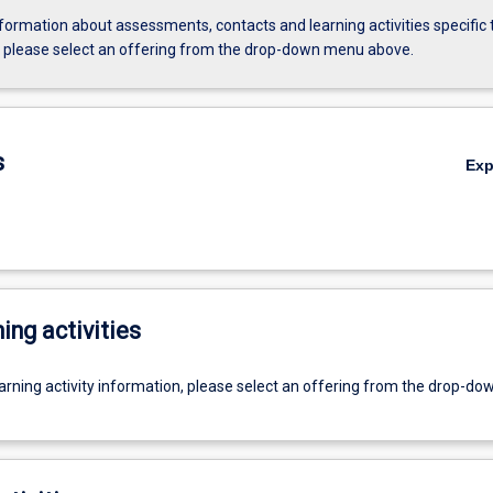
formation about assessments, contacts and learning activities specific 
, please select an offering from the drop-down menu above.
s
Ex
ing activities
earning activity information, please select an offering from the drop-d