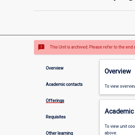
sms_failed
This Unit is archived. Please refer to the end 
Overview
Overview
Academic contacts
To view overvie
Offerings
Academic 
Requisites
To view unit co
above.
Other learning