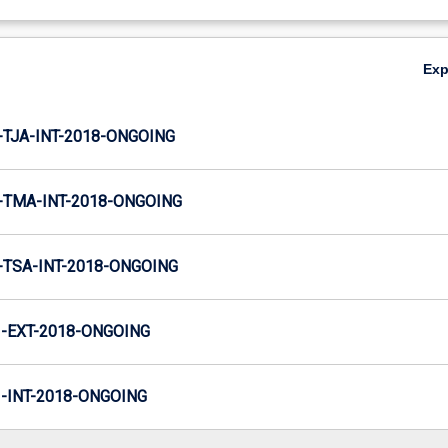
Ex
TJA-INT-2018-ONGOING
TMA-INT-2018-ONGOING
TSA-INT-2018-ONGOING
-EXT-2018-ONGOING
INT-2018-ONGOING