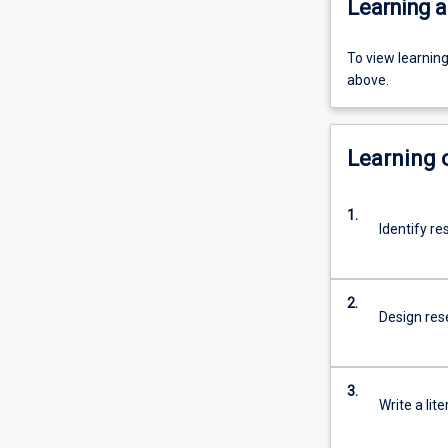
Learning a
To view learnin
above.
Learning
1.
Identify re
2.
Design rese
3.
Write a lit