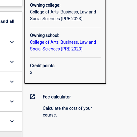
Owning college:
College of Arts, Business, Law and
Social Sciences (PRE 2023)
pand
all
Owning school:
keyboard_arrow_down
College of Arts, Business, Law and
Social Sciences (PRE 2023)
keyboard_arrow_down
Credit points:
3
keyboard_arrow_down
open_in_new
Fee calculator
keyboard_arrow_down
Calculate the cost of your
course.
keyboard_arrow_down