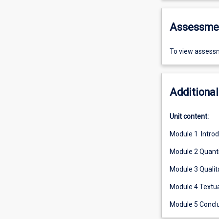
Assessme
To view assessm
Additional
Unit content:
Module 1 Intro
Module 2 Quanti
Module 3 Qualit
Module 4 Textua
Module 5 Concl