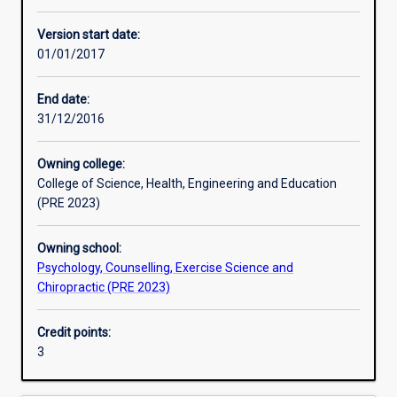
Other learning activities
Version start date:
01/01/2017
Learning activities
End date:
31/12/2016
Learning outcomes
Owning college:
College of Science, Health, Engineering and Education
Assessments
(PRE 2023)
Owning school:
Additional information
Psychology, Counselling, Exercise Science and
Chiropractic (PRE 2023)
Credit points:
3