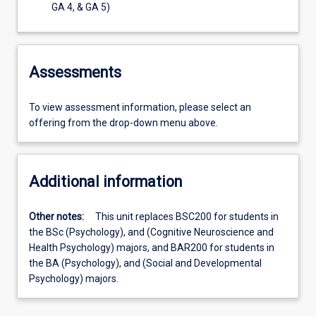
GA 4, & GA 5)
Assessments
To view assessment information, please select an
offering from the drop-down menu above.
Additional information
Other notes:
This unit replaces BSC200 for students in
the BSc (Psychology), and (Cognitive Neuroscience and
Health Psychology) majors, and BAR200 for students in
the BA (Psychology), and (Social and Developmental
Psychology) majors.