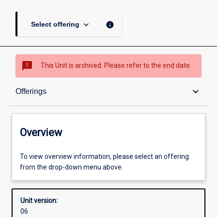
keyboard_arrow_down
info
Select offering
sms_failed
This Unit is archived. Please refer to the end date.
Overview
keyboard_arrow_down
Offerings
Academic contacts
Overview
Offerings
To view overview information, please select an offering
from the drop-down menu above.
Requisites
Unit version:
06