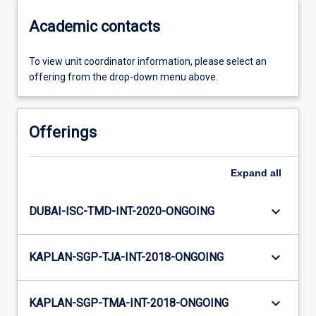
Academic contacts
To view unit coordinator information, please select an
offering from the drop-down menu above.
Offerings
Expand
all
keyboard_arrow_down
DUBAI-ISC-TMD-INT-2020-ONGOING
keyboard_arrow_down
KAPLAN-SGP-TJA-INT-2018-ONGOING
keyboard_arrow_down
KAPLAN-SGP-TMA-INT-2018-ONGOING