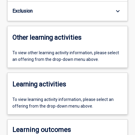
keyboard_arrow_down
Exclusion
Other learning activities
To view other learning activity information, please select
an offering from the drop-down menu above.
Learning activities
To view learning activity information, please select an
offering from the drop-down menu above.
Learning outcomes