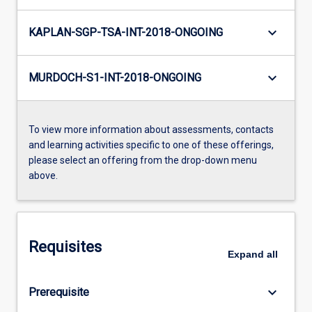
keyboard_arrow_down
KAPLAN-SGP-TSA-INT-2018-ONGOING
keyboard_arrow_down
MURDOCH-S1-INT-2018-ONGOING
To view more information about assessments, contacts
and learning activities specific to one of these offerings,
please select an offering from the drop-down menu
above.
Requisites
Expand
all
keyboard_arrow_down
Prerequisite