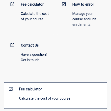
open_in_new
open_in_new
Fee calculator
How to enrol
Calculate the cost
Manage your
of your course.
course and unit
enrolments.
open_in_new
Contact Us
Have a question?
Get in touch
open_in_new
Fee calculator
Calculate the cost of your course