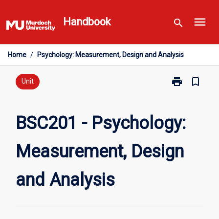
Skip
menu
to
Handbook
search
content
Home
/
Psychology: Measurement, Design and Analysis
print
bookmark_border
Print
Unit
BSC201
-
Psychology:
BSC201 - Psychology:
Measurement,
Design
Measurement, Design
and
Analysis
page
and Analysis