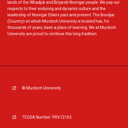
lands of the Whadjuk and Binjareb Noongar people. We pay our
respects to their enduring and dynamic culture and the
leadership of Noongar Elders past and present. The Boodjar
(Country) on which Murdoch University is located has, for
thousands of years, been a place of learning. We at Murdoch
University are proud to continue this long tradition.
© Murdoch University
TEQSA Number: PRV12163