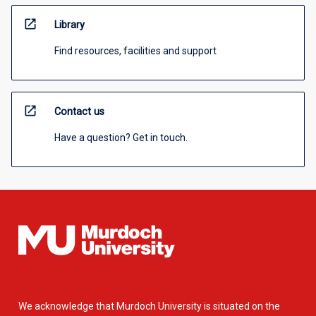
open_in_new
Library
Find resources, facilities and support
open_in_new
Contact us
Have a question? Get in touch.
We acknowledge that Murdoch University is situated on the