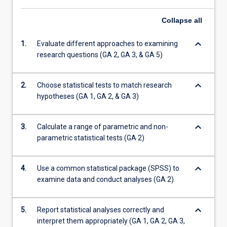
Collapse
all
keyboard_arrow_down
1.
Evaluate different approaches to examining
research questions (GA 2, GA 3, & GA 5)
keyboard_arrow_down
2.
Choose statistical tests to match research
hypotheses (GA 1, GA 2, & GA 3)
keyboard_arrow_down
3.
Calculate a range of parametric and non-
parametric statistical tests (GA 2)
keyboard_arrow_down
4.
Use a common statistical package (SPSS) to
examine data and conduct analyses (GA 2)
keyboard_arrow_down
5.
Report statistical analyses correctly and
interpret them appropriately (GA 1, GA 2, GA 3,